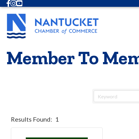
Facebook
Instagram
Youtube
Member To Mem
Results Found:
1