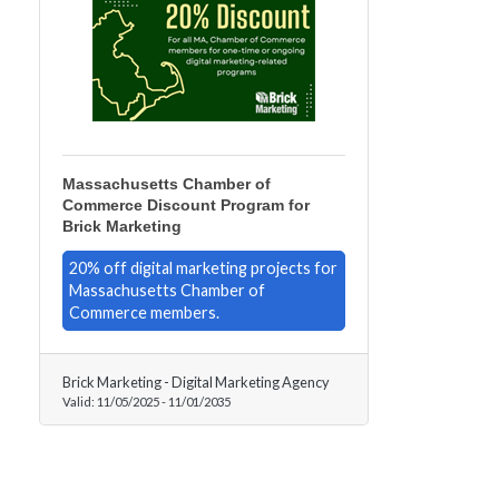
Massachusetts Chamber of
Commerce Discount Program for
Brick Marketing
20% off digital marketing projects for
Massachusetts Chamber of
Commerce members.
Brick Marketing - Digital Marketing Agency
Valid:
11/05/2025
-
11/01/2035