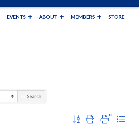
EVENTS
ABOUT
MEMBERS
STORE
Search
Button group with nested dropd