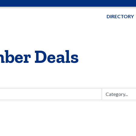
DIRECTORY
ber Deals