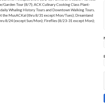
e/Garden Tour (8/7); ACK Culinary Cooking Class Plant-
d daily Whaling History Tours and Downtown Walking Tours.
cket the MusACKal (thru 8/31 except Mon/Tues); Dreamland
thru 8/24 (except Sun/Mon); Fireflies (8/23-31 except Mon);