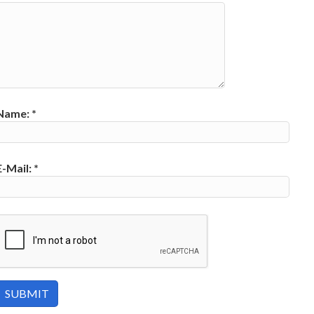
Name:
*
E-Mail:
*