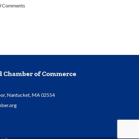
0 Comments
nd Chamber of Commerce
oor, Nantucket, MA 02554
ber.org