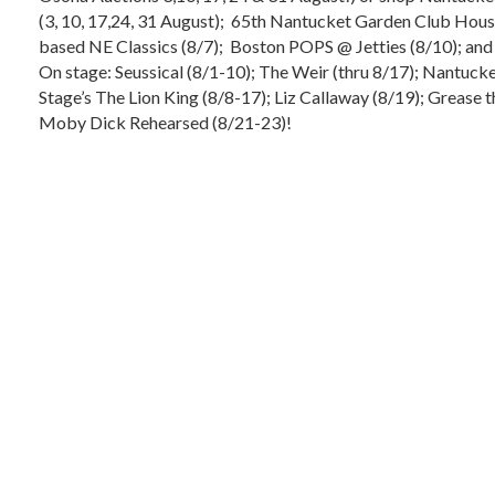
(3, 10, 17,24, 31 August); 65th Nantucket Garden Club Hous
based NE Classics (8/7); Boston POPS @ Jetties (8/10); an
On stage: Seussical (8/1-10); The Weir (thru 8/17); Nantu
Stage’s The Lion King (8/8-17); Liz Callaway (8/19); Grease 
Moby Dick Rehearsed (8/21-23)!