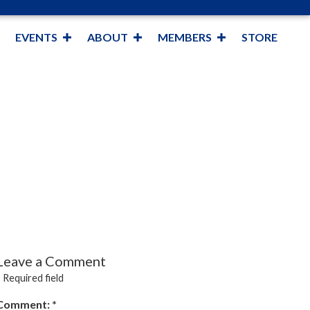
EVENTS
ABOUT
MEMBERS
STORE
Leave a Comment
*
Required field
Comment:
*