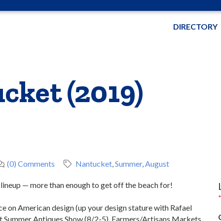
DIRECTORY
cket (2019)
(0) Comments
Nantucket
Summer
August
 lineup — more than enough to get off the beach for!
e on American design (up your design stature with Rafael
et Summer Antiques Show (8/2-5). Farmers/Artisans Markets