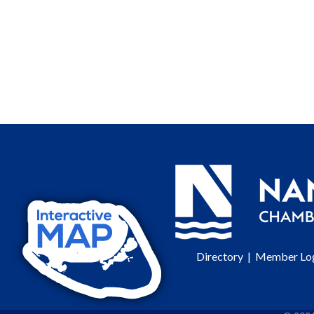
Directory
|
Member Lo