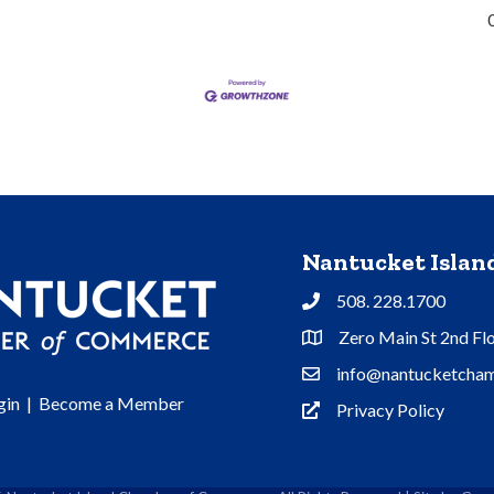
Nantucket Isla
508. 228.1700
Phone
Zero Main St 2nd Fl
Address & Map
info@nantucketcham
Contact Us
gin
|
Become a Member
Privacy Policy
Privacy Policy