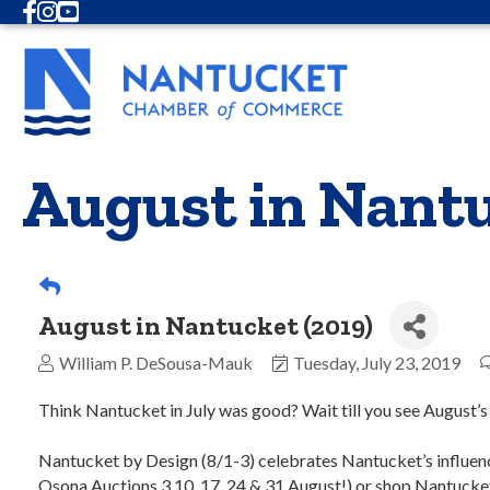
Facebook
Instagram
Youtube
August in Nantu
August in Nantucket (2019)
William P. DeSousa-Mauk
Tuesday, July 23, 2019
Think Nantucket in July was good? Wait till you see August’s
Nantucket by Design (8/1-3) celebrates Nantucket’s influenc
Osona Auctions 3,10, 17, 24 & 31 August!) or shop Nantuck