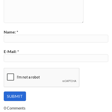
Name:
*
E-Mail:
*
0 Comments