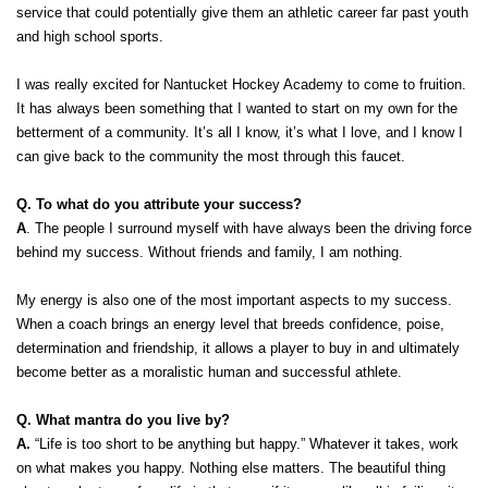
service that could potentially give them an athletic career far past youth 
and high school sports. 
I was really excited for Nantucket Hockey Academy to come to fruition. 
It has always been something that I wanted to start on my own for the 
betterment of a community. It’s all I know, it’s what I love, and I know I 
can give back to the community the most through this faucet. 
Q. To what do you attribute your success?
A
. The people I surround myself with have always been the driving force 
behind my success. Without friends and family, I am nothing. 
My energy is also one of the most important aspects to my success. 
When a coach brings an energy level that breeds confidence, poise, 
determination and friendship, it allows a player to buy in and ultimately 
become better as a moralistic human and successful athlete.  
Q. What mantra do you live by?
A.
 “Life is too short to be anything but happy.” Whatever it takes, work 
on what makes you happy. Nothing else matters. The beautiful thing 