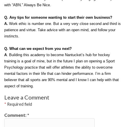
with “ABN.” Always Be Nice. 
Q. Any tips for someone wanting to start their own business?
A. 
Work ethic is number one. But a very very close second and third is 
patience and virtue. Take advice with an open mind, and follow your 
instincts. 
Q. What can we expect from you next?
A
. Building this academy to become Nantucket’s hub for hockey 
training is a goal of mine, but in the future I plan on opening a Sport 
Psychology practice that will offer athletes the ability to overcome 
mental factors in their life that can hinder performance. I’m a firm 
believer that all sports are 90% mental and I know I can help with that 
aspect of training. 
Leave a Comment
*
Required field
Comment:
*