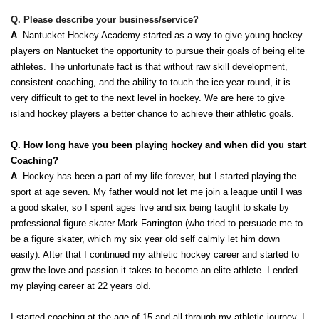
Q. Please describe your business/service?
A
. Nantucket Hockey Academy started as a way to give young hockey 
players on Nantucket the opportunity to pursue their goals of being elite 
athletes. The unfortunate fact is that without raw skill development, 
consistent coaching, and the ability to touch the ice year round, it is 
very difficult to get to the next level in hockey. We are here to give 
island hockey players a better chance to achieve their athletic goals. 
Q. How long have you been playing hockey and when did you start 
Coaching? 
A
. Hockey has been a part of my life forever, but I started playing the 
sport at age seven. My father would not let me join a league until I was 
a good skater, so I spent ages five and six being taught to skate by 
professional figure skater Mark Farrington (who tried to persuade me to 
be a figure skater, which my six year old self calmly let him down 
easily). After that I continued my athletic hockey career and started to 
grow the love and passion it takes to become an elite athlete. I ended 
my playing career at 22 years old. 
I started coaching at the age of 15 and all through my athletic journey. I 