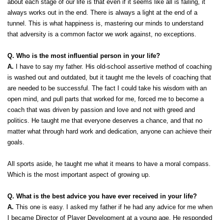
about each stage of our life is that even if it seems like all is failing, it 
always works out in the end. There is always a light at the end of a 
tunnel. This is what happiness is, mastering our minds to understand 
that adversity is a common factor we work against, no exceptions. 
Q. Who is the most influential person in your life?
A.
 I have to say my father. His old-school assertive method of coaching 
is washed out and outdated, but it taught me the levels of coaching that 
are needed to be successful. The fact I could take his wisdom with an 
open mind, and pull parts that worked for me, forced me to become a 
coach that was driven by passion and love and not with greed and 
politics. He taught me that everyone deserves a chance, and that no 
matter what through hard work and dedication, anyone can achieve their 
goals. 
All sports aside, he taught me what it means to have a moral compass. 
Which is the most important aspect of growing up. 
Q. What is the best advice you have ever received in your life?
A.
 This one is easy. I asked my father if he had any advice for me when 
I became Director of Player Development at a young age. He responded 