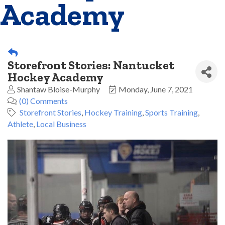
Academy
Storefront Stories: Nantucket
Hockey Academy
Shantaw Bloise-Murphy
Monday, June 7, 2021
(0) Comments
Storefront Stories
Hockey Training
Sports Training
Athlete
Local Business