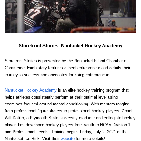
Storefront Stories: Nantucket Hockey Academy
Storefront Stories is presented by the Nantucket Island Chamber of 
Commerce. Each story features a local entrepreneur and details their 
journey to success and anecdotes for rising entrepreneurs. 
Nantucket Hockey Academy
 is an elite hockey training program that 
helps athletes consistently perform at their optimal level using 
exercises focused around mental conditioning. With mentors ranging 
from professional figure skaters to professional hockey players, Coach 
Will Datilio, a Plymouth State University graduate and collegiate hockey 
player, has developed hockey players from youth to NCAA Division 1 
and Professional Levels. Training begins Friday, July 2, 2021 at the 
Nantucket Ice Rink. Visit their 
website
 for more details!