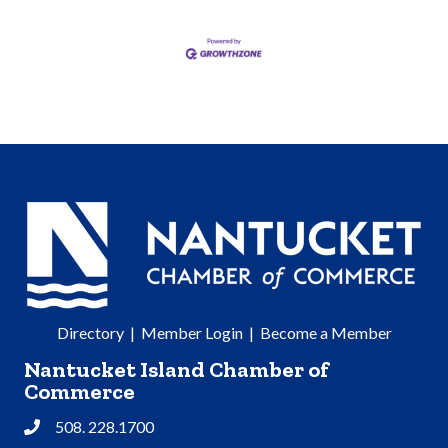
Directory
|
Member Login
|
Become a Member
Nantucket Island Chamber of
Commerce
508. 228.1700
Phone