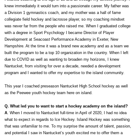
knew immediately it would turn into a passionate career. My father was 
a Division 1 gymnastics coach, and my mother was a hall of fame 
collegiate field hockey and lacrosse player, so my coaching mindset 
was never far from the people who raised me. When I graduated college 
with a degree in Sport Psychology I became Director of Player 
Development at Seacoast Performance Academy in Exeter, New 
Hampshire. At the time it was a brand new academy and as a team we 
built the program to be a top 10 organization in the country. When I left 
due to COVID as well as wanting to broaden my horizons, I knew 
Nantucket, from visiting for over a decade, needed a development 
program and I wanted to offer my expertise to the island community. 
This year I coached preseason Nantucket High School hockey as well 
as the Peewee youth hockey team here on island. 
Q. What led you to want to start a hockey academy on the island?
A
. When I moved to Nantucket full-time in April of 2020, I had no idea 
what to expect in regards to Ice Hockey. Island Hockey was something 
that was unfamiliar to me. To my surprise the amount of talent, passion, 
and potential I saw in Nantucket’s youth excited me to offer them a 