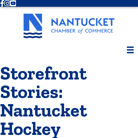
Facebook
Instagram
Youtube
Storefront
Stories:
Nantucket
Hockey