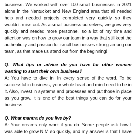
business. We worked with over 100 small businesses in 2021 
alone in the Nantucket and New England area that all needed 
help and needed projects completed very quickly so they 
wouldn't miss out. As a small business ourselves, we grew very 
quickly and needed more personnel, so a lot of my time and 
attention was on how to grow our team in a way that still kept the 
authenticity and passion for small businesses strong among our 
team, as that made us stand out from the beginning!
Q. 
What tips or advice do you have for other women 
wanting to start their own business?
A; You have to dive in. In every sense of the word. To be 
successful in business, your whole heart and mind need to be in 
it. Also, invest in systems and processes and put those in place 
as you grow, it is one of the best things you can do for your 
business.
Q. What mantra do you live by?
A: Your dreams only work if you do. Some people ask how I 
was able to grow NIM so quickly, and my answer is that I have 