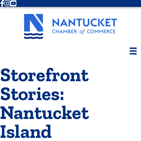
Facebook
Instagram
Youtube
Storefront
Stories:
Nantucket
Island