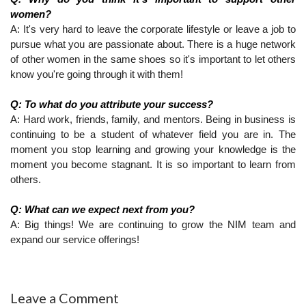
women?
A: It's very hard to leave the corporate lifestyle or leave a job to 
pursue what you are passionate about. There is a huge network 
of other women in the same shoes so it's important to let others 
know you're going through it with them!
Q: To what do you attribute your success?
A: Hard work, friends, family, and mentors. Being in business is 
continuing to be a student of whatever field you are in. The 
moment you stop learning and growing your knowledge is the 
moment you become stagnant. It is so important to learn from 
others.
Q: What can we expect next from you?
A: Big things! We are continuing to grow the NIM team and 
expand our service offerings!
Leave a Comment