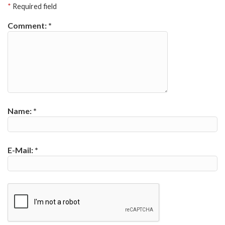
*
Required field
Comment:
*
Name:
*
E-Mail:
*