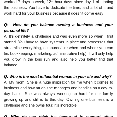
worked 7 days a week, 12+ hour days since day 1 of starting 
the business. You have to dedicate the time, and a lot of it and 
work hard for your business because it doesn't come easy!
Q:  How do you balance owning a business and your 
personal life?
A: It's definitely a challenge and was even more so when I first 
started. You have to have systems in place and processes that 
streamline everything, outsource/hire when and where you can 
(ie. bookkeeping, marketing, administrative help), it will only help 
you grow in the long run and also help you better find that 
balance.
Q: Who is the most influential woman in your life and why?
A: My mom. She is a huge inspiration for me when it comes to 
business and how much she manages and handles on a day-to-
day basis. She was always working so hard for our family 
growing up and still is to this day. Owning one business is a 
challenge and she owns four. It's incredible.
Q. Why do you think it's important to support other 