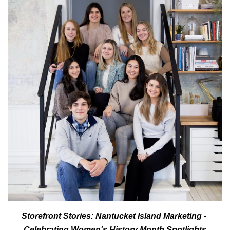
Storefront Stories: Nantucket Island Marketing - 
Celebrating Women's History Month Spotlights