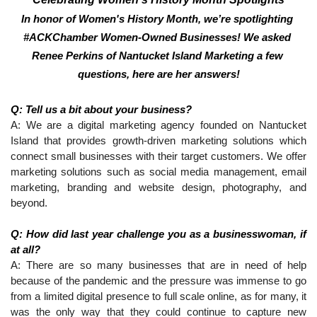
In honor of Women's History Month, we’re spotlighting 
#ACKChamber Women-Owned Businesses! We asked 
Renee Perkins of Nantucket Island Marketing a few 
questions, here are her answers!
Q: Tell us a bit about your business?
A: We are a digital marketing agency founded on Nantucket 
Island that provides growth-driven marketing solutions which 
connect small businesses with their target customers. We offer 
marketing solutions such as social media management, email 
marketing, branding and website design, photography, and 
beyond.
Q: How did last year challenge you as a businesswoman, if 
at all?
A: There are so many businesses that are in need of help 
because of the pandemic and the pressure was immense to go 
from a limited digital presence to full scale online, as for many, it 
was the only way that they could continue to capture new 