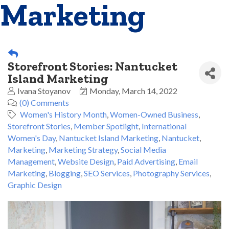
Marketing
Storefront Stories: Nantucket
Island Marketing
Ivana Stoyanov
Monday, March 14, 2022
(0) Comments
Women's History Month
Women-Owned Business
Storefront Stories
Member Spotlight
International
Women's Day
Nantucket Island Marketing
Nantucket
Marketing
Marketing Strategy
Social Media
Management
Website Design
Paid Advertising
Email
Marketing
Blogging
SEO Services
Photography Services
Graphic Design