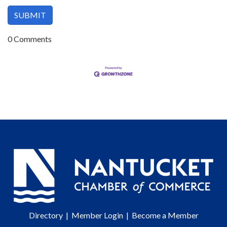
0 Comments
Directory
|
Member Login
|
Become a Member