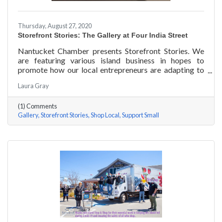
Thursday, August 27, 2020
Storefront Stories: The Gallery at Four India Street
Nantucket Chamber presents Storefront Stories. We
are featuring various island business in hopes to
promote how our local entrepreneurs are adapting to
this new environment and promoting the amazing
Laura Gray
things they are doing for our island community. This
week we are featuring The Gallery at Four India Street.
(1) Comments
Gallery
Storefront Stories
Shop Local
Support Small