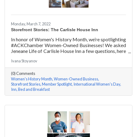
Monday, March 7, 2022
Storefront Stories: The Carlisle House Inn
In honor of Women's History Month, we’re spotlighting
#ACKChamber Women-Owned Businesses! We asked
Jeneane Life of Carlisle House Inn a few questions, here
are her answers!
Ivana Stoyanov
(0) Comments
Women's History Month
Women-Owned Business
Storefront Stories
Member Spotlight
International Women's Day
Inn
Bed and Breakfast