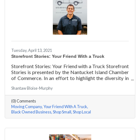
Tuesday, April 13, 2021
Storefront Stories: Your Friend With a Truck
Storefront Stories: Your Friend with a Truck Storefront
Stories is presented by the Nantucket Island Chamber
of Commerce. In an effort to highlight the diversity in
our community and promote equity and inclusion, we
Shantaw Bloise-Murphy
are spotlighting BIPOC businesses. Each story features
a local entrepreneur and details their journey to success
(0) Comments
and advice for rising entrepreneurs.
Moving Company
Your Friend With A Truck
Black Owned Business
Shop Small
Shop Local