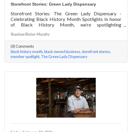
Storefront Stories: Green Lady Dispensary
Storefront Stories: The Green Lady Dispensary -
Celebrating Black History Month Spotlights In honor
of Black History Month, we’re spotlighting
#ACKChamber Black Owned Businesses! We asked
Shantaw Bloise-Murphy
the team at Green Lady Dispensary a few questions,
here are their answers!
(0) Comments
black history month
black owned business
storefront stories
member spotlight
The Green Lady Dispensary