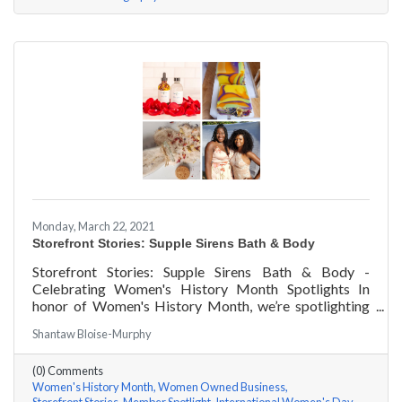
Monday, March 22, 2021
Storefront Stories: Supple Sirens Bath & Body
Storefront Stories: Supple Sirens Bath & Body -
Celebrating Women's History Month Spotlights In
honor of Women's History Month, we’re spotlighting
#ACKChamber Women Owned Businesses! We asked
Shantaw Bloise-Murphy
Shantaw & Bianca of Supple Sirens Bath & Body a few
questions, here are their answers!
(0) Comments
Women's History Month
Women Owned Business