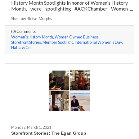
History Month Spotlights In honor of Women's History
Month, we’re spotlighting #ACKChamber Women
Owned Businesses! We asked Hafsa Lewis of Hafsa &
Shantaw Bloise-Murphy
Co a few questions, here are her answers!
(0) Comments
Women's History Month
Women Owned Business
Storefront Stories
Member Spotlight
International Women's Day
Hafsa & Co
Monday, March 1, 2021
Storefront Stories: The Egan Group