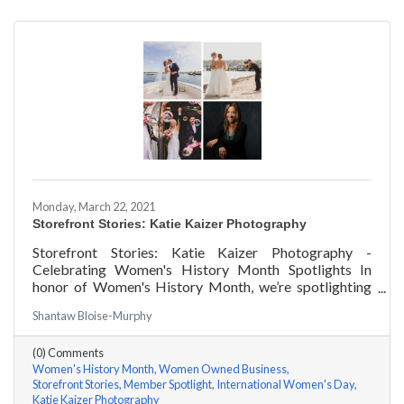
Monday, March 22, 2021
Storefront Stories: Katie Kaizer Photography
Storefront Stories: Katie Kaizer Photography -
Celebrating Women's History Month Spotlights In
honor of Women's History Month, we’re spotlighting
#ACKChamber Women Owned Businesses! We asked
Shantaw Bloise-Murphy
Katie Kaizer of Katie Kaizer Photography a few
questions, here are her answers!
(0) Comments
Women's History Month
Women Owned Business
Storefront Stories
Member Spotlight
International Women's Day
Katie Kaizer Photography