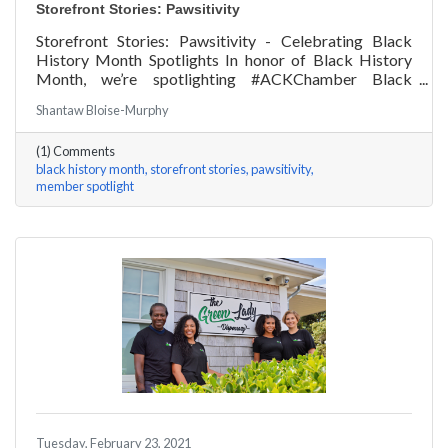
Storefront Stories: Pawsitivity
Storefront Stories: Pawsitivity - Celebrating Black
History Month Spotlights In honor of Black History
Month, we’re spotlighting #ACKChamber Black
Owned Businesses! We asked James Broad of
Shantaw Bloise-Murphy
Pawsitivity a few questions, here are his answers!
(1) Comments
black history month
storefront stories
pawsitivity
member spotlight
Tuesday, February 23, 2021