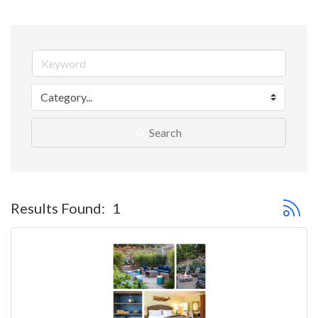
Search
Button 
Results Found:
1