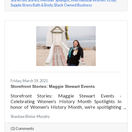
Storefront Stories
Member Spotlight
International Women's Day
Supple Sirens Bath & Body
Black Owned Business
Friday, March 19, 2021
Storefront Stories: Maggie Stewart Events
Storefront Stories: Maggie Stewart Events -
Celebrating Women's History Month Spotlights In
honor of Women's History Month, we’re spotlighting
#ACKChamber Women Owned Businesses! We asked
Shantaw Bloise-Murphy
Maggie Stewart of Maggie Stewart Events a few
questions, here are her answers!
(1) Comments