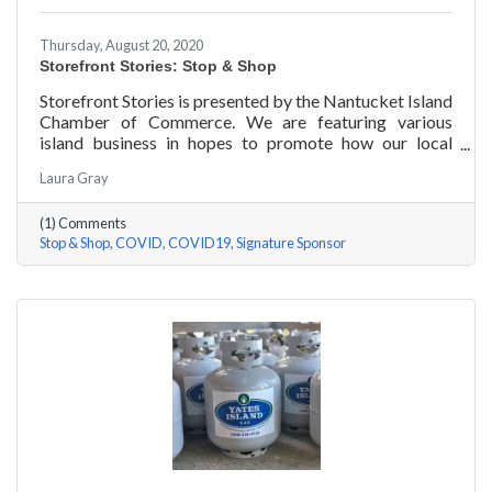
Thursday, August 20, 2020
Storefront Stories: Stop & Shop
Storefront Stories is presented by the Nantucket Island
Chamber of Commerce. We are featuring various
island business in hopes to promote how our local
entrepreneurs are adapting to this new environment
Laura Gray
and promoting the amazing things they are doing for
our island community. We will be introducing different
(1) Comments
businesses to show how they have chosen to pivot,
Stop & Shop
COVID
COVID19
Signature Sponsor
their recent experiences, personal growth, and any tips
or advice they have learned over the last 6 months.