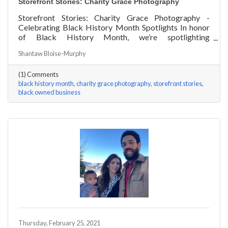
Storefront Stories: Charity Grace Photography
Storefront Stories: Charity Grace Photography -
Celebrating Black History Month Spotlights In honor
of Black History Month, we’re spotlighting
#ACKChamber Black Owned Businesses! We asked
Shantaw Bloise-Murphy
Charity Grace Mofsen of Charity Grace Photography a
few questions, here are her answers!
(1) Comments
black history month
charity grace photography
storefront stories
black owned business
Thursday, February 25, 2021