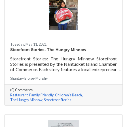
Tuesday, May 11, 2021
Storefront Stories: The Hungry Minnow
Storefront Stories: The Hungry Minnow Storefront
Stories is presented by the Nantucket Island Chamber
of Commerce. Each story features a local entrepreneur
and details their journey to success and anecdotes for
Shantaw Bloise-Murphy
rising entrepreneurs.
(0) Comments
Restaurant
Family Friendly
Children's Beach
The Hungry Minnow
Storefront Stories