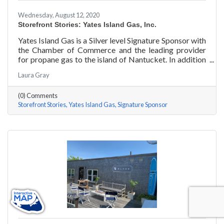
Wednesday, August 12, 2020
Storefront Stories: Yates Island Gas, Inc.
Yates Island Gas is a Silver level Signature Sponsor with
the Chamber of Commerce and the leading provider
for propane gas to the island of Nantucket. In addition
to dependable residential and commercial propane
Laura Gray
delivery, they boast the most responsive and talented
service department to handle your preventative and
(0) Comments
emergency service needs 24-7.
Storefront Stories
Yates Island Gas
Signature Sponsor