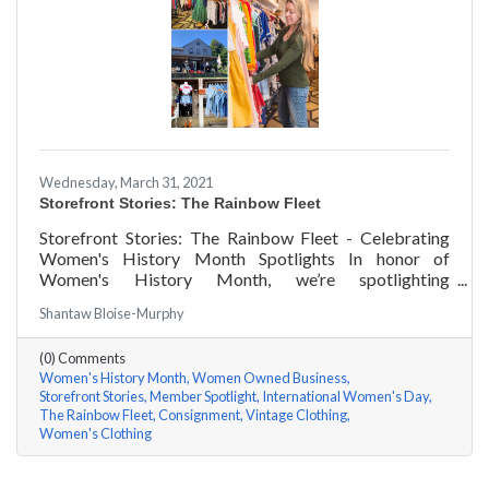
Wednesday, March 31, 2021
Storefront Stories: The Rainbow Fleet
Storefront Stories: The Rainbow Fleet - Celebrating
Women's History Month Spotlights In honor of
Women's History Month, we’re spotlighting
#ACKChamber Women Owned Businesses! We asked
Shantaw Bloise-Murphy
Kristen Johnson of The Rainbow Fleet a few questions,
here are her answers!
(0) Comments
Women's History Month
Women Owned Business
Storefront Stories
Member Spotlight
International Women's Day
The Rainbow Fleet
Consignment
Vintage Clothing
Women's Clothing