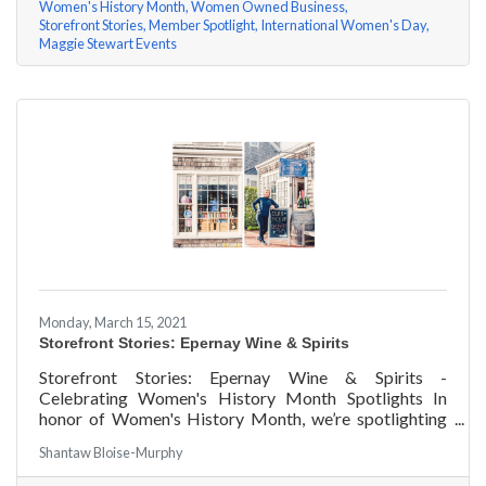
Women's History Month
Women Owned Business
Storefront Stories
Member Spotlight
International Women's Day
Maggie Stewart Events
Monday, March 15, 2021
Storefront Stories: Epernay Wine & Spirits
Storefront Stories: Epernay Wine & Spirits -
Celebrating Women's History Month Spotlights In
honor of Women's History Month, we’re spotlighting
#ACKChamber Women Owned Businesses! We asked
Shantaw Bloise-Murphy
Jenny Benzie of Epernay Wine & Spirits a few
questions, here are her answers!