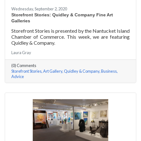
Wednesday, September 2, 2020
Storefront Stories: Quidley & Company Fine Art
Galleries
Storefront Stories is presented by the Nantucket Island
Chamber of Commerce. This week, we are featuring
Quidley & Company.
Laura Gray
(0) Comments
Storefront Stories
Art Gallery
Quidley & Company
Business
Advice