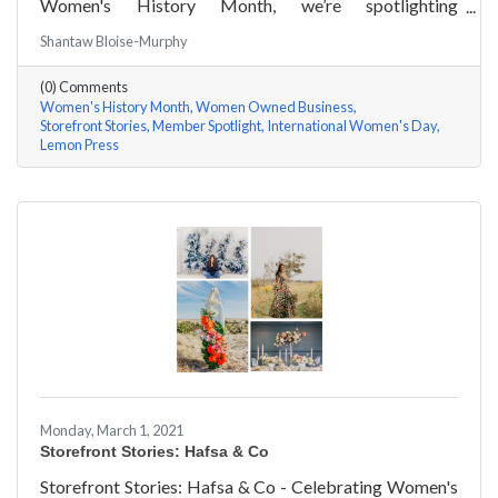
Women's History Month, we’re spotlighting
#ACKChamber Women Owned Businesses! We asked
Shantaw Bloise-Murphy
Rachel & Darya Afshari of Lemon Press a few
questions, here are their answers!
(0) Comments
Women's History Month
Women Owned Business
Storefront Stories
Member Spotlight
International Women's Day
Lemon Press
Monday, March 1, 2021
Storefront Stories: Hafsa & Co
Storefront Stories: Hafsa & Co - Celebrating Women's