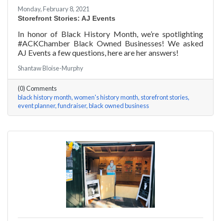
Monday, February 8, 2021
Storefront Stories: AJ Events
In honor of Black History Month, we’re spotlighting
#ACKChamber Black Owned Businesses! We asked
AJ Events a few questions, here are her answers!
Shantaw Bloise-Murphy
(0) Comments
black history month
women's history month
storefront stories
event planner
fundraiser
black owned business