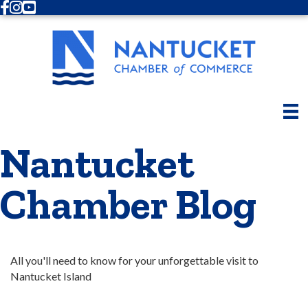
Facebook
Instagram
Youtube
Nantucket
Chamber Blog
All you'll need to know for your unforgettable visit to 
Nantucket Island