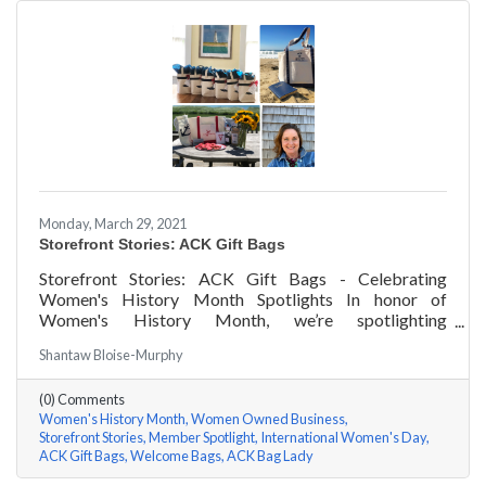
Monday, March 29, 2021
Storefront Stories: ACK Gift Bags
Storefront Stories: ACK Gift Bags - Celebrating
Women's History Month Spotlights In honor of
Women's History Month, we’re spotlighting
#ACKChamber Women Owned Businesses! We asked
Shantaw Bloise-Murphy
Denise Badders of ACK Gift Bags a few questions, here
are her answers!
(0) Comments
Women's History Month
Women Owned Business
Storefront Stories
Member Spotlight
International Women's Day
ACK Gift Bags
Welcome Bags
ACK Bag Lady