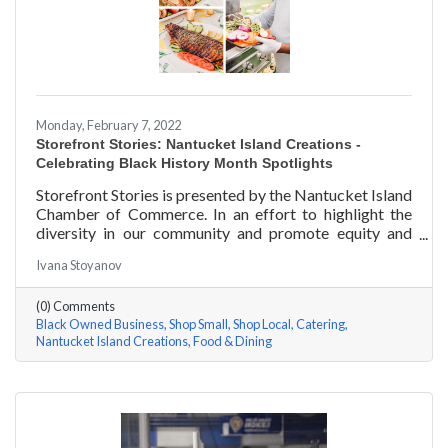
Monday, February 7, 2022
Storefront Stories: Nantucket Island Creations -
Celebrating Black History Month Spotlights
Storefront Stories is presented by the Nantucket Island
Chamber of Commerce. In an effort to highlight the
diversity in our community and promote equity and
inclusion, we are spotlighting BIPOC businesses. Each
Ivana Stoyanov
story features a local entrepreneur and details their
journey to success and advice for rising entrepreneurs.
(0) Comments
In June of 2000, Jermaine Scarlett arrived on
Black Owned Business
Shop Small
Shop Local
Catering
Nantucket to work at Arno’s 41 Main Street. He fell in
Nantucket Island Creations
Food & Dining
love with the island and restaurant life, working at
Arno’s for nearly ten years. Now the