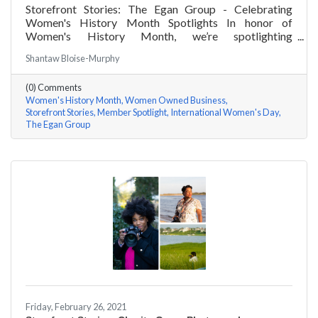
Storefront Stories: The Egan Group - Celebrating
Women's History Month Spotlights In honor of
Women's History Month, we’re spotlighting
#ACKChamber Women Owned Businesses! We asked
Shantaw Bloise-Murphy
Marsha Egan of The Egan Group a few questions, here
are her answers!
(0) Comments
Women's History Month
Women Owned Business
Storefront Stories
Member Spotlight
International Women's Day
The Egan Group
Friday, February 26, 2021