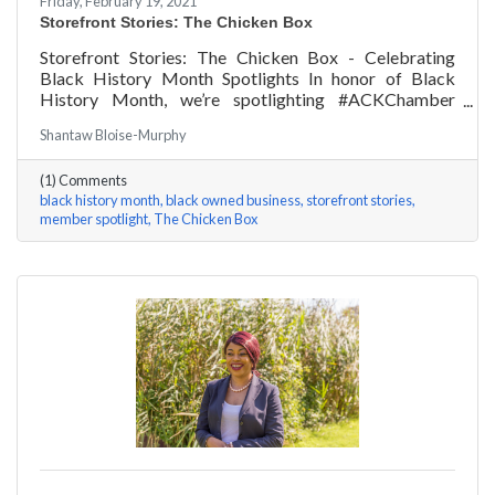
Friday, February 19, 2021
Storefront Stories: The Chicken Box
Storefront Stories: The Chicken Box - Celebrating
Black History Month Spotlights In honor of Black
History Month, we’re spotlighting #ACKChamber
Black Owned Businesses! We asked Rocky Fox of The
Shantaw Bloise-Murphy
Chicken Box a few questions, here are his answers!
(1) Comments
black history month
black owned business
storefront stories
member spotlight
The Chicken Box