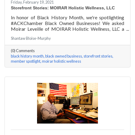
Friday, February 19, 2021
Storefront Stories: MOIRAR Holistic Wellness, LLC
In honor of Black History Month, we're spotlighting
#ACKChamber Black Owned Businesses! We asked
Moirar Leveille of MOIRAR Holistic Wellness, LLC a
few questions, here are her answers!
Shantaw Bloise-Murphy
(0) Comments
black history month
black owned business
storefront stories
member spotlight
moirar holistic wellness