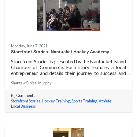
Monday, June 7, 2021
Storefront Stories: Nantucket Hockey Academy
Storefront Stories is presented by the Nantucket Island
Chamber of Commerce. Each story features a local
entrepreneur and details their journey to success and
anecdotes for rising entrepreneurs. Nantucket Hockey
Shantaw Bloise-Murphy
Academy is an elite hockey training program that helps
athletes consistently perform at their optimal level
(0) Comments
using exercises focused around mental conditioning.
Storefront Stories
Hockey Training
Sports Training
Athlete
With mentors ranging from professional figure skaters
Local Business
to professional hockey players, Coach Will Datilio, a
Plymouth State University