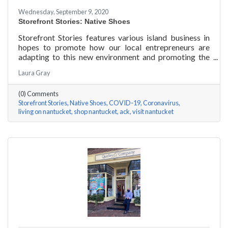
Wednesday, September 9, 2020
Storefront Stories: Native Shoes
Storefront Stories features various island business in
hopes to promote how our local entrepreneurs are
adapting to this new environment and promoting the
amazing things they are doing for our island
Laura Gray
community. This week is NATIVE SHOES, Nantucket
store.
(0) Comments
Storefront Stories
Native Shoes
COVID-19
Coronavirus
living on nantucket
shop nantucket
ack
visit nantucket