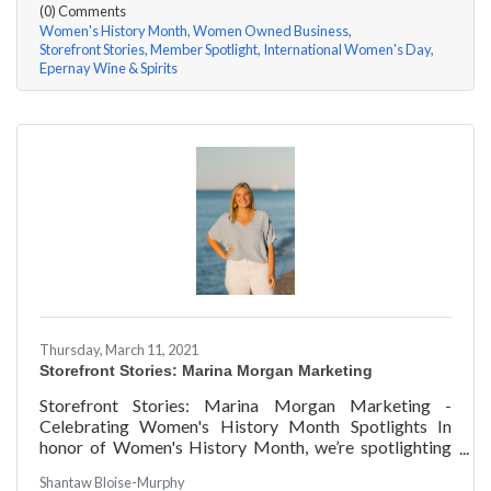
(0) Comments
Women's History Month
Women Owned Business
Storefront Stories
Member Spotlight
International Women's Day
Epernay Wine & Spirits
Thursday, March 11, 2021
Storefront Stories: Marina Morgan Marketing
Storefront Stories: Marina Morgan Marketing -
Celebrating Women's History Month Spotlights In
honor of Women's History Month, we’re spotlighting
#ACKChamber Women Owned Businesses! We asked
Shantaw Bloise-Murphy
Marina Jube of Marina Morgan Marketing a few