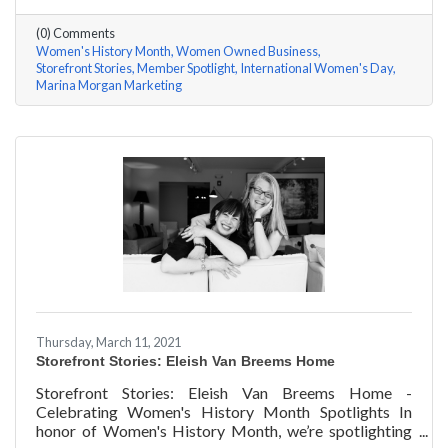
questions, here are her answers!
(0) Comments
Women's History Month
Women Owned Business
Storefront Stories
Member Spotlight
International Women's Day
Marina Morgan Marketing
Thursday, March 11, 2021
Storefront Stories: Eleish Van Breems Home
Storefront Stories: Eleish Van Breems Home -
Celebrating Women's History Month Spotlights In
honor of Women's History Month, we’re spotlighting