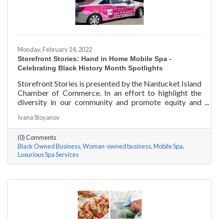
Monday, February 14, 2022
Storefront Stories: Hand in Home Mobile Spa -
Celebrating Black History Month Spotlights
Storefront Stories is presented by the Nantucket Island
Chamber of Commerce. In an effort to highlight the
diversity in our community and promote equity and
inclusion, we are spotlighting BIPOC businesses. Each
Ivana Stoyanov
story features a local entrepreneur and details their
journey to success and advice for rising entrepreneurs.
(0) Comments
Romania Hunter holds a BS in Business Management
Black Owned Business
Woman-owned business
Mobile Spa
with an emphasis on Entrepreneurship from the
Luxurious Spa Services
University of Massachusetts Amherst. In addition,
Romania has been a certified nail