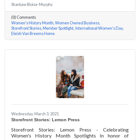
#ACKChamber Women Owned Businesses! We asked
Shantaw Bloise-Murphy
Rhonda Eleish & Edie Van Breems of Eleish Van Breems
Home a few questions, here are their answers!
(0) Comments
Women's History Month
Women Owned Business
Storefront Stories
Member Spotlight
International Women's Day
Eleish Van Breems Home
Wednesday, March 3, 2021
Storefront Stories: Lemon Press
Storefront Stories: Lemon Press - Celebrating
Women's History Month Spotlights In honor of