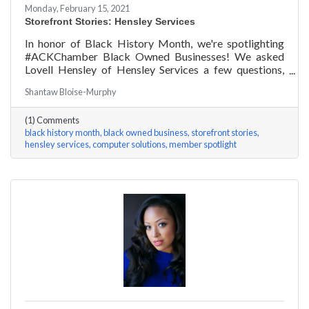
Monday, February 15, 2021
Storefront Stories: Hensley Services
In honor of Black History Month, we're spotlighting
#ACKChamber Black Owned Businesses! We asked
Lovell Hensley of Hensley Services a few questions,
here are his answers!
Shantaw Bloise-Murphy
(1) Comments
black history month
black owned business
storefront stories
hensley services
computer solutions
member spotlight