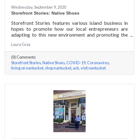
Wednesday, September 9, 2020
Storefront Stories: Native Shoes
Storefront Stories features various island business in
hopes to promote how our local entrepreneurs are
adapting to this new environment and promoting the
amazing things they are doing for our island
Laura Gray
community. This week is NATIVE SHOES, Nantucket
store.
(0) Comments
Storefront Stories
Native Shoes
COVID-19
Coronavirus
living on nantucket
shop nantucket
ack
visit nantucket