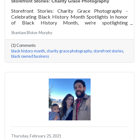
Storefront Stories: Charity Grace Photography
Storefront Stories: Charity Grace Photography -
Celebrating Black History Month Spotlights In honor
of Black History Month, we’re spotlighting
#ACKChamber Black Owned Businesses! We asked
Shantaw Bloise-Murphy
Charity Grace Mofsen of Charity Grace Photography a
few questions, here are her answers!
(1) Comments
black history month
charity grace photography
storefront stories
black owned business
Thursday, February 25, 2021