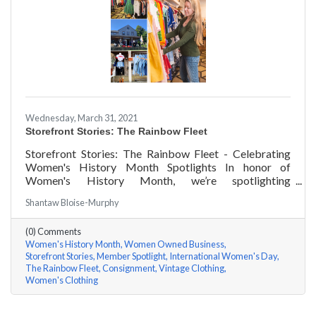
Wednesday, March 31, 2021
Storefront Stories: The Rainbow Fleet
Storefront Stories: The Rainbow Fleet - Celebrating
Women's History Month Spotlights In honor of
Women's History Month, we’re spotlighting
#ACKChamber Women Owned Businesses! We asked
Shantaw Bloise-Murphy
Kristen Johnson of The Rainbow Fleet a few questions,
here are her answers!
(0) Comments
Women's History Month
Women Owned Business
Storefront Stories
Member Spotlight
International Women's Day
The Rainbow Fleet
Consignment
Vintage Clothing
Women's Clothing