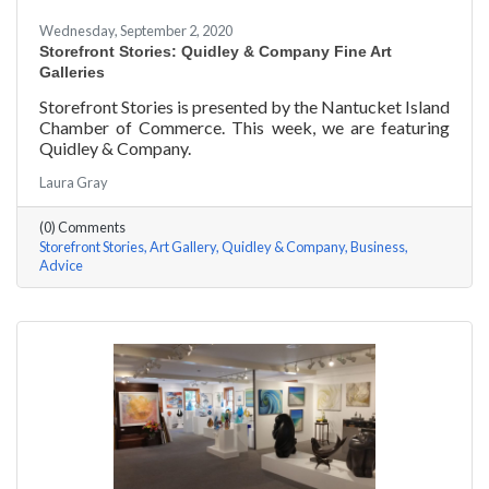
Wednesday, September 2, 2020
Storefront Stories: Quidley & Company Fine Art
Galleries
Storefront Stories is presented by the Nantucket Island
Chamber of Commerce. This week, we are featuring
Quidley & Company.
Laura Gray
(0) Comments
Storefront Stories
Art Gallery
Quidley & Company
Business
Advice