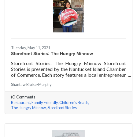
Tuesday, May 11, 2021
Storefront Stories: The Hungry Minnow
Storefront Stories: The Hungry Minnow Storefront
Stories is presented by the Nantucket Island Chamber
of Commerce. Each story features a local entrepreneur
and details their journey to success and anecdotes for
Shantaw Bloise-Murphy
rising entrepreneurs.
(0) Comments
Restaurant
Family Friendly
Children's Beach
The Hungry Minnow
Storefront Stories