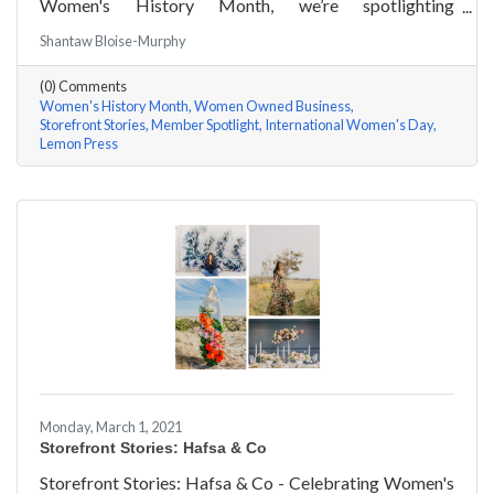
Women's History Month, we’re spotlighting
#ACKChamber Women Owned Businesses! We asked
Shantaw Bloise-Murphy
Rachel & Darya Afshari of Lemon Press a few
questions, here are their answers!
(0) Comments
Women's History Month
Women Owned Business
Storefront Stories
Member Spotlight
International Women's Day
Lemon Press
Monday, March 1, 2021
Storefront Stories: Hafsa & Co
Storefront Stories: Hafsa & Co - Celebrating Women's