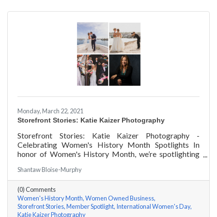
Monday, March 22, 2021
Storefront Stories: Katie Kaizer Photography
Storefront Stories: Katie Kaizer Photography -
Celebrating Women's History Month Spotlights In
honor of Women's History Month, we’re spotlighting
#ACKChamber Women Owned Businesses! We asked
Shantaw Bloise-Murphy
Katie Kaizer of Katie Kaizer Photography a few
questions, here are her answers!
(0) Comments
Women's History Month
Women Owned Business
Storefront Stories
Member Spotlight
International Women's Day
Katie Kaizer Photography