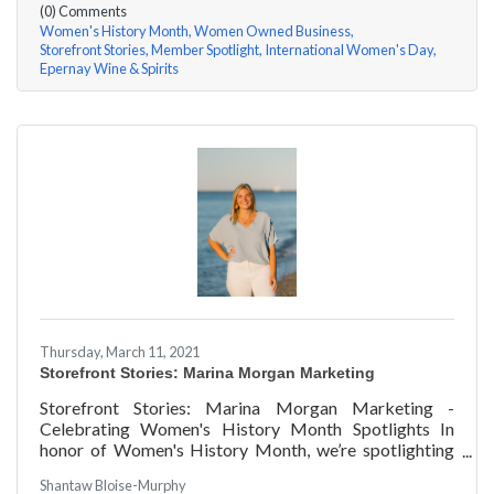
(0) Comments
Women's History Month
Women Owned Business
Storefront Stories
Member Spotlight
International Women's Day
Epernay Wine & Spirits
Thursday, March 11, 2021
Storefront Stories: Marina Morgan Marketing
Storefront Stories: Marina Morgan Marketing -
Celebrating Women's History Month Spotlights In
honor of Women's History Month, we’re spotlighting
#ACKChamber Women Owned Businesses! We asked
Shantaw Bloise-Murphy
Marina Jube of Marina Morgan Marketing a few