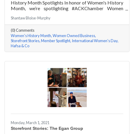
History Month Spotlights In honor of Women's History
Month, we’re spotlighting #ACKChamber Women
Owned Businesses! We asked Hafsa Lewis of Hafsa &
Shantaw Bloise-Murphy
Co a few questions, here are her answers!
(0) Comments
Women's History Month
Women Owned Business
Storefront Stories
Member Spotlight
International Women's Day
Hafsa & Co
Monday, March 1, 2021
Storefront Stories: The Egan Group