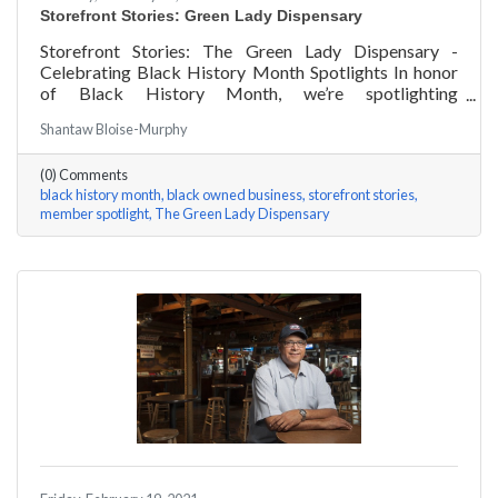
Storefront Stories: Green Lady Dispensary
Storefront Stories: The Green Lady Dispensary -
Celebrating Black History Month Spotlights In honor
of Black History Month, we’re spotlighting
#ACKChamber Black Owned Businesses! We asked
Shantaw Bloise-Murphy
the team at Green Lady Dispensary a few questions,
here are their answers!
(0) Comments
black history month
black owned business
storefront stories
member spotlight
The Green Lady Dispensary