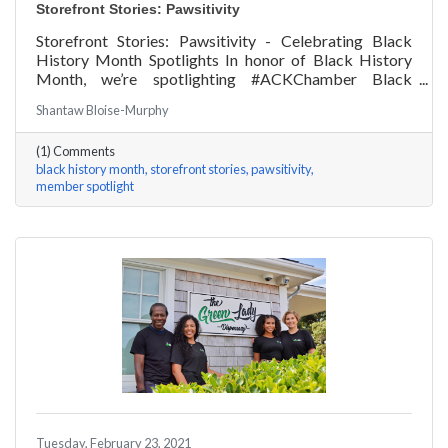
Storefront Stories: Pawsitivity
Storefront Stories: Pawsitivity - Celebrating Black
History Month Spotlights In honor of Black History
Month, we’re spotlighting #ACKChamber Black
Owned Businesses! We asked James Broad of
Shantaw Bloise-Murphy
Pawsitivity a few questions, here are his answers!
(1) Comments
black history month
storefront stories
pawsitivity
member spotlight
Tuesday, February 23, 2021