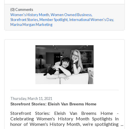
questions, here are her answers!
(0) Comments
Women's History Month
Women Owned Business
Storefront Stories
Member Spotlight
International Women's Day
Marina Morgan Marketing
Thursday, March 11, 2021
Storefront Stories: Eleish Van Breems Home
Storefront Stories: Eleish Van Breems Home -
Celebrating Women's History Month Spotlights In
honor of Women's History Month, we’re spotlighting