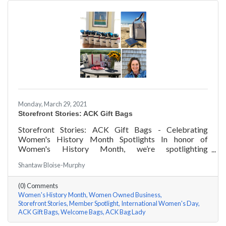
Monday, March 29, 2021
Storefront Stories: ACK Gift Bags
Storefront Stories: ACK Gift Bags - Celebrating
Women's History Month Spotlights In honor of
Women's History Month, we’re spotlighting
#ACKChamber Women Owned Businesses! We asked
Shantaw Bloise-Murphy
Denise Badders of ACK Gift Bags a few questions, here
are her answers!
(0) Comments
Women's History Month
Women Owned Business
Storefront Stories
Member Spotlight
International Women's Day
ACK Gift Bags
Welcome Bags
ACK Bag Lady