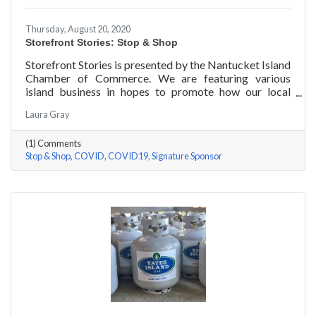
Thursday, August 20, 2020
Storefront Stories: Stop & Shop
Storefront Stories is presented by the Nantucket Island
Chamber of Commerce. We are featuring various
island business in hopes to promote how our local
entrepreneurs are adapting to this new environment
Laura Gray
and promoting the amazing things they are doing for
our island community. We will be introducing different
(1) Comments
businesses to show how they have chosen to pivot,
Stop & Shop
COVID
COVID19
Signature Sponsor
their recent experiences, personal growth, and any tips
or advice they have learned over the last 6 months.