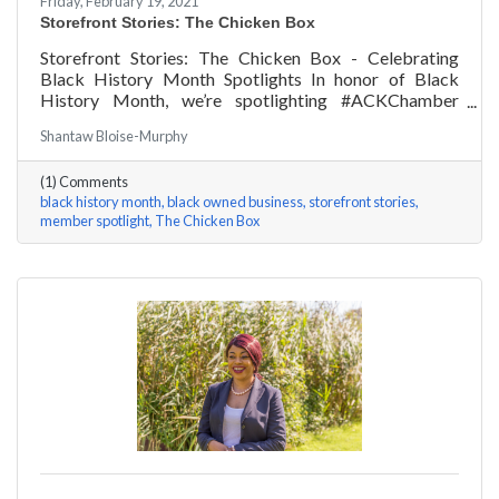
Friday, February 19, 2021
Storefront Stories: The Chicken Box
Storefront Stories: The Chicken Box - Celebrating
Black History Month Spotlights In honor of Black
History Month, we’re spotlighting #ACKChamber
Black Owned Businesses! We asked Rocky Fox of The
Shantaw Bloise-Murphy
Chicken Box a few questions, here are his answers!
(1) Comments
black history month
black owned business
storefront stories
member spotlight
The Chicken Box