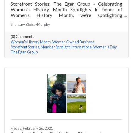
Storefront Stories: The Egan Group - Celebrating
Women's History Month Spotlights In honor of
Women's History Month, we’re spotlighting
#ACKChamber Women Owned Businesses! We asked
Shantaw Bloise-Murphy
Marsha Egan of The Egan Group a few questions, here
are her answers!
(0) Comments
Women's History Month
Women Owned Business
Storefront Stories
Member Spotlight
International Women's Day
The Egan Group
Friday, February 26, 2021