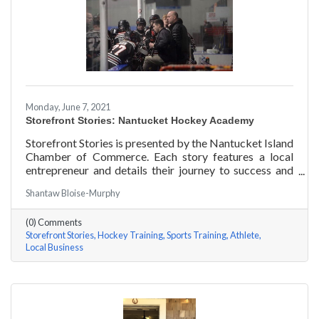
Monday, June 7, 2021
Storefront Stories: Nantucket Hockey Academy
Storefront Stories is presented by the Nantucket Island
Chamber of Commerce. Each story features a local
entrepreneur and details their journey to success and
anecdotes for rising entrepreneurs. Nantucket Hockey
Shantaw Bloise-Murphy
Academy is an elite hockey training program that helps
athletes consistently perform at their optimal level
(0) Comments
using exercises focused around mental conditioning.
Storefront Stories
Hockey Training
Sports Training
Athlete
With mentors ranging from professional figure skaters
Local Business
to professional hockey players, Coach Will Datilio, a
Plymouth State University