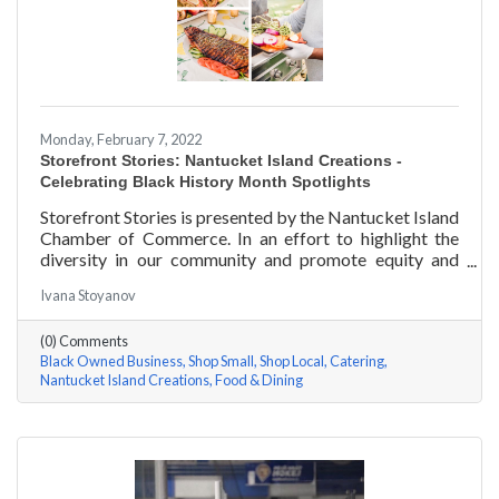
Monday, February 7, 2022
Storefront Stories: Nantucket Island Creations -
Celebrating Black History Month Spotlights
Storefront Stories is presented by the Nantucket Island
Chamber of Commerce. In an effort to highlight the
diversity in our community and promote equity and
inclusion, we are spotlighting BIPOC businesses. Each
Ivana Stoyanov
story features a local entrepreneur and details their
journey to success and advice for rising entrepreneurs.
(0) Comments
In June of 2000, Jermaine Scarlett arrived on
Black Owned Business
Shop Small
Shop Local
Catering
Nantucket to work at Arno’s 41 Main Street. He fell in
Nantucket Island Creations
Food & Dining
love with the island and restaurant life, working at
Arno’s for nearly ten years. Now the