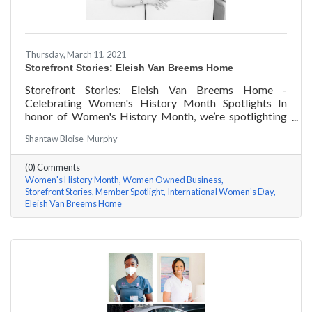
Thursday, March 11, 2021
Storefront Stories: Eleish Van Breems Home
Storefront Stories: Eleish Van Breems Home -
Celebrating Women's History Month Spotlights In
honor of Women's History Month, we’re spotlighting
#ACKChamber Women Owned Businesses! We asked
Shantaw Bloise-Murphy
Rhonda Eleish & Edie Van Breems of Eleish Van Breems
Home a few questions, here are their answers!
(0) Comments
Women's History Month
Women Owned Business
Storefront Stories
Member Spotlight
International Women's Day
Eleish Van Breems Home