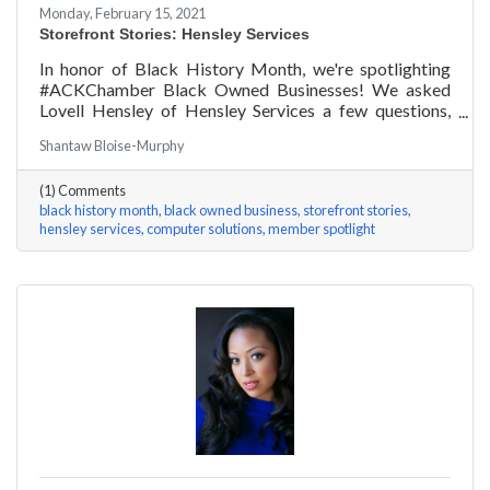
Monday, February 15, 2021
Storefront Stories: Hensley Services
In honor of Black History Month, we're spotlighting
#ACKChamber Black Owned Businesses! We asked
Lovell Hensley of Hensley Services a few questions,
here are his answers!
Shantaw Bloise-Murphy
(1) Comments
black history month
black owned business
storefront stories
hensley services
computer solutions
member spotlight