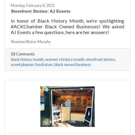
Monday, February 8, 2021
Storefront Stories: AJ Events
In honor of Black History Month, we’re spotlighting
#ACKChamber Black Owned Businesses! We asked
AJ Events a few questions, here are her answers!
Shantaw Bloise-Murphy
(0) Comments
black history month
women's history month
storefront stories
event planner
fundraiser
black owned business