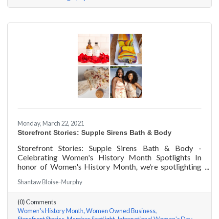
Monday, March 22, 2021
Storefront Stories: Supple Sirens Bath & Body
Storefront Stories: Supple Sirens Bath & Body -
Celebrating Women's History Month Spotlights In
honor of Women's History Month, we’re spotlighting
#ACKChamber Women Owned Businesses! We asked
Shantaw Bloise-Murphy
Shantaw & Bianca of Supple Sirens Bath & Body a few
questions, here are their answers!
(0) Comments
Women's History Month
Women Owned Business