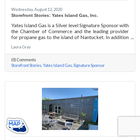
Wednesday, August 12, 2020
Storefront Stories: Yates Island Gas, Inc.
Yates Island Gas is a Silver level Signature Sponsor with
the Chamber of Commerce and the leading provider
for propane gas to the island of Nantucket. In addition
to dependable residential and commercial propane
Laura Gray
delivery, they boast the most responsive and talented
service department to handle your preventative and
(0) Comments
emergency service needs 24-7.
Storefront Stories
Yates Island Gas
Signature Sponsor