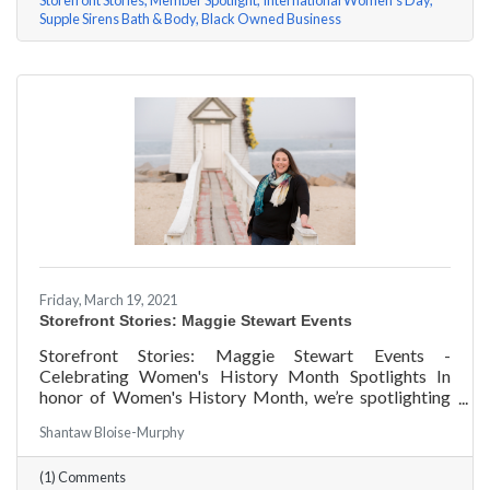
Storefront Stories
Member Spotlight
International Women's Day
Supple Sirens Bath & Body
Black Owned Business
Friday, March 19, 2021
Storefront Stories: Maggie Stewart Events
Storefront Stories: Maggie Stewart Events -
Celebrating Women's History Month Spotlights In
honor of Women's History Month, we’re spotlighting
#ACKChamber Women Owned Businesses! We asked
Shantaw Bloise-Murphy
Maggie Stewart of Maggie Stewart Events a few
questions, here are her answers!
(1) Comments