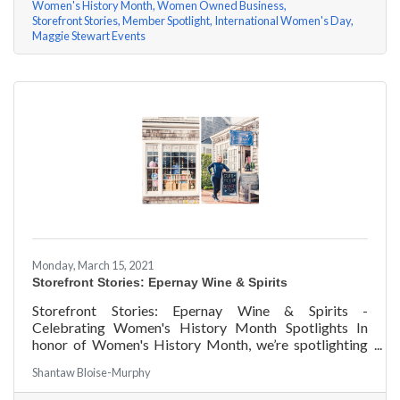
Women's History Month
Women Owned Business
Storefront Stories
Member Spotlight
International Women's Day
Maggie Stewart Events
Monday, March 15, 2021
Storefront Stories: Epernay Wine & Spirits
Storefront Stories: Epernay Wine & Spirits -
Celebrating Women's History Month Spotlights In
honor of Women's History Month, we’re spotlighting
#ACKChamber Women Owned Businesses! We asked
Shantaw Bloise-Murphy
Jenny Benzie of Epernay Wine & Spirits a few
questions, here are her answers!