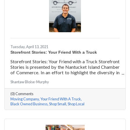
Tuesday, April 13, 2021
Storefront Stories: Your Friend With a Truck
Storefront Stories: Your Friend with a Truck Storefront
Stories is presented by the Nantucket Island Chamber
of Commerce. In an effort to highlight the diversity in
our community and promote equity and inclusion, we
Shantaw Bloise-Murphy
are spotlighting BIPOC businesses. Each story features
a local entrepreneur and details their journey to success
(0) Comments
and advice for rising entrepreneurs.
Moving Company
Your Friend With A Truck
Black Owned Business
Shop Small
Shop Local