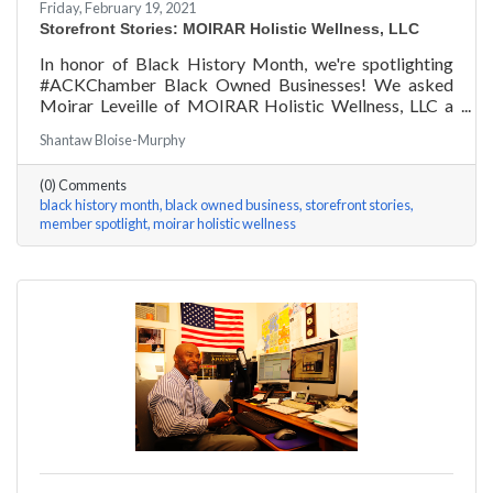
Friday, February 19, 2021
Storefront Stories: MOIRAR Holistic Wellness, LLC
In honor of Black History Month, we're spotlighting
#ACKChamber Black Owned Businesses! We asked
Moirar Leveille of MOIRAR Holistic Wellness, LLC a
few questions, here are her answers!
Shantaw Bloise-Murphy
(0) Comments
black history month
black owned business
storefront stories
member spotlight
moirar holistic wellness