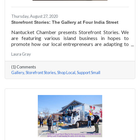
Thursday, August 27, 2020
Storefront Stories: The Gallery at Four India Street
Nantucket Chamber presents Storefront Stories. We
are featuring various island business in hopes to
promote how our local entrepreneurs are adapting to
this new environment and promoting the amazing
Laura Gray
things they are doing for our island community. This
week we are featuring The Gallery at Four India Street.
(1) Comments
Gallery
Storefront Stories
Shop Local
Support Small