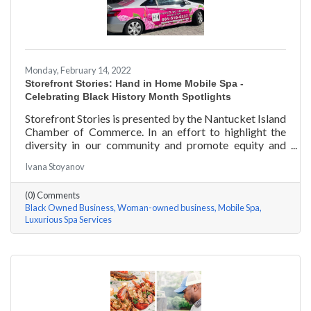
Monday, February 14, 2022
Storefront Stories: Hand in Home Mobile Spa -
Celebrating Black History Month Spotlights
Storefront Stories is presented by the Nantucket Island
Chamber of Commerce. In an effort to highlight the
diversity in our community and promote equity and
inclusion, we are spotlighting BIPOC businesses. Each
Ivana Stoyanov
story features a local entrepreneur and details their
journey to success and advice for rising entrepreneurs.
(0) Comments
Romania Hunter holds a BS in Business Management
Black Owned Business
Woman-owned business
Mobile Spa
with an emphasis on Entrepreneurship from the
Luxurious Spa Services
University of Massachusetts Amherst. In addition,
Romania has been a certified nail