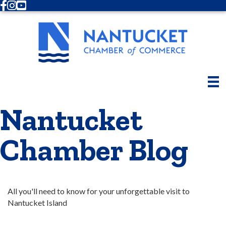
Facebook
Instagram
Youtube
Nantucket
Chamber Blog
All you'll need to know for your unforgettable visit to 
Nantucket Island