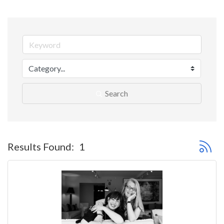
Search
Button 
Results Found:
1