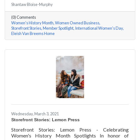
#ACKChamber Women Owned Businesses! We asked
Shantaw Bloise-Murphy
Rhonda Eleish & Edie Van Breems of Eleish Van Breems
Home a few questions, here are their answers!
(0) Comments
Women's History Month
Women Owned Business
Storefront Stories
Member Spotlight
International Women's Day
Eleish Van Breems Home
Wednesday, March 3, 2021
Storefront Stories: Lemon Press
Storefront Stories: Lemon Press - Celebrating
Women's History Month Spotlights In honor of