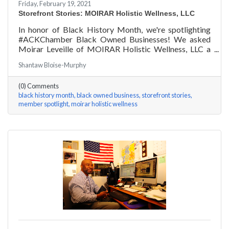
Friday, February 19, 2021
Storefront Stories: MOIRAR Holistic Wellness, LLC
In honor of Black History Month, we're spotlighting
#ACKChamber Black Owned Businesses! We asked
Moirar Leveille of MOIRAR Holistic Wellness, LLC a
few questions, here are her answers!
Shantaw Bloise-Murphy
(0) Comments
black history month
black owned business
storefront stories
member spotlight
moirar holistic wellness