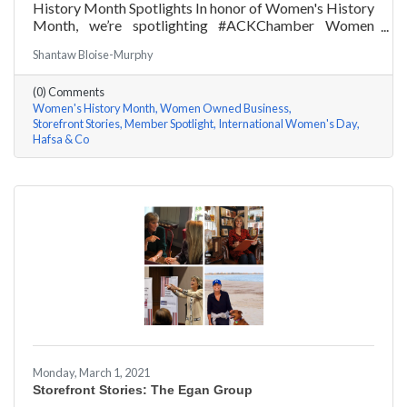
History Month Spotlights In honor of Women's History
Month, we’re spotlighting #ACKChamber Women
Owned Businesses! We asked Hafsa Lewis of Hafsa &
Shantaw Bloise-Murphy
Co a few questions, here are her answers!
(0) Comments
Women's History Month
Women Owned Business
Storefront Stories
Member Spotlight
International Women's Day
Hafsa & Co
Monday, March 1, 2021
Storefront Stories: The Egan Group