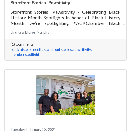
Storefront Stories: Pawsitivity
Storefront Stories: Pawsitivity - Celebrating Black
History Month Spotlights In honor of Black History
Month, we’re spotlighting #ACKChamber Black
Owned Businesses! We asked James Broad of
Shantaw Bloise-Murphy
Pawsitivity a few questions, here are his answers!
(1) Comments
black history month
storefront stories
pawsitivity
member spotlight
Tuesday, February 23, 2021