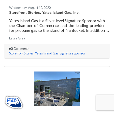
Wednesday, August 12, 2020
Storefront Stories: Yates Island Gas, Inc.
Yates Island Gas is a Silver level Signature Sponsor with
the Chamber of Commerce and the leading provider
for propane gas to the island of Nantucket. In addition
to dependable residential and commercial propane
Laura Gray
delivery, they boast the most responsive and talented
service department to handle your preventative and
(0) Comments
emergency service needs 24-7.
Storefront Stories
Yates Island Gas
Signature Sponsor