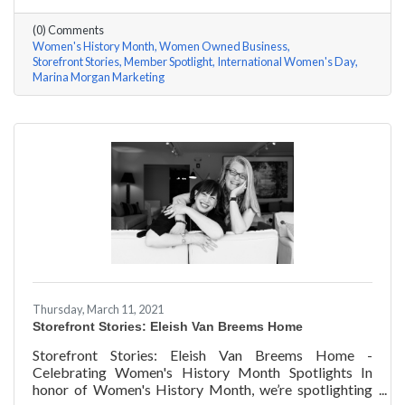
questions, here are her answers!
(0) Comments
Women's History Month
Women Owned Business
Storefront Stories
Member Spotlight
International Women's Day
Marina Morgan Marketing
Thursday, March 11, 2021
Storefront Stories: Eleish Van Breems Home
Storefront Stories: Eleish Van Breems Home -
Celebrating Women's History Month Spotlights In
honor of Women's History Month, we’re spotlighting