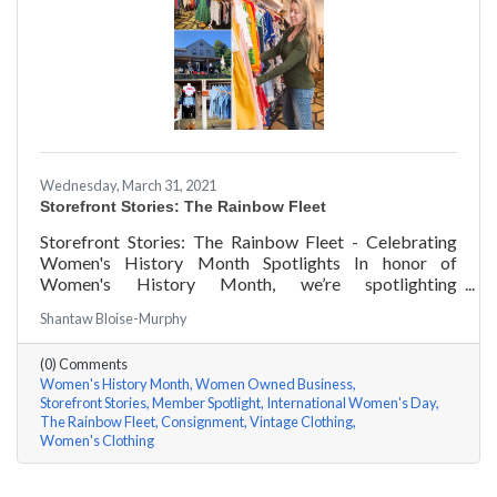
Wednesday, March 31, 2021
Storefront Stories: The Rainbow Fleet
Storefront Stories: The Rainbow Fleet - Celebrating
Women's History Month Spotlights In honor of
Women's History Month, we’re spotlighting
#ACKChamber Women Owned Businesses! We asked
Shantaw Bloise-Murphy
Kristen Johnson of The Rainbow Fleet a few questions,
here are her answers!
(0) Comments
Women's History Month
Women Owned Business
Storefront Stories
Member Spotlight
International Women's Day
The Rainbow Fleet
Consignment
Vintage Clothing
Women's Clothing