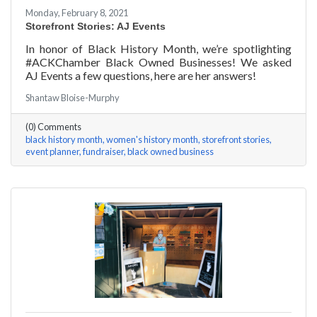
Monday, February 8, 2021
Storefront Stories: AJ Events
In honor of Black History Month, we’re spotlighting
#ACKChamber Black Owned Businesses! We asked
AJ Events a few questions, here are her answers!
Shantaw Bloise-Murphy
(0) Comments
black history month
women's history month
storefront stories
event planner
fundraiser
black owned business