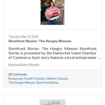
Tuesday, May 11, 2021
Storefront Stories: The Hungry Minnow
Storefront Stories: The Hungry Minnow Storefront
Stories is presented by the Nantucket Island Chamber
of Commerce. Each story features a local entrepreneur
and details their journey to success and anecdotes for
Shantaw Bloise-Murphy
rising entrepreneurs.
(0) Comments
Restaurant
Family Friendly
Children's Beach
The Hungry Minnow
Storefront Stories