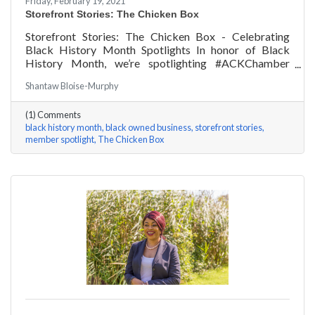
Friday, February 19, 2021
Storefront Stories: The Chicken Box
Storefront Stories: The Chicken Box - Celebrating
Black History Month Spotlights In honor of Black
History Month, we’re spotlighting #ACKChamber
Black Owned Businesses! We asked Rocky Fox of The
Shantaw Bloise-Murphy
Chicken Box a few questions, here are his answers!
(1) Comments
black history month
black owned business
storefront stories
member spotlight
The Chicken Box