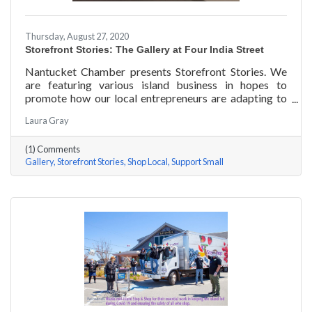
Thursday, August 27, 2020
Storefront Stories: The Gallery at Four India Street
Nantucket Chamber presents Storefront Stories. We
are featuring various island business in hopes to
promote how our local entrepreneurs are adapting to
this new environment and promoting the amazing
Laura Gray
things they are doing for our island community. This
week we are featuring The Gallery at Four India Street.
(1) Comments
Gallery
Storefront Stories
Shop Local
Support Small