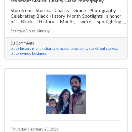
Storefront Stories: Charity Grace Photography
Storefront Stories: Charity Grace Photography -
Celebrating Black History Month Spotlights In honor
of Black History Month, we’re spotlighting
#ACKChamber Black Owned Businesses! We asked
Shantaw Bloise-Murphy
Charity Grace Mofsen of Charity Grace Photography a
few questions, here are her answers!
(1) Comments
black history month
charity grace photography
storefront stories
black owned business
Thursday, February 25, 2021