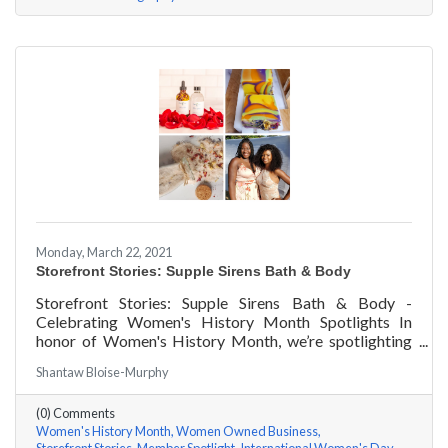
Monday, March 22, 2021
Storefront Stories: Supple Sirens Bath & Body
Storefront Stories: Supple Sirens Bath & Body -
Celebrating Women's History Month Spotlights In
honor of Women's History Month, we’re spotlighting
#ACKChamber Women Owned Businesses! We asked
Shantaw Bloise-Murphy
Shantaw & Bianca of Supple Sirens Bath & Body a few
questions, here are their answers!
(0) Comments
Women's History Month
Women Owned Business