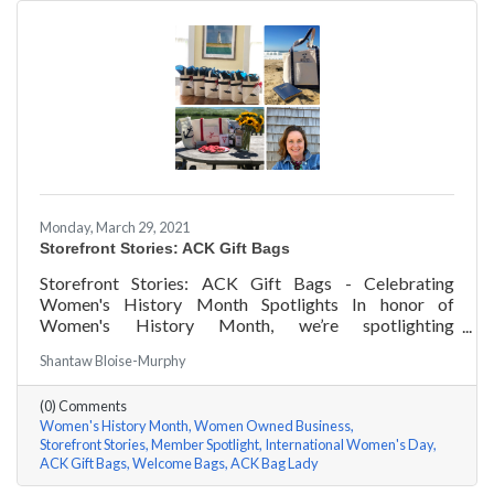
Monday, March 29, 2021
Storefront Stories: ACK Gift Bags
Storefront Stories: ACK Gift Bags - Celebrating
Women's History Month Spotlights In honor of
Women's History Month, we’re spotlighting
#ACKChamber Women Owned Businesses! We asked
Shantaw Bloise-Murphy
Denise Badders of ACK Gift Bags a few questions, here
are her answers!
(0) Comments
Women's History Month
Women Owned Business
Storefront Stories
Member Spotlight
International Women's Day
ACK Gift Bags
Welcome Bags
ACK Bag Lady