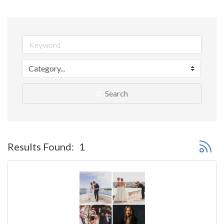
Search
Button 
Results Found:
1