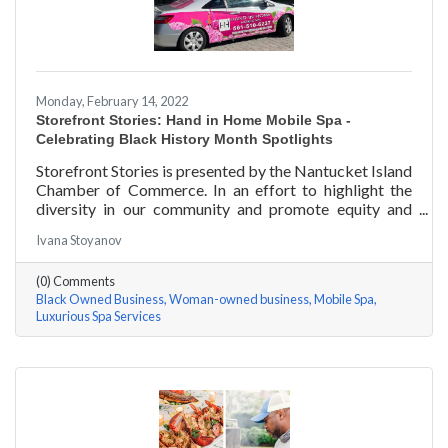
Monday, February 14, 2022
Storefront Stories: Hand in Home Mobile Spa -
Celebrating Black History Month Spotlights
Storefront Stories is presented by the Nantucket Island
Chamber of Commerce. In an effort to highlight the
diversity in our community and promote equity and
inclusion, we are spotlighting BIPOC businesses. Each
Ivana Stoyanov
story features a local entrepreneur and details their
journey to success and advice for rising entrepreneurs.
(0) Comments
Romania Hunter holds a BS in Business Management
Black Owned Business
Woman-owned business
Mobile Spa
with an emphasis on Entrepreneurship from the
Luxurious Spa Services
University of Massachusetts Amherst. In addition,
Romania has been a certified nail