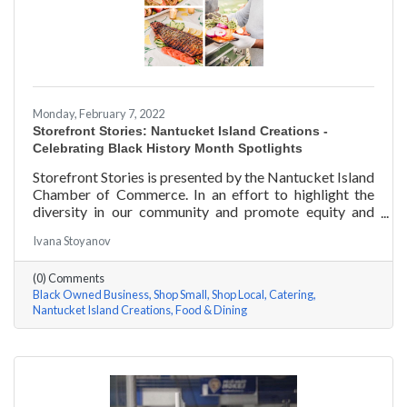
Monday, February 7, 2022
Storefront Stories: Nantucket Island Creations -
Celebrating Black History Month Spotlights
Storefront Stories is presented by the Nantucket Island
Chamber of Commerce. In an effort to highlight the
diversity in our community and promote equity and
inclusion, we are spotlighting BIPOC businesses. Each
Ivana Stoyanov
story features a local entrepreneur and details their
journey to success and advice for rising entrepreneurs.
(0) Comments
In June of 2000, Jermaine Scarlett arrived on
Black Owned Business
Shop Small
Shop Local
Catering
Nantucket to work at Arno’s 41 Main Street. He fell in
Nantucket Island Creations
Food & Dining
love with the island and restaurant life, working at
Arno’s for nearly ten years. Now the