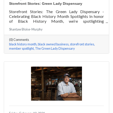
Storefront Stories: Green Lady Dispensary
Storefront Stories: The Green Lady Dispensary -
Celebrating Black History Month Spotlights In honor
of Black History Month, we’re spotlighting
#ACKChamber Black Owned Businesses! We asked
Shantaw Bloise-Murphy
the team at Green Lady Dispensary a few questions,
here are their answers!
(0) Comments
black history month
black owned business
storefront stories
member spotlight
The Green Lady Dispensary