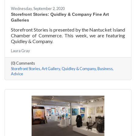
Wednesday, September 2, 2020
Storefront Stories: Quidley & Company Fine Art
Galleries
Storefront Stories is presented by the Nantucket Island
Chamber of Commerce. This week, we are featuring
Quidley & Company.
Laura Gray
(0) Comments
Storefront Stories
Art Gallery
Quidley & Company
Business
Advice