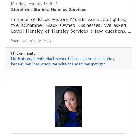
Monday, February 15, 2021
Storefront Stories: Hensley Services
In honor of Black History Month, we're spotlighting
#ACKChamber Black Owned Businesses! We asked
Lovell Hensley of Hensley Services a few questions,
here are his answers!
Shantaw Bloise-Murphy
(1) Comments
black history month
black owned business
storefront stories
hensley services
computer solutions
member spotlight