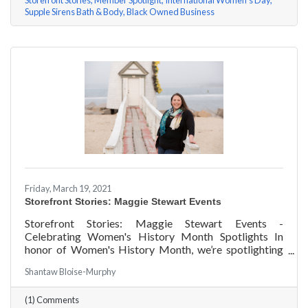
Storefront Stories
Member Spotlight
International Women's Day
Supple Sirens Bath & Body
Black Owned Business
Friday, March 19, 2021
Storefront Stories: Maggie Stewart Events
Storefront Stories: Maggie Stewart Events -
Celebrating Women's History Month Spotlights In
honor of Women's History Month, we’re spotlighting
#ACKChamber Women Owned Businesses! We asked
Shantaw Bloise-Murphy
Maggie Stewart of Maggie Stewart Events a few
questions, here are her answers!
(1) Comments