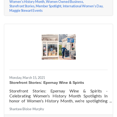
Women's History Month
Women Owned Business
Storefront Stories
Member Spotlight
International Women's Day
Maggie Stewart Events
Monday, March 15, 2021
Storefront Stories: Epernay Wine & Spirits
Storefront Stories: Epernay Wine & Spirits -
Celebrating Women's History Month Spotlights In
honor of Women's History Month, we’re spotlighting
#ACKChamber Women Owned Businesses! We asked
Shantaw Bloise-Murphy
Jenny Benzie of Epernay Wine & Spirits a few
questions, here are her answers!