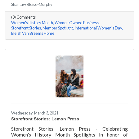
#ACKChamber Women Owned Businesses! We asked
Shantaw Bloise-Murphy
Rhonda Eleish & Edie Van Breems of Eleish Van Breems
Home a few questions, here are their answers!
(0) Comments
Women's History Month
Women Owned Business
Storefront Stories
Member Spotlight
International Women's Day
Eleish Van Breems Home
Wednesday, March 3, 2021
Storefront Stories: Lemon Press
Storefront Stories: Lemon Press - Celebrating
Women's History Month Spotlights In honor of