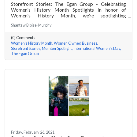
Storefront Stories: The Egan Group - Celebrating
Women's History Month Spotlights In honor of
Women's History Month, we’re spotlighting
#ACKChamber Women Owned Businesses! We asked
Shantaw Bloise-Murphy
Marsha Egan of The Egan Group a few questions, here
are her answers!
(0) Comments
Women's History Month
Women Owned Business
Storefront Stories
Member Spotlight
International Women's Day
The Egan Group
Friday, February 26, 2021