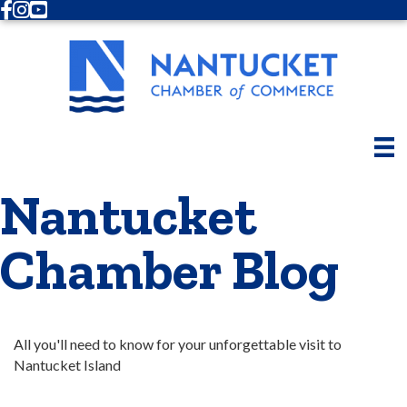
Facebook
Instagram
Youtube
Nantucket
Chamber Blog
All you'll need to know for your unforgettable visit to 
Nantucket Island