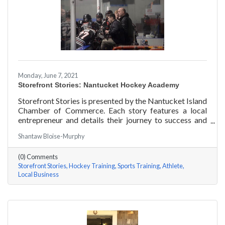
Monday, June 7, 2021
Storefront Stories: Nantucket Hockey Academy
Storefront Stories is presented by the Nantucket Island
Chamber of Commerce. Each story features a local
entrepreneur and details their journey to success and
anecdotes for rising entrepreneurs. Nantucket Hockey
Shantaw Bloise-Murphy
Academy is an elite hockey training program that helps
athletes consistently perform at their optimal level
(0) Comments
using exercises focused around mental conditioning.
Storefront Stories
Hockey Training
Sports Training
Athlete
With mentors ranging from professional figure skaters
Local Business
to professional hockey players, Coach Will Datilio, a
Plymouth State University