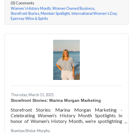
(0) Comments
Women's History Month
Women Owned Business
Storefront Stories
Member Spotlight
International Women's Day
Epernay Wine & Spirits
Thursday, March 11, 2021
Storefront Stories: Marina Morgan Marketing
Storefront Stories: Marina Morgan Marketing -
Celebrating Women's History Month Spotlights In
honor of Women's History Month, we’re spotlighting
#ACKChamber Women Owned Businesses! We asked
Shantaw Bloise-Murphy
Marina Jube of Marina Morgan Marketing a few