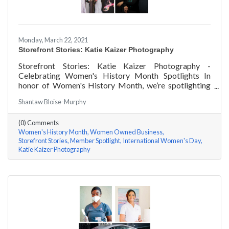
Monday, March 22, 2021
Storefront Stories: Katie Kaizer Photography
Storefront Stories: Katie Kaizer Photography -
Celebrating Women's History Month Spotlights In
honor of Women's History Month, we’re spotlighting
#ACKChamber Women Owned Businesses! We asked
Shantaw Bloise-Murphy
Katie Kaizer of Katie Kaizer Photography a few
questions, here are her answers!
(0) Comments
Women's History Month
Women Owned Business
Storefront Stories
Member Spotlight
International Women's Day
Katie Kaizer Photography