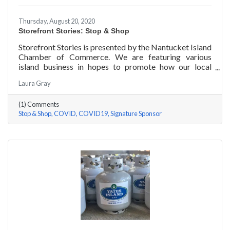
Thursday, August 20, 2020
Storefront Stories: Stop & Shop
Storefront Stories is presented by the Nantucket Island
Chamber of Commerce. We are featuring various
island business in hopes to promote how our local
entrepreneurs are adapting to this new environment
Laura Gray
and promoting the amazing things they are doing for
our island community. We will be introducing different
(1) Comments
businesses to show how they have chosen to pivot,
Stop & Shop
COVID
COVID19
Signature Sponsor
their recent experiences, personal growth, and any tips
or advice they have learned over the last 6 months.