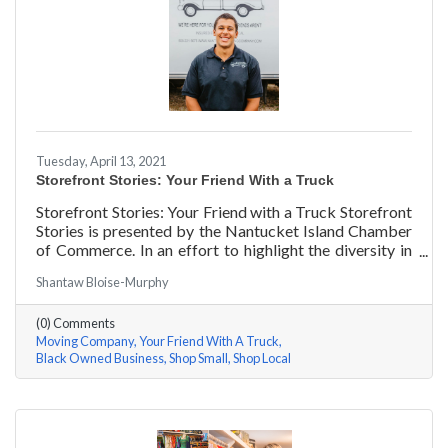
Tuesday, April 13, 2021
Storefront Stories: Your Friend With a Truck
Storefront Stories: Your Friend with a Truck Storefront
Stories is presented by the Nantucket Island Chamber
of Commerce. In an effort to highlight the diversity in
our community and promote equity and inclusion, we
Shantaw Bloise-Murphy
are spotlighting BIPOC businesses. Each story features
a local entrepreneur and details their journey to success
(0) Comments
and advice for rising entrepreneurs.
Moving Company
Your Friend With A Truck
Black Owned Business
Shop Small
Shop Local