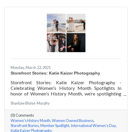
Monday, March 22, 2021
Storefront Stories: Katie Kaizer Photography
Storefront Stories: Katie Kaizer Photography -
Celebrating Women's History Month Spotlights In
honor of Women's History Month, we’re spotlighting
#ACKChamber Women Owned Businesses! We asked
Shantaw Bloise-Murphy
Katie Kaizer of Katie Kaizer Photography a few
questions, here are her answers!
(0) Comments
Women's History Month
Women Owned Business
Storefront Stories
Member Spotlight
International Women's Day
Katie Kaizer Photography