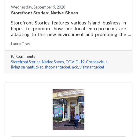
Wednesday, September 9, 2020
Storefront Stories: Native Shoes
Storefront Stories features various island business in
hopes to promote how our local entrepreneurs are
adapting to this new environment and promoting the
amazing things they are doing for our island
Laura Gray
community. This week is NATIVE SHOES, Nantucket
store.
(0) Comments
Storefront Stories
Native Shoes
COVID-19
Coronavirus
living on nantucket
shop nantucket
ack
visit nantucket