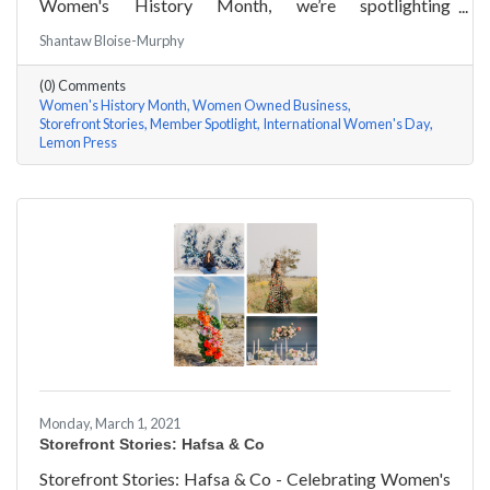
Women's History Month, we’re spotlighting
#ACKChamber Women Owned Businesses! We asked
Shantaw Bloise-Murphy
Rachel & Darya Afshari of Lemon Press a few
questions, here are their answers!
(0) Comments
Women's History Month
Women Owned Business
Storefront Stories
Member Spotlight
International Women's Day
Lemon Press
Monday, March 1, 2021
Storefront Stories: Hafsa & Co
Storefront Stories: Hafsa & Co - Celebrating Women's