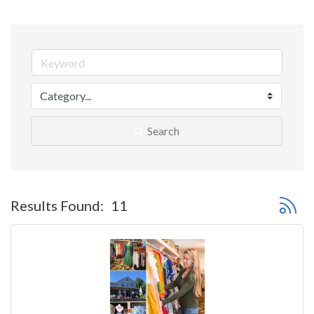
Search
Button 
Results Found:
11