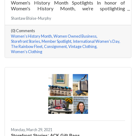
Women's History Month Spotlights In honor of
Women's History Month, we’re spotlighting
#ACKChamber Women Owned Businesses! We asked
Shantaw Bloise-Murphy
Kristen Johnson of The Rainbow Fleet a few questions,
here are her answers!
(0) Comments
Women's History Month
Women Owned Business
Storefront Stories
Member Spotlight
International Women's Day
The Rainbow Fleet
Consignment
Vintage Clothing
Women's Clothing
Monday, March 29, 2021
Storefront Stories: ACK Gift Bags