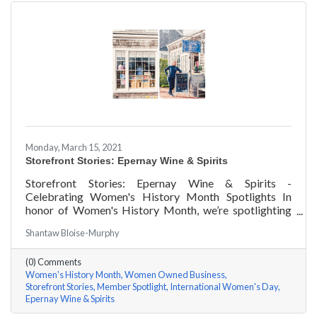
Monday, March 15, 2021
Storefront Stories: Epernay Wine & Spirits
Storefront Stories: Epernay Wine & Spirits -
Celebrating Women's History Month Spotlights In
honor of Women's History Month, we’re spotlighting
#ACKChamber Women Owned Businesses! We asked
Shantaw Bloise-Murphy
Jenny Benzie of Epernay Wine & Spirits a few
questions, here are her answers!
(0) Comments
Women's History Month
Women Owned Business
Storefront Stories
Member Spotlight
International Women's Day
Epernay Wine & Spirits