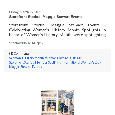
Friday, March 19, 2021
Storefront Stories: Maggie Stewart Events
Storefront Stories: Maggie Stewart Events -
Celebrating Women's History Month Spotlights In
honor of Women's History Month, we’re spotlighting
#ACKChamber Women Owned Businesses! We asked
Shantaw Bloise-Murphy
Maggie Stewart of Maggie Stewart Events a few
questions, here are her answers!
(1) Comments
Women's History Month
Women Owned Business
Storefront Stories
Member Spotlight
International Women's Day
Maggie Stewart Events