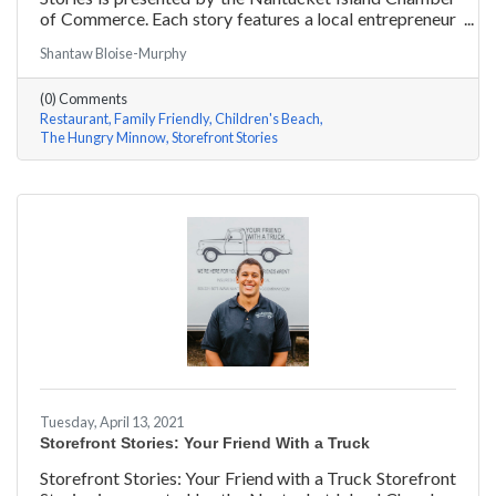
of Commerce. Each story features a local entrepreneur
and details their journey to success and anecdotes for
Shantaw Bloise-Murphy
rising entrepreneurs.
(0) Comments
Restaurant
Family Friendly
Children's Beach
The Hungry Minnow
Storefront Stories
Tuesday, April 13, 2021
Storefront Stories: Your Friend With a Truck
Storefront Stories: Your Friend with a Truck Storefront