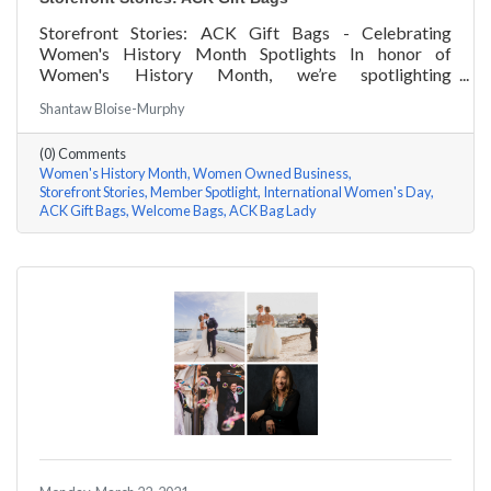
Storefront Stories: ACK Gift Bags - Celebrating
Women's History Month Spotlights In honor of
Women's History Month, we’re spotlighting
#ACKChamber Women Owned Businesses! We asked
Shantaw Bloise-Murphy
Denise Badders of ACK Gift Bags a few questions, here
are her answers!
(0) Comments
Women's History Month
Women Owned Business
Storefront Stories
Member Spotlight
International Women's Day
ACK Gift Bags
Welcome Bags
ACK Bag Lady