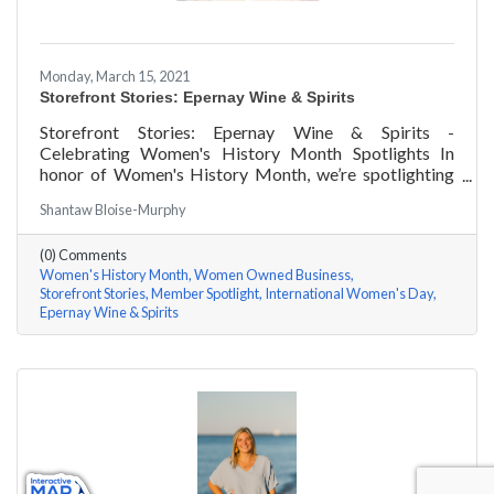
Monday, March 15, 2021
Storefront Stories: Epernay Wine & Spirits
Storefront Stories: Epernay Wine & Spirits -
Celebrating Women's History Month Spotlights In
honor of Women's History Month, we’re spotlighting
#ACKChamber Women Owned Businesses! We asked
Shantaw Bloise-Murphy
Jenny Benzie of Epernay Wine & Spirits a few
questions, here are her answers!
(0) Comments
Women's History Month
Women Owned Business
Storefront Stories
Member Spotlight
International Women's Day
Epernay Wine & Spirits