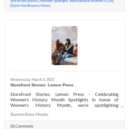
Storefront Stories
Member Spotlight
International Women's Day
Eleish Van Breems Home
Wednesday, March 3, 2021
Storefront Stories: Lemon Press
Storefront Stories: Lemon Press - Celebrating
Women's History Month Spotlights In honor of
Women's History Month, we’re spotlighting
#ACKChamber Women Owned Businesses! We asked
Shantaw Bloise-Murphy
Rachel & Darya Afshari of Lemon Press a few
questions, here are their answers!
(0) Comments