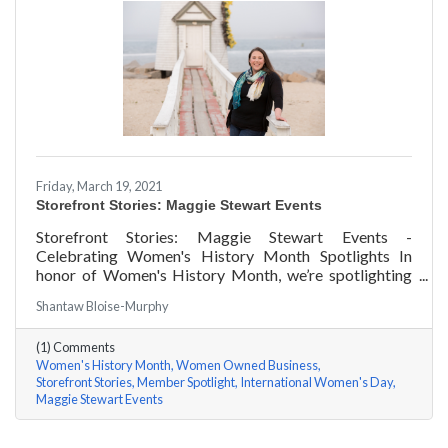
Friday, March 19, 2021
Storefront Stories: Maggie Stewart Events
Storefront Stories: Maggie Stewart Events -
Celebrating Women's History Month Spotlights In
honor of Women's History Month, we’re spotlighting
#ACKChamber Women Owned Businesses! We asked
Shantaw Bloise-Murphy
Maggie Stewart of Maggie Stewart Events a few
questions, here are her answers!
(1) Comments
Women's History Month
Women Owned Business
Storefront Stories
Member Spotlight
International Women's Day
Maggie Stewart Events