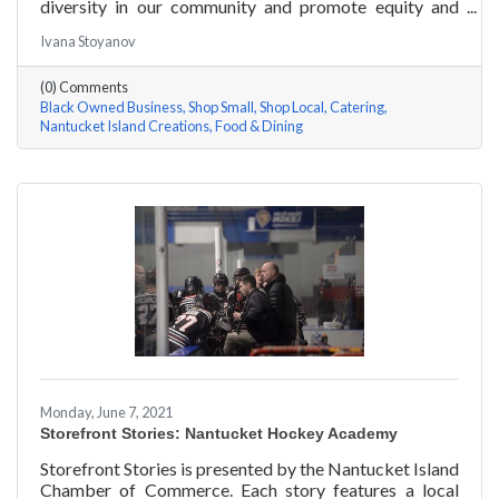
diversity in our community and promote equity and
inclusion, we are spotlighting BIPOC businesses. Each
Ivana Stoyanov
story features a local entrepreneur and details their
journey to success and advice for rising entrepreneurs.
(0) Comments
In June of 2000, Jermaine Scarlett arrived on
Black Owned Business
Shop Small
Shop Local
Catering
Nantucket to work at Arno’s 41 Main Street. He fell in
Nantucket Island Creations
Food & Dining
love with the island and restaurant life, working at
Arno’s for nearly ten years. Now the
Monday, June 7, 2021
Storefront Stories: Nantucket Hockey Academy
Storefront Stories is presented by the Nantucket Island
Chamber of Commerce. Each story features a local