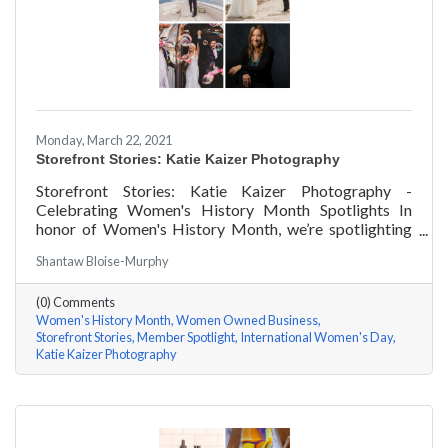
Monday, March 22, 2021
Storefront Stories: Katie Kaizer Photography
Storefront Stories: Katie Kaizer Photography -
Celebrating Women's History Month Spotlights In
honor of Women's History Month, we’re spotlighting
#ACKChamber Women Owned Businesses! We asked
Shantaw Bloise-Murphy
Katie Kaizer of Katie Kaizer Photography a few
questions, here are her answers!
(0) Comments
Women's History Month
Women Owned Business
Storefront Stories
Member Spotlight
International Women's Day
Katie Kaizer Photography