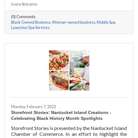
Ivana Stoyanov
story features a local entrepreneur and details their
journey to success and advice for rising entrepreneurs.
(0) Comments
Romania Hunter holds a BS in Business Management
Black Owned Business
Woman-owned business
Mobile Spa
with an emphasis on Entrepreneurship from the
Luxurious Spa Services
University of Massachusetts Amherst. In addition,
Romania has been a certified nail
Monday, February 7, 2022
Storefront Stories: Nantucket Island Creations -
Celebrating Black History Month Spotlights
Storefront Stories is presented by the Nantucket Island
Chamber of Commerce. In an effort to highlight the