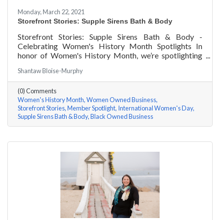
Monday, March 22, 2021
Storefront Stories: Supple Sirens Bath & Body
Storefront Stories: Supple Sirens Bath & Body -
Celebrating Women's History Month Spotlights In
honor of Women's History Month, we’re spotlighting
#ACKChamber Women Owned Businesses! We asked
Shantaw Bloise-Murphy
Shantaw & Bianca of Supple Sirens Bath & Body a few
questions, here are their answers!
(0) Comments
Women's History Month
Women Owned Business
Storefront Stories
Member Spotlight
International Women's Day
Supple Sirens Bath & Body
Black Owned Business