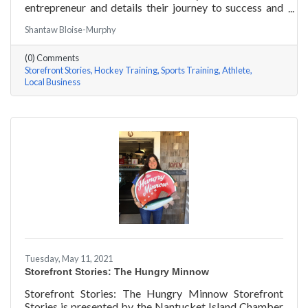
entrepreneur and details their journey to success and
anecdotes for rising entrepreneurs. Nantucket Hockey
Shantaw Bloise-Murphy
Academy is an elite hockey training program that helps
athletes consistently perform at their optimal level
(0) Comments
using exercises focused around mental conditioning.
Storefront Stories
Hockey Training
Sports Training
Athlete
With mentors ranging from professional figure skaters
Local Business
to professional hockey players, Coach Will Datilio, a
Plymouth State University
Tuesday, May 11, 2021
Storefront Stories: The Hungry Minnow
Storefront Stories: The Hungry Minnow Storefront
Stories is presented by the Nantucket Island Chamber