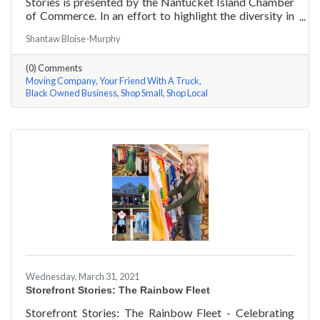
Stories is presented by the Nantucket Island Chamber
of Commerce. In an effort to highlight the diversity in
our community and promote equity and inclusion, we
Shantaw Bloise-Murphy
are spotlighting BIPOC businesses. Each story features
a local entrepreneur and details their journey to success
(0) Comments
and advice for rising entrepreneurs.
Moving Company
Your Friend With A Truck
Black Owned Business
Shop Small
Shop Local
Wednesday, March 31, 2021
Storefront Stories: The Rainbow Fleet
Storefront Stories: The Rainbow Fleet - Celebrating