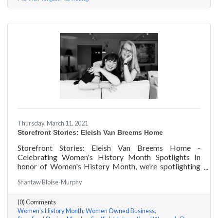
Thursday, March 11, 2021
Storefront Stories: Eleish Van Breems Home
Storefront Stories: Eleish Van Breems Home -
Celebrating Women's History Month Spotlights In
honor of Women's History Month, we’re spotlighting
#ACKChamber Women Owned Businesses! We asked
Shantaw Bloise-Murphy
Rhonda Eleish & Edie Van Breems of Eleish Van Breems
Home a few questions, here are their answers!
(0) Comments
Women's History Month
Women Owned Business