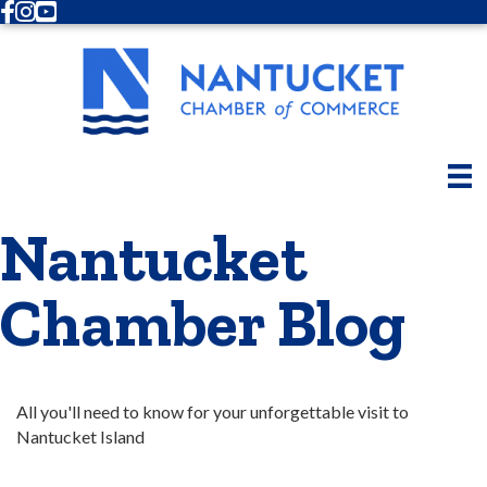
Facebook
Instagram
Youtube
Nantucket
Chamber Blog
All you'll need to know for your unforgettable visit to 
Nantucket Island