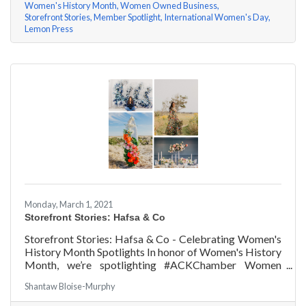
Women's History Month
Women Owned Business
Storefront Stories
Member Spotlight
International Women's Day
Lemon Press
Monday, March 1, 2021
Storefront Stories: Hafsa & Co
Storefront Stories: Hafsa & Co - Celebrating Women's
History Month Spotlights In honor of Women's History
Month, we’re spotlighting #ACKChamber Women
Owned Businesses! We asked Hafsa Lewis of Hafsa &
Shantaw Bloise-Murphy
Co a few questions, here are her answers!