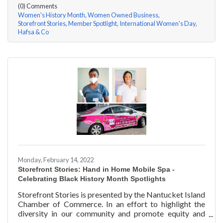
(0) Comments
Women's History Month
Women Owned Business
Storefront Stories
Member Spotlight
International Women's Day
Hafsa & Co
Monday, February 14, 2022
Storefront Stories: Hand in Home Mobile Spa -
Celebrating Black History Month Spotlights
Storefront Stories is presented by the Nantucket Island
Chamber of Commerce. In an effort to highlight the
diversity in our community and promote equity and
inclusion, we are spotlighting BIPOC businesses. Each