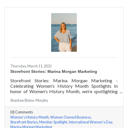
Thursday, March 11, 2021
Storefront Stories: Marina Morgan Marketing
Storefront Stories: Marina Morgan Marketing -
Celebrating Women's History Month Spotlights In
honor of Women's History Month, we’re spotlighting
#ACKChamber Women Owned Businesses! We asked
Shantaw Bloise-Murphy
Marina Jube of Marina Morgan Marketing a few
questions, here are her answers!
(0) Comments
Women's History Month
Women Owned Business
Storefront Stories
Member Spotlight
International Women's Day
Marina Morgan Marketing