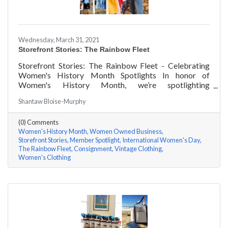
Wednesday, March 31, 2021
Storefront Stories: The Rainbow Fleet
Storefront Stories: The Rainbow Fleet - Celebrating
Women's History Month Spotlights In honor of
Women's History Month, we’re spotlighting
#ACKChamber Women Owned Businesses! We asked
Shantaw Bloise-Murphy
Kristen Johnson of The Rainbow Fleet a few questions,
here are her answers!
(0) Comments
Women's History Month
Women Owned Business
Storefront Stories
Member Spotlight
International Women's Day
The Rainbow Fleet
Consignment
Vintage Clothing
Women's Clothing