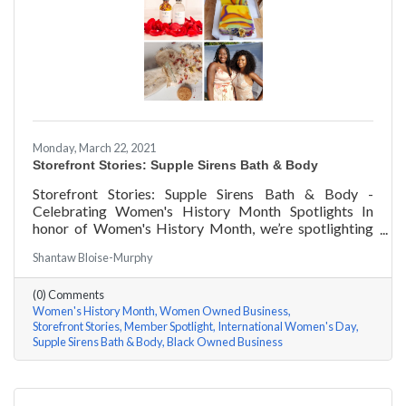
Monday, March 22, 2021
Storefront Stories: Supple Sirens Bath & Body
Storefront Stories: Supple Sirens Bath & Body -
Celebrating Women's History Month Spotlights In
honor of Women's History Month, we’re spotlighting
#ACKChamber Women Owned Businesses! We asked
Shantaw Bloise-Murphy
Shantaw & Bianca of Supple Sirens Bath & Body a few
questions, here are their answers!
(0) Comments
Women's History Month
Women Owned Business
Storefront Stories
Member Spotlight
International Women's Day
Supple Sirens Bath & Body
Black Owned Business