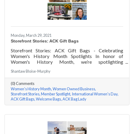
Monday, March 29, 2021
Storefront Stories: ACK Gift Bags
Storefront Stories: ACK Gift Bags - Celebrating
Women's History Month Spotlights In honor of
Women's History Month, we’re spotlighting
#ACKChamber Women Owned Businesses! We asked
Shantaw Bloise-Murphy
Denise Badders of ACK Gift Bags a few questions, here
are her answers!
(0) Comments
Women's History Month
Women Owned Business
Storefront Stories
Member Spotlight
International Women's Day
ACK Gift Bags
Welcome Bags
ACK Bag Lady