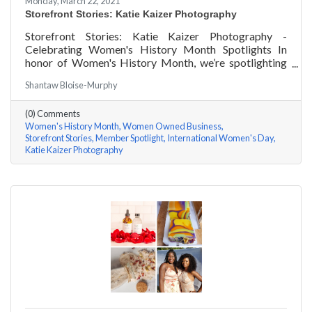
Monday, March 22, 2021
Storefront Stories: Katie Kaizer Photography
Storefront Stories: Katie Kaizer Photography -
Celebrating Women's History Month Spotlights In
honor of Women's History Month, we’re spotlighting
#ACKChamber Women Owned Businesses! We asked
Shantaw Bloise-Murphy
Katie Kaizer of Katie Kaizer Photography a few
questions, here are her answers!
(0) Comments
Women's History Month
Women Owned Business
Storefront Stories
Member Spotlight
International Women's Day
Katie Kaizer Photography