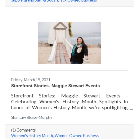
Supple Sirens Bath & Body
Black Owned Business
Friday, March 19, 2021
Storefront Stories: Maggie Stewart Events
Storefront Stories: Maggie Stewart Events -
Celebrating Women's History Month Spotlights In
honor of Women's History Month, we’re spotlighting
#ACKChamber Women Owned Businesses! We asked
Shantaw Bloise-Murphy
Maggie Stewart of Maggie Stewart Events a few
questions, here are her answers!
(1) Comments
Women's History Month
Women Owned Business