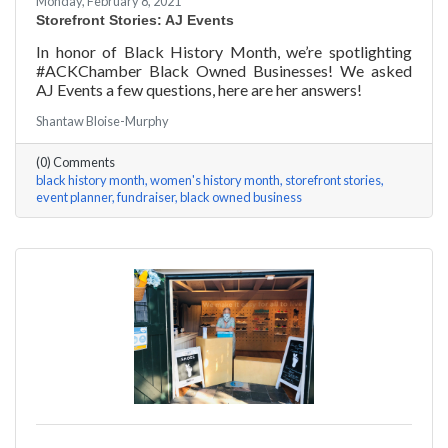
Monday, February 8, 2021
Storefront Stories: AJ Events
In honor of Black History Month, we’re spotlighting
#ACKChamber Black Owned Businesses! We asked
AJ Events a few questions, here are her answers!
Shantaw Bloise-Murphy
(0) Comments
black history month
women's history month
storefront stories
event planner
fundraiser
black owned business