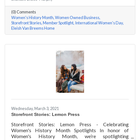
Rhonda Eleish & Edie Van Breems of Eleish Van Breems
Home a few questions, here are their answers!
(0) Comments
Women's History Month
Women Owned Business
Storefront Stories
Member Spotlight
International Women's Day
Eleish Van Breems Home
Wednesday, March 3, 2021
Storefront Stories: Lemon Press
Storefront Stories: Lemon Press - Celebrating
Women's History Month Spotlights In honor of
Women's History Month, we’re spotlighting