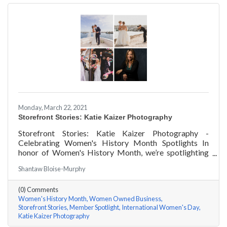
Monday, March 22, 2021
Storefront Stories: Katie Kaizer Photography
Storefront Stories: Katie Kaizer Photography -
Celebrating Women's History Month Spotlights In
honor of Women's History Month, we’re spotlighting
#ACKChamber Women Owned Businesses! We asked
Shantaw Bloise-Murphy
Katie Kaizer of Katie Kaizer Photography a few
questions, here are her answers!
(0) Comments
Women's History Month
Women Owned Business
Storefront Stories
Member Spotlight
International Women's Day
Katie Kaizer Photography