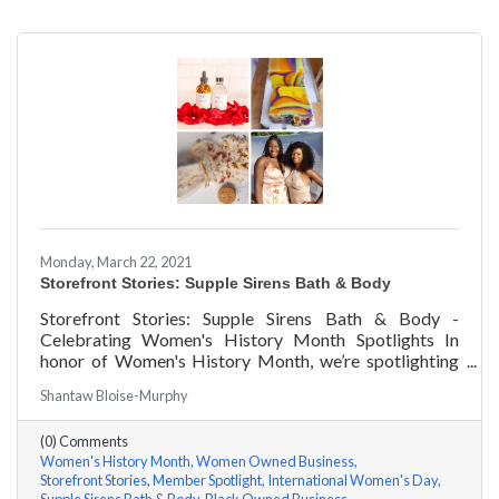
Monday, March 22, 2021
Storefront Stories: Supple Sirens Bath & Body
Storefront Stories: Supple Sirens Bath & Body -
Celebrating Women's History Month Spotlights In
honor of Women's History Month, we’re spotlighting
#ACKChamber Women Owned Businesses! We asked
Shantaw Bloise-Murphy
Shantaw & Bianca of Supple Sirens Bath & Body a few
questions, here are their answers!
(0) Comments
Women's History Month
Women Owned Business
Storefront Stories
Member Spotlight
International Women's Day