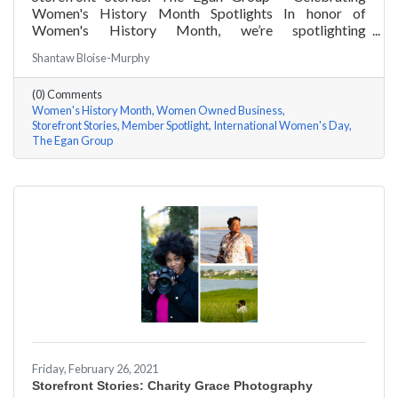
Women's History Month Spotlights In honor of
Women's History Month, we’re spotlighting
#ACKChamber Women Owned Businesses! We asked
Shantaw Bloise-Murphy
Marsha Egan of The Egan Group a few questions, here
are her answers!
(0) Comments
Women's History Month
Women Owned Business
Storefront Stories
Member Spotlight
International Women's Day
The Egan Group
Friday, February 26, 2021
Storefront Stories: Charity Grace Photography