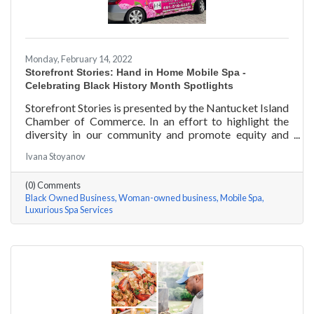
Monday, February 14, 2022
Storefront Stories: Hand in Home Mobile Spa -
Celebrating Black History Month Spotlights
Storefront Stories is presented by the Nantucket Island
Chamber of Commerce. In an effort to highlight the
diversity in our community and promote equity and
inclusion, we are spotlighting BIPOC businesses. Each
Ivana Stoyanov
story features a local entrepreneur and details their
journey to success and advice for rising entrepreneurs.
(0) Comments
Romania Hunter holds a BS in Business Management
Black Owned Business
Woman-owned business
Mobile Spa
with an emphasis on Entrepreneurship from the
Luxurious Spa Services
University of Massachusetts Amherst. In addition,
Romania has been a certified nail