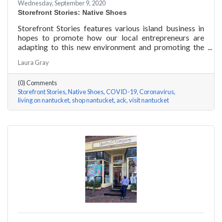
Wednesday, September 9, 2020
Storefront Stories: Native Shoes
Storefront Stories features various island business in
hopes to promote how our local entrepreneurs are
adapting to this new environment and promoting the
amazing things they are doing for our island
Laura Gray
community. This week is NATIVE SHOES, Nantucket
store.
(0) Comments
Storefront Stories
Native Shoes
COVID-19
Coronavirus
living on nantucket
shop nantucket
ack
visit nantucket