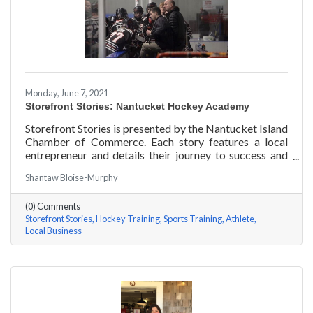
Monday, June 7, 2021
Storefront Stories: Nantucket Hockey Academy
Storefront Stories is presented by the Nantucket Island
Chamber of Commerce. Each story features a local
entrepreneur and details their journey to success and
anecdotes for rising entrepreneurs. Nantucket Hockey
Shantaw Bloise-Murphy
Academy is an elite hockey training program that helps
athletes consistently perform at their optimal level
(0) Comments
using exercises focused around mental conditioning.
Storefront Stories
Hockey Training
Sports Training
Athlete
With mentors ranging from professional figure skaters
Local Business
to professional hockey players, Coach Will Datilio, a
Plymouth State University