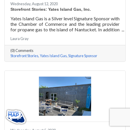
Wednesday, August 12, 2020
Storefront Stories: Yates Island Gas, Inc.
Yates Island Gas is a Silver level Signature Sponsor with
the Chamber of Commerce and the leading provider
for propane gas to the island of Nantucket. In addition
to dependable residential and commercial propane
Laura Gray
delivery, they boast the most responsive and talented
service department to handle your preventative and
(0) Comments
emergency service needs 24-7.
Storefront Stories
Yates Island Gas
Signature Sponsor