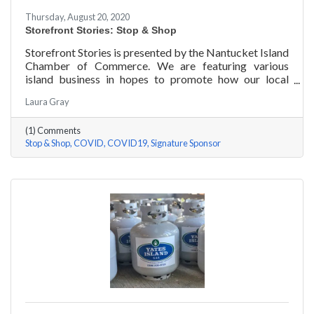
Thursday, August 20, 2020
Storefront Stories: Stop & Shop
Storefront Stories is presented by the Nantucket Island
Chamber of Commerce. We are featuring various
island business in hopes to promote how our local
entrepreneurs are adapting to this new environment
Laura Gray
and promoting the amazing things they are doing for
our island community. We will be introducing different
(1) Comments
businesses to show how they have chosen to pivot,
Stop & Shop
COVID
COVID19
Signature Sponsor
their recent experiences, personal growth, and any tips
or advice they have learned over the last 6 months.