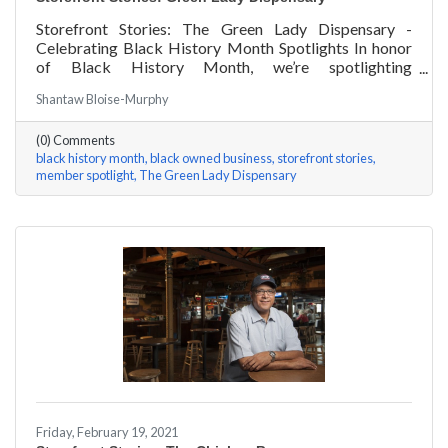
Storefront Stories: The Green Lady Dispensary -
Celebrating Black History Month Spotlights In honor
of Black History Month, we’re spotlighting
#ACKChamber Black Owned Businesses! We asked
Shantaw Bloise-Murphy
the team at Green Lady Dispensary a few questions,
here are their answers!
(0) Comments
black history month
black owned business
storefront stories
member spotlight
The Green Lady Dispensary
Friday, February 19, 2021