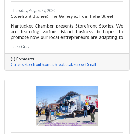
Thursday, August 27, 2020
Storefront Stories: The Gallery at Four India Street
Nantucket Chamber presents Storefront Stories. We
are featuring various island business in hopes to
promote how our local entrepreneurs are adapting to
this new environment and promoting the amazing
Laura Gray
things they are doing for our island community. This
week we are featuring The Gallery at Four India Street.
(1) Comments
Gallery
Storefront Stories
Shop Local
Support Small