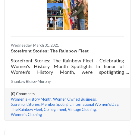
Wednesday, March 31, 2021
Storefront Stories: The Rainbow Fleet
Storefront Stories: The Rainbow Fleet - Celebrating
Women's History Month Spotlights In honor of
Women's History Month, we’re spotlighting
#ACKChamber Women Owned Businesses! We asked
Shantaw Bloise-Murphy
Kristen Johnson of The Rainbow Fleet a few questions,
here are her answers!
(0) Comments
Women's History Month
Women Owned Business
Storefront Stories
Member Spotlight
International Women's Day
The Rainbow Fleet
Consignment
Vintage Clothing
Women's Clothing