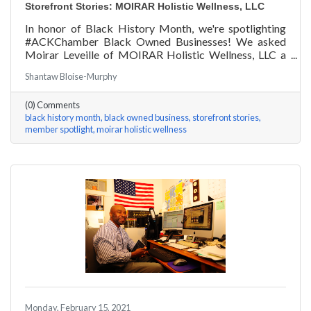
Storefront Stories: MOIRAR Holistic Wellness, LLC
In honor of Black History Month, we're spotlighting
#ACKChamber Black Owned Businesses! We asked
Moirar Leveille of MOIRAR Holistic Wellness, LLC a
few questions, here are her answers!
Shantaw Bloise-Murphy
(0) Comments
black history month
black owned business
storefront stories
member spotlight
moirar holistic wellness
Monday, February 15, 2021