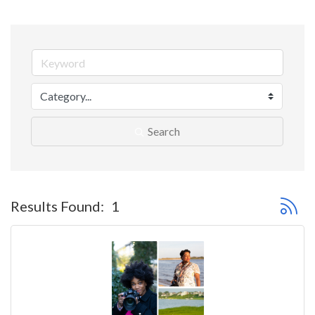
Search
Button 
Results Found:
1