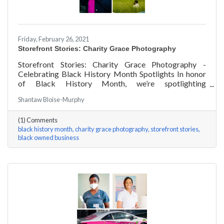
Friday, February 26, 2021
Storefront Stories: Charity Grace Photography
Storefront Stories: Charity Grace Photography -
Celebrating Black History Month Spotlights In honor
of Black History Month, we’re spotlighting
#ACKChamber Black Owned Businesses! We asked
Shantaw Bloise-Murphy
Charity Grace Mofsen of Charity Grace Photography a
few questions, here are her answers!
(1) Comments
black history month
charity grace photography
storefront stories
black owned business