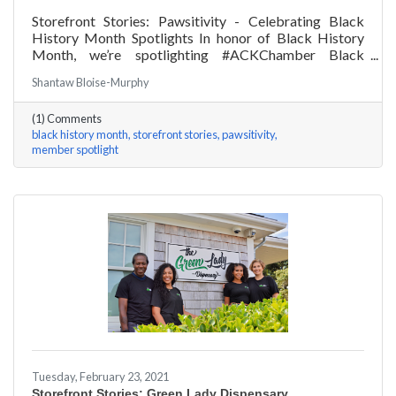
Storefront Stories: Pawsitivity - Celebrating Black
History Month Spotlights In honor of Black History
Month, we’re spotlighting #ACKChamber Black
Owned Businesses! We asked James Broad of
Shantaw Bloise-Murphy
Pawsitivity a few questions, here are his answers!
(1) Comments
black history month
storefront stories
pawsitivity
member spotlight
Tuesday, February 23, 2021
Storefront Stories: Green Lady Dispensary