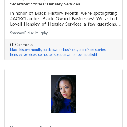
Storefront Stories: Hensley Services
In honor of Black History Month, we're spotlighting
#ACKChamber Black Owned Businesses! We asked
Lovell Hensley of Hensley Services a few questions,
here are his answers!
Shantaw Bloise-Murphy
(1) Comments
black history month
black owned business
storefront stories
hensley services
computer solutions
member spotlight