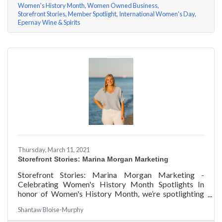
Women's History Month
Women Owned Business
Storefront Stories
Member Spotlight
International Women's Day
Epernay Wine & Spirits
Thursday, March 11, 2021
Storefront Stories: Marina Morgan Marketing
Storefront Stories: Marina Morgan Marketing -
Celebrating Women's History Month Spotlights In
honor of Women's History Month, we’re spotlighting
#ACKChamber Women Owned Businesses! We asked
Shantaw Bloise-Murphy
Marina Jube of Marina Morgan Marketing a few
questions, here are her answers!