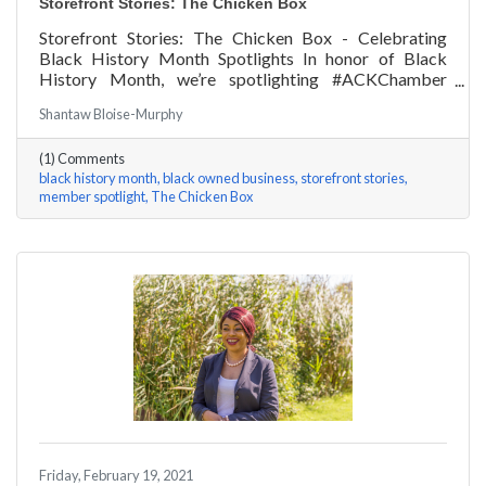
Storefront Stories: The Chicken Box
Storefront Stories: The Chicken Box - Celebrating
Black History Month Spotlights In honor of Black
History Month, we’re spotlighting #ACKChamber
Black Owned Businesses! We asked Rocky Fox of The
Shantaw Bloise-Murphy
Chicken Box a few questions, here are his answers!
(1) Comments
black history month
black owned business
storefront stories
member spotlight
The Chicken Box
Friday, February 19, 2021