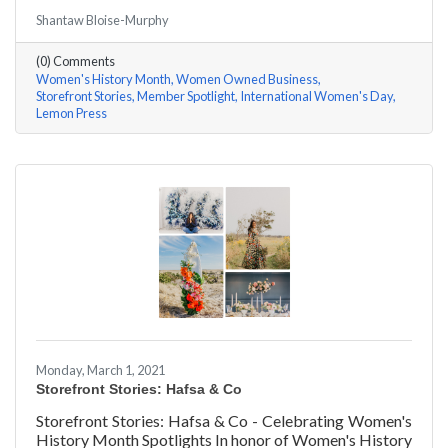
#ACKChamber Women Owned Businesses! We asked
Shantaw Bloise-Murphy
Rachel & Darya Afshari of Lemon Press a few
questions, here are their answers!
(0) Comments
Women's History Month
Women Owned Business
Storefront Stories
Member Spotlight
International Women's Day
Lemon Press
Monday, March 1, 2021
Storefront Stories: Hafsa & Co
Storefront Stories: Hafsa & Co - Celebrating Women's
History Month Spotlights In honor of Women's History