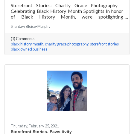
Storefront Stories: Charity Grace Photography -
Celebrating Black History Month Spotlights In honor
of Black History Month, we’re spotlighting
#ACKChamber Black Owned Businesses! We asked
Shantaw Bloise-Murphy
Charity Grace Mofsen of Charity Grace Photography a
few questions, here are her answers!
(1) Comments
black history month
charity grace photography
storefront stories
black owned business
Thursday, February 25, 2021
Storefront Stories: Pawsitivity