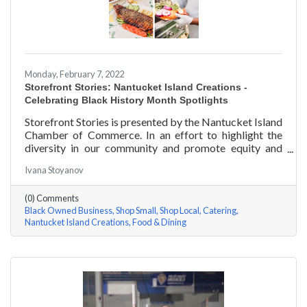
Monday, February 7, 2022
Storefront Stories: Nantucket Island Creations -
Celebrating Black History Month Spotlights
Storefront Stories is presented by the Nantucket Island
Chamber of Commerce. In an effort to highlight the
diversity in our community and promote equity and
inclusion, we are spotlighting BIPOC businesses. Each
Ivana Stoyanov
story features a local entrepreneur and details their
journey to success and advice for rising entrepreneurs.
(0) Comments
In June of 2000, Jermaine Scarlett arrived on
Black Owned Business
Shop Small
Shop Local
Catering
Nantucket to work at Arno’s 41 Main Street. He fell in
Nantucket Island Creations
Food & Dining
love with the island and restaurant life, working at
Arno’s for nearly ten years. Now the