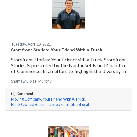
Tuesday, April 13, 2021
Storefront Stories: Your Friend With a Truck
Storefront Stories: Your Friend with a Truck Storefront
Stories is presented by the Nantucket Island Chamber
of Commerce. In an effort to highlight the diversity in
our community and promote equity and inclusion, we
Shantaw Bloise-Murphy
are spotlighting BIPOC businesses. Each story features
a local entrepreneur and details their journey to success
(0) Comments
and advice for rising entrepreneurs.
Moving Company
Your Friend With A Truck
Black Owned Business
Shop Small
Shop Local