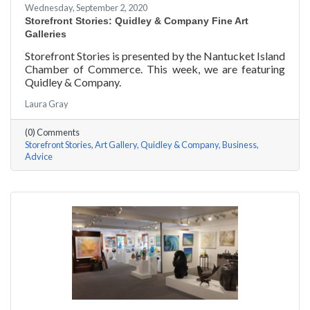
Wednesday, September 2, 2020
Storefront Stories: Quidley & Company Fine Art
Galleries
Storefront Stories is presented by the Nantucket Island
Chamber of Commerce. This week, we are featuring
Quidley & Company.
Laura Gray
(0) Comments
Storefront Stories
Art Gallery
Quidley & Company
Business
Advice