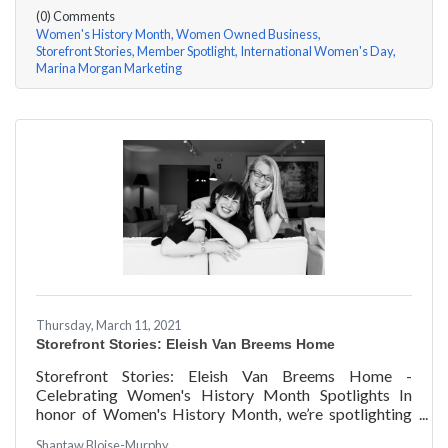
(0) Comments
Women's History Month
Women Owned Business
Storefront Stories
Member Spotlight
International Women's Day
Marina Morgan Marketing
Thursday, March 11, 2021
Storefront Stories: Eleish Van Breems Home
Storefront Stories: Eleish Van Breems Home -
Celebrating Women's History Month Spotlights In
honor of Women's History Month, we’re spotlighting
#ACKChamber Women Owned Businesses! We asked
Shantaw Bloise-Murphy