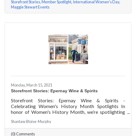
Storefront Stories
Member Spotlight
International Women's Day
Maggie Stewart Events
Monday, March 15, 2021
Storefront Stories: Epernay Wine & Spirits
Storefront Stories: Epernay Wine & Spirits -
Celebrating Women's History Month Spotlights In
honor of Women's History Month, we’re spotlighting
#ACKChamber Women Owned Businesses! We asked
Shantaw Bloise-Murphy
Jenny Benzie of Epernay Wine & Spirits a few
questions, here are her answers!
(0) Comments