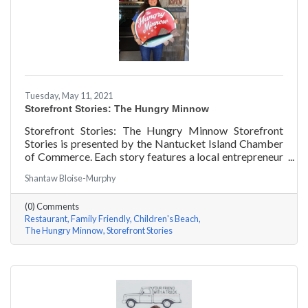
Tuesday, May 11, 2021
Storefront Stories: The Hungry Minnow
Storefront Stories: The Hungry Minnow Storefront
Stories is presented by the Nantucket Island Chamber
of Commerce. Each story features a local entrepreneur
and details their journey to success and anecdotes for
Shantaw Bloise-Murphy
rising entrepreneurs.
(0) Comments
Restaurant
Family Friendly
Children's Beach
The Hungry Minnow
Storefront Stories