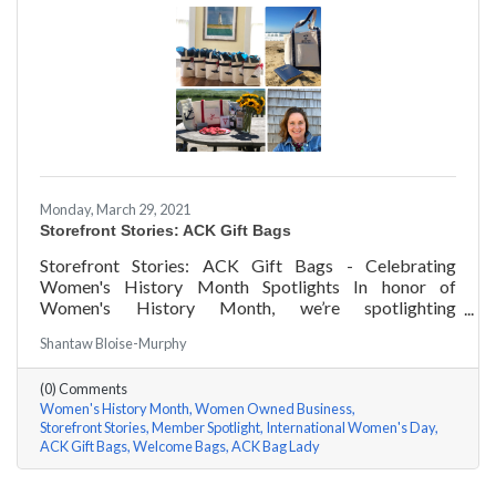
Monday, March 29, 2021
Storefront Stories: ACK Gift Bags
Storefront Stories: ACK Gift Bags - Celebrating
Women's History Month Spotlights In honor of
Women's History Month, we’re spotlighting
#ACKChamber Women Owned Businesses! We asked
Shantaw Bloise-Murphy
Denise Badders of ACK Gift Bags a few questions, here
are her answers!
(0) Comments
Women's History Month
Women Owned Business
Storefront Stories
Member Spotlight
International Women's Day
ACK Gift Bags
Welcome Bags
ACK Bag Lady