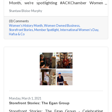
Month, we’re spotlighting #ACKChamber Women
Owned Businesses! We asked Hafsa Lewis of Hafsa &
Shantaw Bloise-Murphy
Co a few questions, here are her answers!
(0) Comments
Women's History Month
Women Owned Business
Storefront Stories
Member Spotlight
International Women's Day
Hafsa & Co
Monday, March 1, 2021
Storefront Stories: The Egan Group
Storefront Stories: The Egan Group - Celebrating