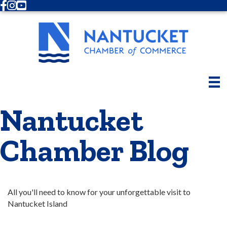
Facebook
Instagram
Youtube
Nantucket
Chamber Blog
All you'll need to know for your unforgettable visit to 
Nantucket Island