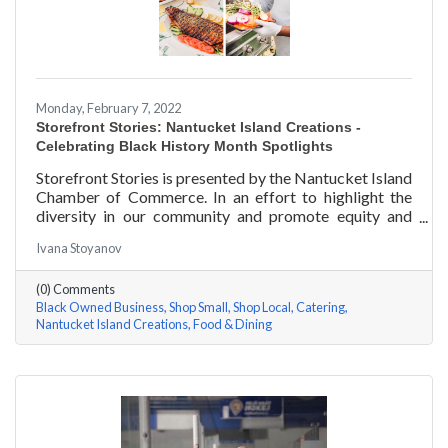
Monday, February 7, 2022
Storefront Stories: Nantucket Island Creations -
Celebrating Black History Month Spotlights
Storefront Stories is presented by the Nantucket Island
Chamber of Commerce. In an effort to highlight the
diversity in our community and promote equity and
inclusion, we are spotlighting BIPOC businesses. Each
Ivana Stoyanov
story features a local entrepreneur and details their
journey to success and advice for rising entrepreneurs.
(0) Comments
In June of 2000, Jermaine Scarlett arrived on
Black Owned Business
Shop Small
Shop Local
Catering
Nantucket to work at Arno’s 41 Main Street. He fell in
Nantucket Island Creations
Food & Dining
love with the island and restaurant life, working at
Arno’s for nearly ten years. Now the