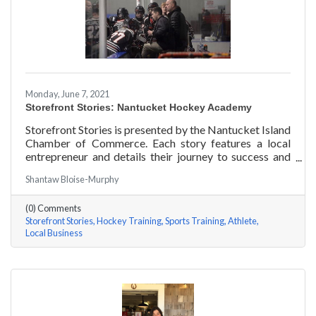
Monday, June 7, 2021
Storefront Stories: Nantucket Hockey Academy
Storefront Stories is presented by the Nantucket Island
Chamber of Commerce. Each story features a local
entrepreneur and details their journey to success and
anecdotes for rising entrepreneurs. Nantucket Hockey
Shantaw Bloise-Murphy
Academy is an elite hockey training program that helps
athletes consistently perform at their optimal level
(0) Comments
using exercises focused around mental conditioning.
Storefront Stories
Hockey Training
Sports Training
Athlete
With mentors ranging from professional figure skaters
Local Business
to professional hockey players, Coach Will Datilio, a
Plymouth State University