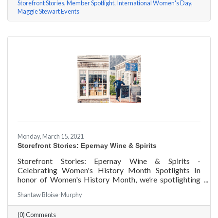
Storefront Stories
Member Spotlight
International Women's Day
Maggie Stewart Events
Monday, March 15, 2021
Storefront Stories: Epernay Wine & Spirits
Storefront Stories: Epernay Wine & Spirits -
Celebrating Women's History Month Spotlights In
honor of Women's History Month, we’re spotlighting
#ACKChamber Women Owned Businesses! We asked
Shantaw Bloise-Murphy
Jenny Benzie of Epernay Wine & Spirits a few
questions, here are her answers!
(0) Comments