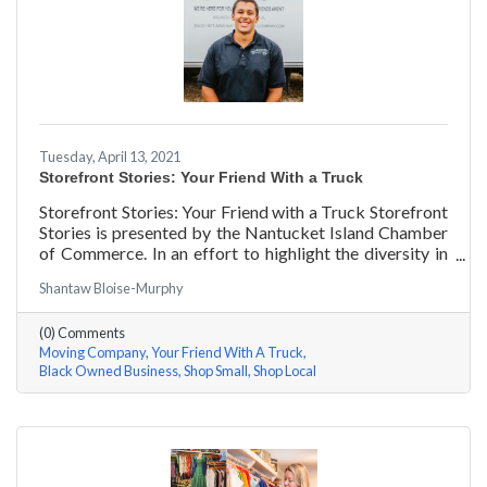
Tuesday, April 13, 2021
Storefront Stories: Your Friend With a Truck
Storefront Stories: Your Friend with a Truck Storefront
Stories is presented by the Nantucket Island Chamber
of Commerce. In an effort to highlight the diversity in
our community and promote equity and inclusion, we
Shantaw Bloise-Murphy
are spotlighting BIPOC businesses. Each story features
a local entrepreneur and details their journey to success
(0) Comments
and advice for rising entrepreneurs.
Moving Company
Your Friend With A Truck
Black Owned Business
Shop Small
Shop Local