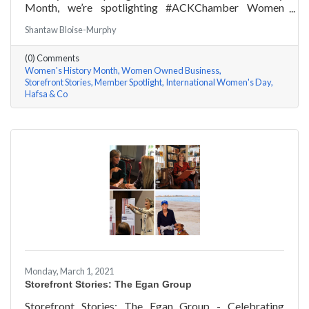
Month, we’re spotlighting #ACKChamber Women
Owned Businesses! We asked Hafsa Lewis of Hafsa &
Shantaw Bloise-Murphy
Co a few questions, here are her answers!
(0) Comments
Women's History Month
Women Owned Business
Storefront Stories
Member Spotlight
International Women's Day
Hafsa & Co
Monday, March 1, 2021
Storefront Stories: The Egan Group
Storefront Stories: The Egan Group - Celebrating