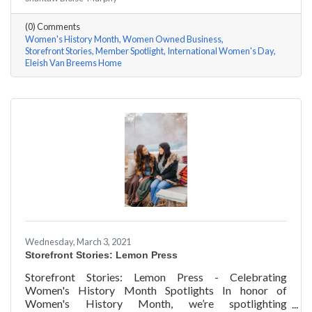
Rhonda Eleish & Edie Van Breems of Eleish Van Breems
Home a few questions, here are their answers!
(0) Comments
Women's History Month
Women Owned Business
Storefront Stories
Member Spotlight
International Women's Day
Eleish Van Breems Home
Wednesday, March 3, 2021
Storefront Stories: Lemon Press
Storefront Stories: Lemon Press - Celebrating
Women's History Month Spotlights In honor of
Women's History Month, we’re spotlighting