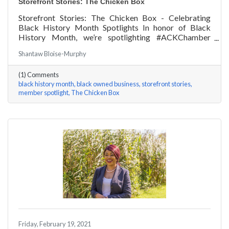
Storefront Stories: The Chicken Box
Storefront Stories: The Chicken Box - Celebrating
Black History Month Spotlights In honor of Black
History Month, we’re spotlighting #ACKChamber
Black Owned Businesses! We asked Rocky Fox of The
Shantaw Bloise-Murphy
Chicken Box a few questions, here are his answers!
(1) Comments
black history month
black owned business
storefront stories
member spotlight
The Chicken Box
Friday, February 19, 2021