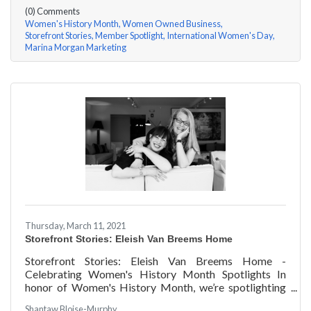
(0) Comments
Women's History Month
Women Owned Business
Storefront Stories
Member Spotlight
International Women's Day
Marina Morgan Marketing
Thursday, March 11, 2021
Storefront Stories: Eleish Van Breems Home
Storefront Stories: Eleish Van Breems Home -
Celebrating Women's History Month Spotlights In
honor of Women's History Month, we’re spotlighting
#ACKChamber Women Owned Businesses! We asked
Shantaw Bloise-Murphy