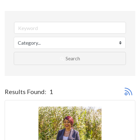
Search
Button 
Results Found:
1