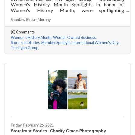
Women's History Month Spotlights In honor of
Women's History Month, we’re spotlighting
#ACKChamber Women Owned Businesses! We asked
Shantaw Bloise-Murphy
Marsha Egan of The Egan Group a few questions, here
are her answers!
(0) Comments
Women's History Month
Women Owned Business
Storefront Stories
Member Spotlight
International Women's Day
The Egan Group
Friday, February 26, 2021
Storefront Stories: Charity Grace Photography