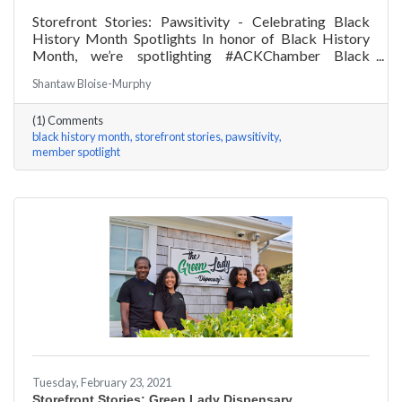
Storefront Stories: Pawsitivity - Celebrating Black
History Month Spotlights In honor of Black History
Month, we’re spotlighting #ACKChamber Black
Owned Businesses! We asked James Broad of
Shantaw Bloise-Murphy
Pawsitivity a few questions, here are his answers!
(1) Comments
black history month
storefront stories
pawsitivity
member spotlight
Tuesday, February 23, 2021
Storefront Stories: Green Lady Dispensary