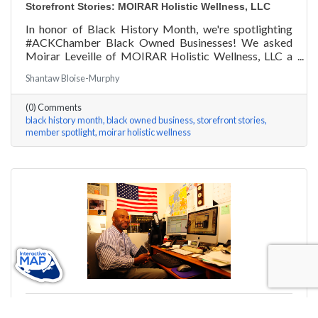
Storefront Stories: MOIRAR Holistic Wellness, LLC
In honor of Black History Month, we're spotlighting
#ACKChamber Black Owned Businesses! We asked
Moirar Leveille of MOIRAR Holistic Wellness, LLC a
few questions, here are her answers!
Shantaw Bloise-Murphy
(0) Comments
black history month
black owned business
storefront stories
member spotlight
moirar holistic wellness
Monday, February 15, 2021