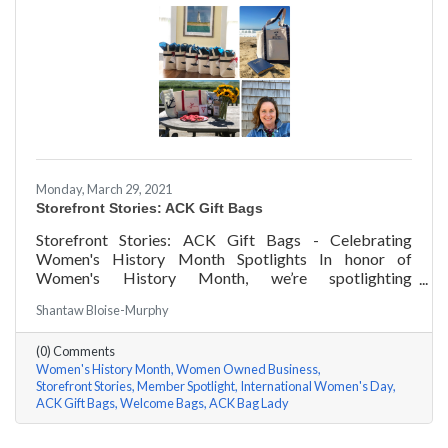
Monday, March 29, 2021
Storefront Stories: ACK Gift Bags
Storefront Stories: ACK Gift Bags - Celebrating
Women's History Month Spotlights In honor of
Women's History Month, we’re spotlighting
#ACKChamber Women Owned Businesses! We asked
Shantaw Bloise-Murphy
Denise Badders of ACK Gift Bags a few questions, here
are her answers!
(0) Comments
Women's History Month
Women Owned Business
Storefront Stories
Member Spotlight
International Women's Day
ACK Gift Bags
Welcome Bags
ACK Bag Lady