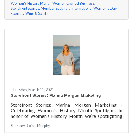
Women's History Month
Women Owned Business
Storefront Stories
Member Spotlight
International Women's Day
Epernay Wine & Spirits
Thursday, March 11, 2021
Storefront Stories: Marina Morgan Marketing
Storefront Stories: Marina Morgan Marketing -
Celebrating Women's History Month Spotlights In
honor of Women's History Month, we’re spotlighting
#ACKChamber Women Owned Businesses! We asked
Shantaw Bloise-Murphy
Marina Jube of Marina Morgan Marketing a few
questions, here are her answers!