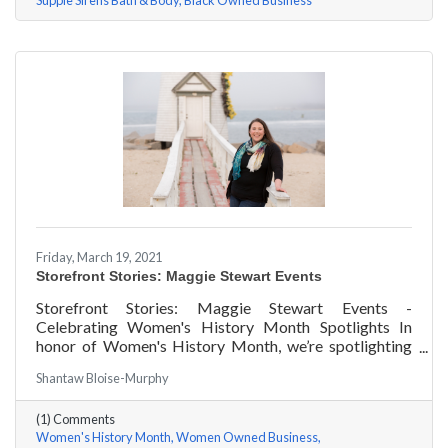
Supple Sirens Bath & Body
Black Owned Business
Friday, March 19, 2021
Storefront Stories: Maggie Stewart Events
Storefront Stories: Maggie Stewart Events -
Celebrating Women's History Month Spotlights In
honor of Women's History Month, we’re spotlighting
#ACKChamber Women Owned Businesses! We asked
Shantaw Bloise-Murphy
Maggie Stewart of Maggie Stewart Events a few
questions, here are her answers!
(1) Comments
Women's History Month
Women Owned Business