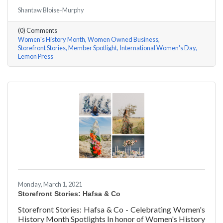
#ACKChamber Women Owned Businesses! We asked
Shantaw Bloise-Murphy
Rachel & Darya Afshari of Lemon Press a few
questions, here are their answers!
(0) Comments
Women's History Month
Women Owned Business
Storefront Stories
Member Spotlight
International Women's Day
Lemon Press
Monday, March 1, 2021
Storefront Stories: Hafsa & Co
Storefront Stories: Hafsa & Co - Celebrating Women's
History Month Spotlights In honor of Women's History