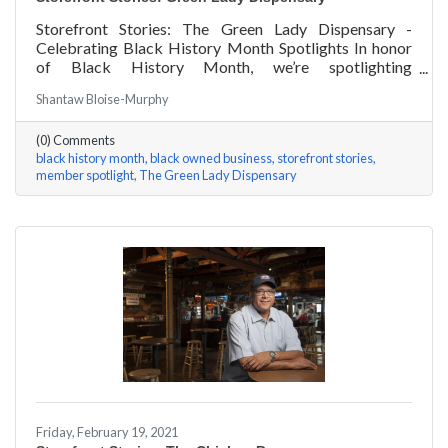
Storefront Stories: The Green Lady Dispensary -
Celebrating Black History Month Spotlights In honor
of Black History Month, we’re spotlighting
#ACKChamber Black Owned Businesses! We asked
Shantaw Bloise-Murphy
the team at Green Lady Dispensary a few questions,
here are their answers!
(0) Comments
black history month
black owned business
storefront stories
member spotlight
The Green Lady Dispensary
Friday, February 19, 2021