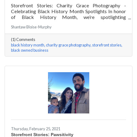
Storefront Stories: Charity Grace Photography -
Celebrating Black History Month Spotlights In honor
of Black History Month, we’re spotlighting
#ACKChamber Black Owned Businesses! We asked
Shantaw Bloise-Murphy
Charity Grace Mofsen of Charity Grace Photography a
few questions, here are her answers!
(1) Comments
black history month
charity grace photography
storefront stories
black owned business
Thursday, February 25, 2021
Storefront Stories: Pawsitivity