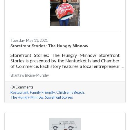
Tuesday, May 11, 2021
Storefront Stories: The Hungry Minnow
Storefront Stories: The Hungry Minnow Storefront
Stories is presented by the Nantucket Island Chamber
of Commerce. Each story features a local entrepreneur
and details their journey to success and anecdotes for
Shantaw Bloise-Murphy
rising entrepreneurs.
(0) Comments
Restaurant
Family Friendly
Children's Beach
The Hungry Minnow
Storefront Stories