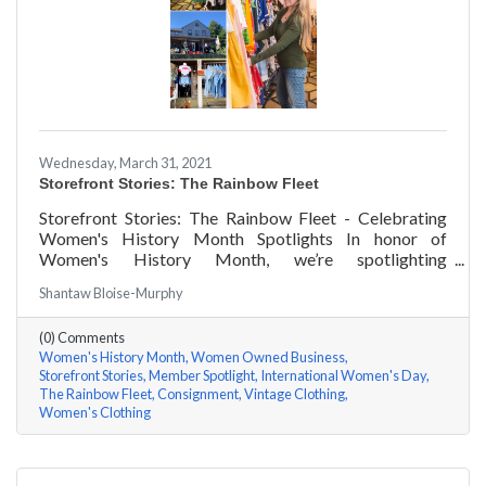
Wednesday, March 31, 2021
Storefront Stories: The Rainbow Fleet
Storefront Stories: The Rainbow Fleet - Celebrating
Women's History Month Spotlights In honor of
Women's History Month, we’re spotlighting
#ACKChamber Women Owned Businesses! We asked
Shantaw Bloise-Murphy
Kristen Johnson of The Rainbow Fleet a few questions,
here are her answers!
(0) Comments
Women's History Month
Women Owned Business
Storefront Stories
Member Spotlight
International Women's Day
The Rainbow Fleet
Consignment
Vintage Clothing
Women's Clothing