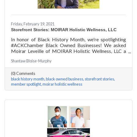
Friday, February 19, 2021
Storefront Stories: MOIRAR Holistic Wellness, LLC
In honor of Black History Month, we're spotlighting
#ACKChamber Black Owned Businesses! We asked
Moirar Leveille of MOIRAR Holistic Wellness, LLC a
few questions, here are her answers!
Shantaw Bloise-Murphy
(0) Comments
black history month
black owned business
storefront stories
member spotlight
moirar holistic wellness