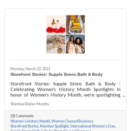
Monday, March 22, 2021
Storefront Stories: Supple Sirens Bath & Body
Storefront Stories: Supple Sirens Bath & Body -
Celebrating Women's History Month Spotlights In
honor of Women's History Month, we’re spotlighting
#ACKChamber Women Owned Businesses! We asked
Shantaw Bloise-Murphy
Shantaw & Bianca of Supple Sirens Bath & Body a few
questions, here are their answers!
(0) Comments
Women's History Month
Women Owned Business
Storefront Stories
Member Spotlight
International Women's Day