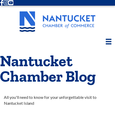
Facebook
Instagram
Youtube
Nantucket
Chamber Blog
All you'll need to know for your unforgettable visit to 
Nantucket Island