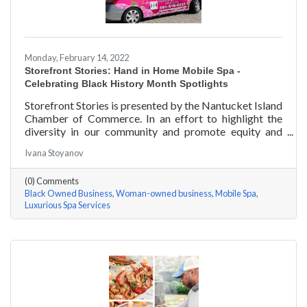
Monday, February 14, 2022
Storefront Stories: Hand in Home Mobile Spa -
Celebrating Black History Month Spotlights
Storefront Stories is presented by the Nantucket Island
Chamber of Commerce. In an effort to highlight the
diversity in our community and promote equity and
inclusion, we are spotlighting BIPOC businesses. Each
Ivana Stoyanov
story features a local entrepreneur and details their
journey to success and advice for rising entrepreneurs.
(0) Comments
Romania Hunter holds a BS in Business Management
Black Owned Business
Woman-owned business
Mobile Spa
with an emphasis on Entrepreneurship from the
Luxurious Spa Services
University of Massachusetts Amherst. In addition,
Romania has been a certified nail