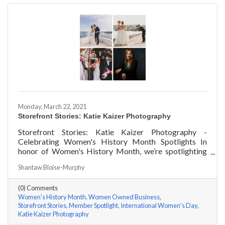
Monday, March 22, 2021
Storefront Stories: Katie Kaizer Photography
Storefront Stories: Katie Kaizer Photography -
Celebrating Women's History Month Spotlights In
honor of Women's History Month, we’re spotlighting
#ACKChamber Women Owned Businesses! We asked
Shantaw Bloise-Murphy
Katie Kaizer of Katie Kaizer Photography a few
questions, here are her answers!
(0) Comments
Women's History Month
Women Owned Business
Storefront Stories
Member Spotlight
International Women's Day
Katie Kaizer Photography