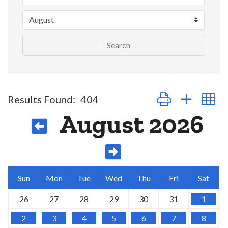
Search
Button group with n
Results Found:
404
August 2026
Sun
Mon
Tue
Wed
Thu
Fri
Sat
26
27
28
29
30
31
1
2
3
4
5
6
7
8