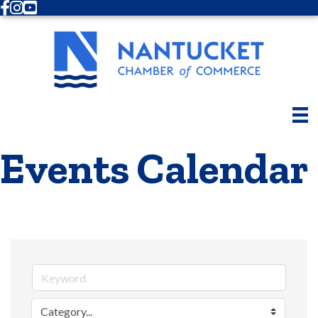
Facebook
Instagram
Youtube
Events Calendar