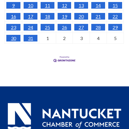
9
10
11
12
13
14
15
16
17
18
19
20
21
22
23
24
25
26
27
28
29
30
31
1
2
3
4
5