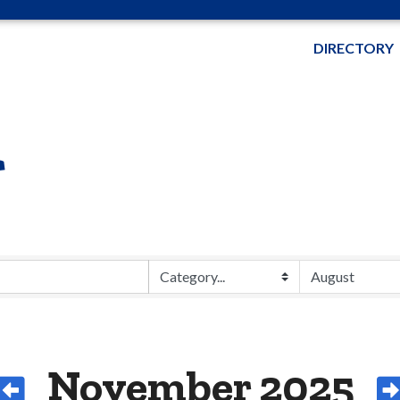
DIRECTORY
r
November 2025