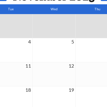
Tue
Wed
Thu
4
5
11
12
18
19