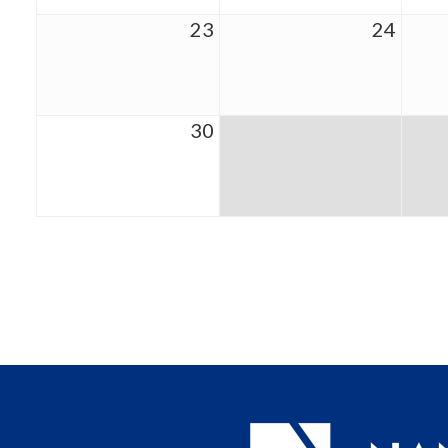
23
24
30