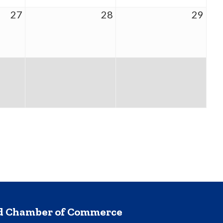
27
28
29
nd Chamber of Commerce