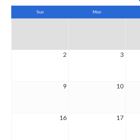
Sun
Mon
2
3
9
10
16
17