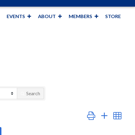
EVENTS
ABOUT
MEMBERS
STORE
Search
Button group with nest