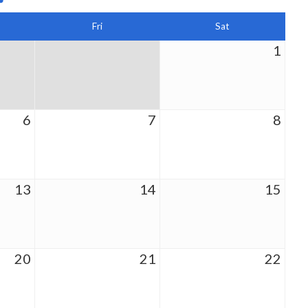
Fri
Sat
1
6
7
8
13
14
15
20
21
22