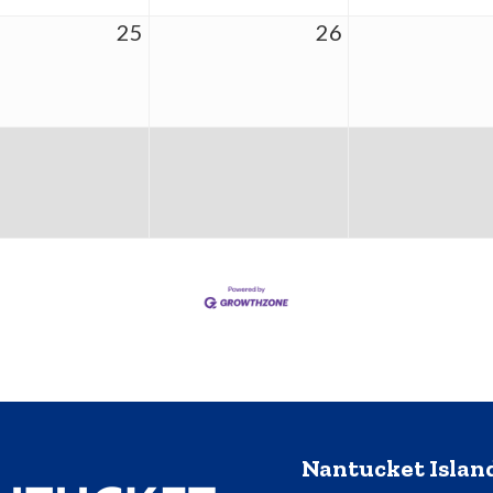
25
26
Nantucket Isla