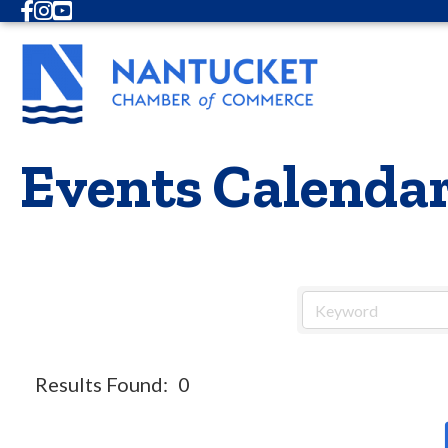
Facebook
Instagram
Youtube
Events Calenda
Results Found:
0