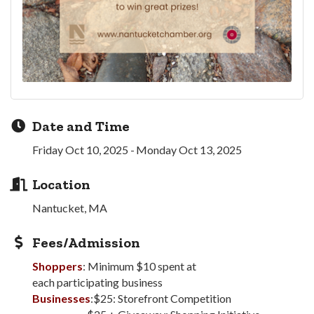
Date and Time
Friday Oct 10, 2025
Monday Oct 13, 2025
Location
Nantucket, MA
Fees/Admission
Shoppers
: Minimum $10 spent at
each participating business
Businesses
:$25: Storefront Competition