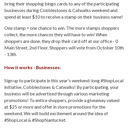
bring their shopping bingo cards to any of the participating
businesses during Cobblestones & Catwalks weekend and
spend at least $10 to receive a stamp on their business name!
One stamp = one chance to win. The more stamps shoppers
collect, the more chances they will have to win! When
shoppers are done, they drop their card off at our office - 0
Main Street, 2nd Floor. Shoppers will vote from October 10th
- 13th.
How it works - Businesses:
Sign up to participate in this year's weekend-long #ShopLocal
initiative, Cobblestones & Catwalks! By participating, your
business will be advertised through various marketing
promotions! To entice shoppers, provide a giveaway valued
at $25 or more and offer in store promotions for the
weekend. We will build excitement around the idea of
#ShopLocal & #ShopNantucket.