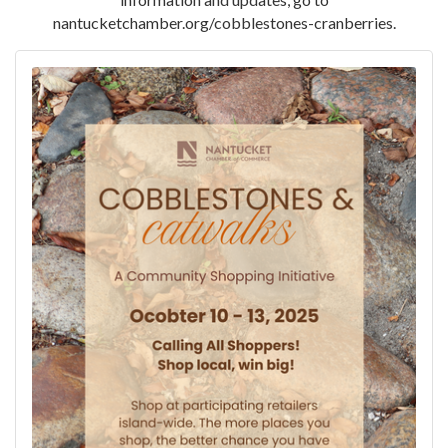
nantucketchamber.org/cobblestones-cranberries.