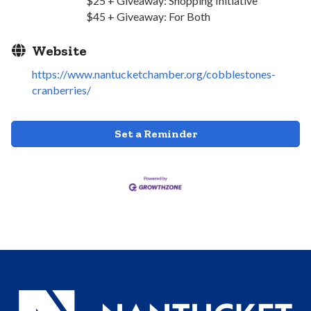
$25 + Giveaway: Shopping Initiative
$45 + Giveaway: For Both
Website
https://www.nantucketchamber.org/cobblestones-
cranberries/
Set a Reminder