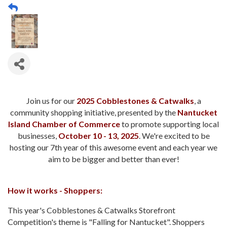
Join us for our
2025 Cobblestones & Catwalks
, a
community shopping initiative, presented by the
Nantucket
Island Chamber of Commerce
to promote supporting local
businesses,
October 10 - 13, 2025
. We're excited to be
hosting our 7th year of this awesome event and each year we
aim to be bigger and better than ever!
How it works - Shoppers:
This year's Cobblestones & Catwalks Storefront
Competition's theme is "Falling for Nantucket". Shoppers