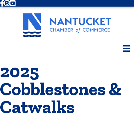
Facebook
Instagram
Youtube
2025
Cobblestones &
Catwalks