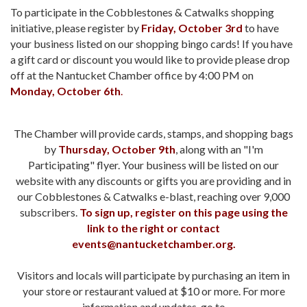
To participate in the Cobblestones & Catwalks shopping
initiative, please register by
Friday, October 3rd
to have
your business listed on our shopping bingo cards! If you have
a gift card or discount you would like to provide please drop
off at the Nantucket Chamber office by 4:00 PM on
Monday, October 6th
.
The Chamber will provide cards, stamps, and shopping bags
by
Thursday, October 9th
, along with an "I'm
Participating" flyer. Your business will be listed on our
website with any discounts or gifts you are providing and in
our Cobblestones & Catwalks e-blast, reaching over 9,000
subscribers.
To sign up, register on this page using the
link to the right or contact
events@nantucketchamber.org.
Visitors and locals will participate by purchasing an item in
your store or restaurant valued at $10 or more. For more
information and updates, go to