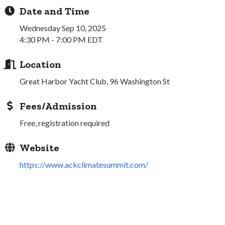
Date and Time
Wednesday Sep 10, 2025
4:30 PM - 7:00 PM EDT
Location
Great Harbor Yacht Club, 96 Washington St
Fees/Admission
Free, registration required
Website
https://www.ackclimatesummit.com/