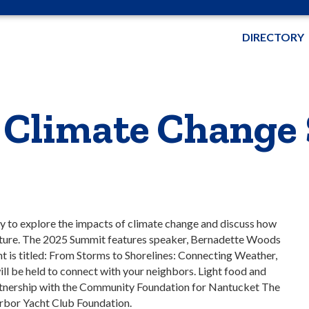
DIRECTORY
 Climate Change
 to explore the impacts of climate change and discuss how
e future. The 2025 Summit features speaker, Bernadette Woods
t is titled: From Storms to Shorelines: Connecting Weather,
ill be held to connect with your neighbors. Light food and
artnership with the Community Foundation for Nantucket The
rbor Yacht Club Foundation.