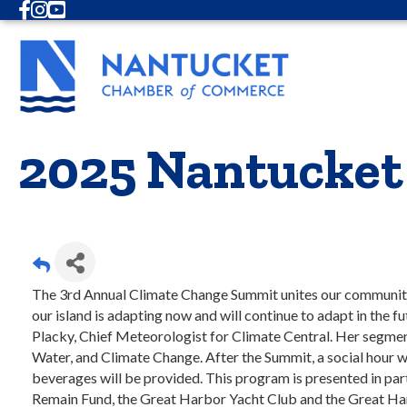
Facebook
Instagram
Youtube
2025 Nantucket
The 3rd Annual Climate Change Summit unites our community
our island is adapting now and will continue to adapt in th
Placky, Chief Meteorologist for Climate Central. Her segmen
Water, and Climate Change. After the Summit, a social hour w
beverages will be provided. This program is presented in p
Remain Fund, the Great Harbor Yacht Club and the Great Ha