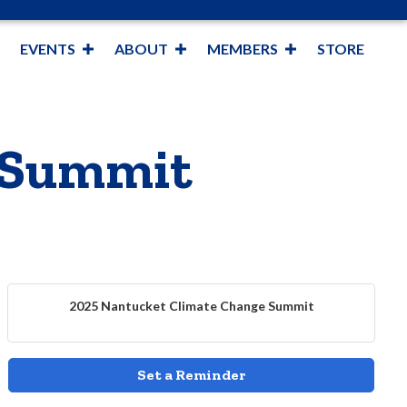
EVENTS
ABOUT
MEMBERS
STORE
 Summit
2025 Nantucket Climate Change Summit
Set a Reminder