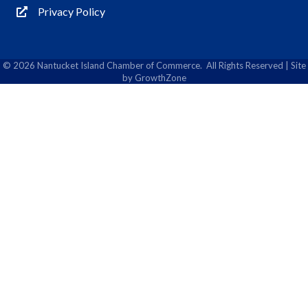
Privacy Policy
Privacy Policy
©
2026
Nantucket Island Chamber of Commerce.
All Rights Reserved | Site
by
GrowthZone