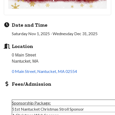
Date and Time
Saturday Nov 1, 2025
Wednesday Dec 31, 2025
Location
0 Main Street
Nantucket, MA
0 Main Street
Nantucket
MA
02554
Fees/Admission
Sponsorship Package:
51st Nantucket Christmas Stroll Sponsor