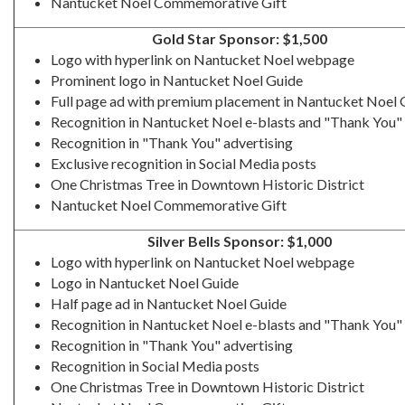
Nantucket Noel Commemorative Gift
Gold Star Sponsor: $1,500
Logo with hyperlink on Nantucket Noel webpage
Prominent logo in Nantucket Noel Guide
Full page ad with premium placement in Nantucket Noel 
Recognition in Nantucket Noel e-blasts and "Thank You" 
Recognition in "Thank You" advertising
Exclusive recognition in Social Media posts
One Christmas Tree in Downtown Historic District
Nantucket Noel Commemorative Gift
Silver Bells Sponsor: $1,000
Logo with hyperlink on Nantucket Noel webpage
Logo in Nantucket Noel Guide
Half page ad in Nantucket Noel Guide
Recognition in Nantucket Noel e-blasts and "Thank You" 
Recognition in "Thank You" advertising
Recognition in Social Media posts
One Christmas Tree in Downtown Historic District