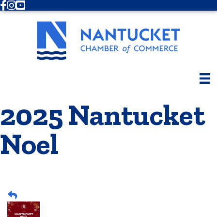
Facebook
Instagram
Youtube
2025 Nantucket
Noel