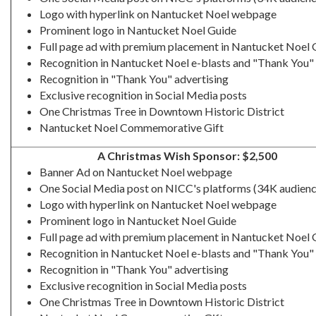
Logo with hyperlink on Nantucket Noel webpage
Prominent logo in Nantucket Noel Guide
Full page ad with premium placement in Nantucket Noel 
Recognition in Nantucket Noel e-blasts and "Thank You" 
Recognition in "Thank You" advertising
Exclusive recognition in Social Media posts
One Christmas Tree in Downtown Historic District
Nantucket Noel Commemorative Gift
A Christmas Wish Sponsor: $2,500
Banner Ad on Nantucket Noel webpage
One Social Media post on NICC's platforms (34K audienc
Logo with hyperlink on Nantucket Noel webpage
Prominent logo in Nantucket Noel Guide
Full page ad with premium placement in Nantucket Noel 
Recognition in Nantucket Noel e-blasts and "Thank You" 
Recognition in "Thank You" advertising
Exclusive recognition in Social Media posts
One Christmas Tree in Downtown Historic District