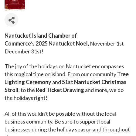
Nantucket Island Chamber of
Commerce
's
2025 Nantucket Noel,
November 1st -
December 31st!
The joy of the holidays on Nantucket encompasses
this magical time on island. From our community
Tree
Lighting Ceremony
and
51st Nantucket Christmas
Stroll
, to the
Red Ticket Drawing
and more, we do
the holidays right!
All of this wouldn't be possible without the local
business community. Be sure to support local
businesses during the holiday season and throughout