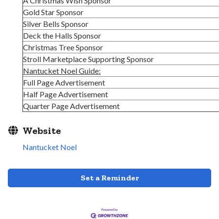
A Christmas Wish Sponsor
Gold Star Sponsor
Silver Bells Sponsor
Deck the Halls Sponsor
Christmas Tree Sponsor
Stroll Marketplace Supporting Sponsor
Nantucket Noel Guide:
Full Page Advertisement
Half Page Advertisement
Quarter Page Advertisement
Website
Nantucket Noel
Set a Reminder