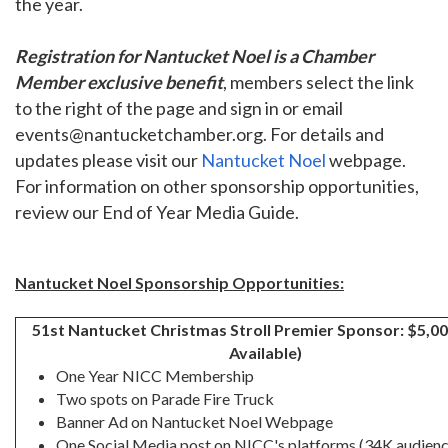
the year.
Registration for Nantucket Noel is a Chamber
Member exclusive benefit
, members select the link
to the right of the page and sign in or email
events@nantucketchamber.org. For details and
updates please visit our
Nantucket Noel
webpage.
For information on other sponsorship opportunities,
review our End of Year Media Guide.
Nantucket Noel Sponsorship Opportunities:
51st Nantucket Christmas Stroll Premier Sponsor: $5,0
Available)
One Year NICC Membership
Two spots on Parade Fire Truck
Banner Ad on Nantucket Noel Webpage
One Social Media post on NICC's platforms (34K audienc