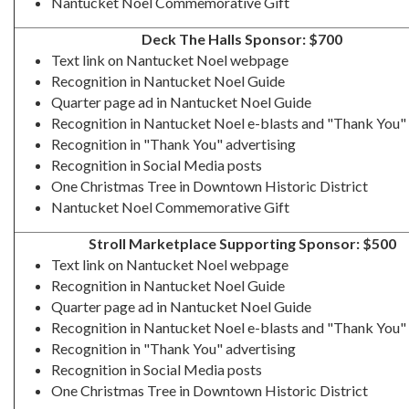
Nantucket Noel Commemorative Gift
Deck The Halls Sponsor: $700
Text link on Nantucket Noel webpage
Recognition in Nantucket Noel Guide
Quarter page ad in Nantucket Noel Guide
Recognition in Nantucket Noel e-blasts and "Thank You" 
Recognition in "Thank You" advertising
Recognition in Social Media posts
One Christmas Tree in Downtown Historic District
Nantucket Noel Commemorative Gift
Stroll Marketplace Supporting Sponsor: $500
Text link on Nantucket Noel webpage
Recognition in Nantucket Noel Guide
Quarter page ad in Nantucket Noel Guide
Recognition in Nantucket Noel e-blasts and "Thank You" 
Recognition in "Thank You" advertising
Recognition in Social Media posts
One Christmas Tree in Downtown Historic District