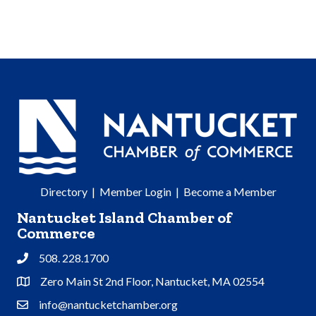
Directory
|
Member Login
|
Become a Member
Nantucket Island Chamber of
Commerce
508. 228.1700
Phone
Zero Main St 2nd Floor, Nantucket, MA 02554
Address & Map
info@nantucketchamber.org
Contact Us