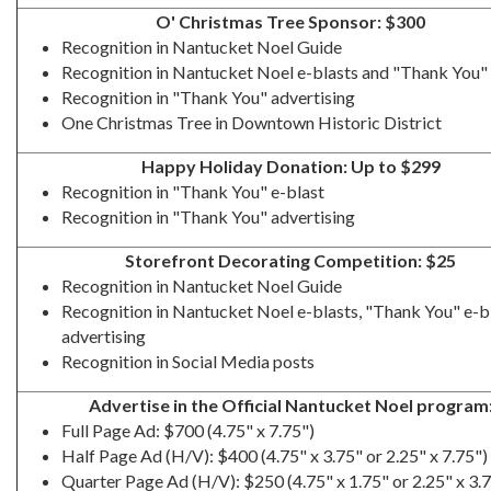
O' Christmas Tree Sponsor: $300
Recognition in Nantucket Noel Guide
Recognition in Nantucket Noel e-blasts and "Thank You" 
Recognition in "Thank You" advertising
One Christmas Tree in Downtown Historic District
Happy Holiday Donation: Up to $299
Recognition in "Thank You" e-blast
Recognition in "Thank You" advertising
Storefront Decorating Competition: $25
Recognition in Nantucket Noel Guide
Recognition in Nantucket Noel e-blasts, "Thank You" e-b
advertising
Recognition in Social Media posts
Advertise in the Official Nantucket Noel program
Full Page Ad: $700 (4.75" x 7.75")
Half Page Ad (H/V): $400 (4.75" x 3.75" or 2.25" x 7.75")
Quarter Page Ad (H/V): $250 (4.75" x 1.75" or 2.25" x 3.