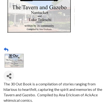
The 30 Out Book is a compilation of stories ranging from
hilarious to heartfelt, capturing the spirit and memories of the
Tavern and Gazebo. Compiled by Ana Ericksen of AckAce
whimsical comics.