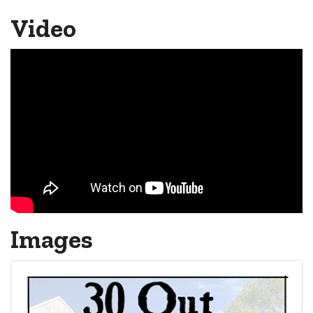
Video
Images