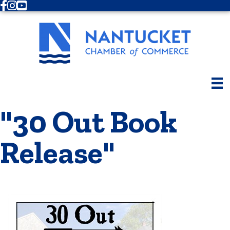
Facebook
Instagram
Youtube
"30 Out Book
Release"