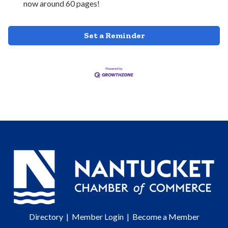
now around 60 pages!
Set a Reminder
Directory
|
Member Login
|
Become a Member