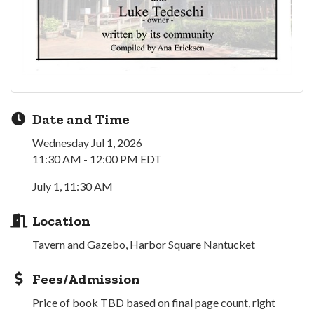
Date and Time
Wednesday Jul 1, 2026
11:30 AM - 12:00 PM EDT
July 1, 11:30 AM
Location
Tavern and Gazebo, Harbor Square Nantucket
Fees/Admission
Price of book TBD based on final page count, right