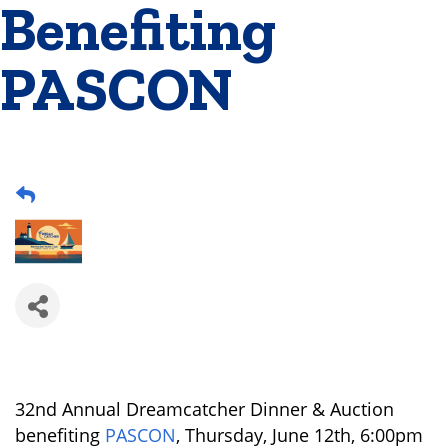
Benefiting
PASCON
32nd Annual Dreamcatcher Dinner & Auction
benefiting
PASCON
, Thursday, June 12th, 6:00pm