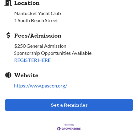
Location
Nantucket Yacht Club
1 South Beach Street
Fees/Admission
$250 General Admission
Sponsorship Opportunities Available
REGISTER HERE
Website
https://www.pascon.org/
Set a Reminder