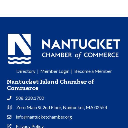
Directory
|
Member Login
|
Become a Member
Nantucket Island Chamber of
Commerce
508. 228.1700
Phone
Zero Main St 2nd Floor, Nantucket, MA 02554
Address & Map
info@nantucketchamber.org
Contact Us
Privacy Policy
Privacy Policy