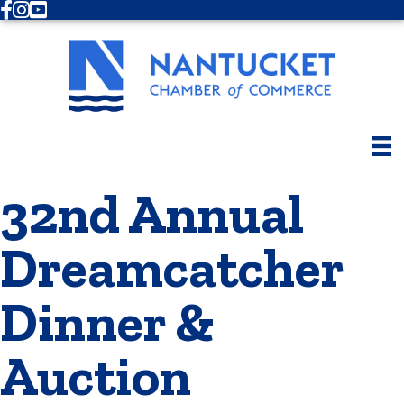
Facebook
Instagram
Youtube
32nd Annual
Dreamcatcher
Dinner &
Auction