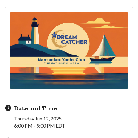
Date and Time
Thursday Jun 12, 2025
6:00 PM - 9:00 PM EDT