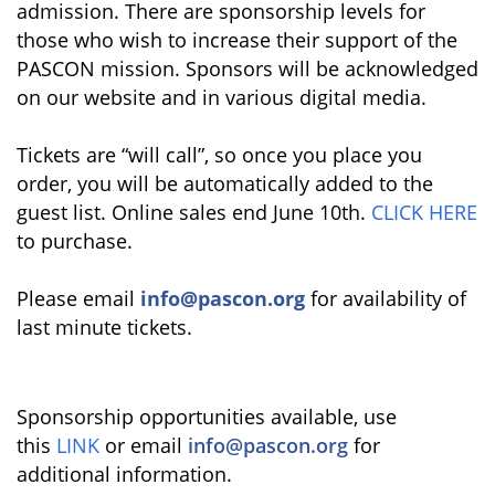
admission. There are sponsorship levels for
those who wish to increase their support of the
PASCON mission. Sponsors will be acknowledged
on our website and in various digital media.
Tickets are “will call”, so once you place you
order, you will be automatically added to the
guest list. Online sales end June 10th.
CLICK HERE
to purchase.
Please email
info@pascon.org
for availability of
last minute tickets.
Sponsorship opportunities available, use
this
LINK
or email
info@pascon.org
for
additional information.