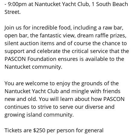
- 9:00pm at Nantucket Yacht Club, 1 South Beach
Street.
Join us for incredible food, including a raw bar,
open bar, the fantastic view, dream raffle prizes,
silent auction items and of course the chance to
support and celebrate the critical service that the
PASCON Foundation ensures is available to the
Nantucket community.
You are welcome to enjoy the grounds of the
Nantucket Yacht Club and mingle with friends
new and old. You will learn about how PASCON
continues to strive to serve our diverse and
growing island community.
Tickets are $250 per person for general