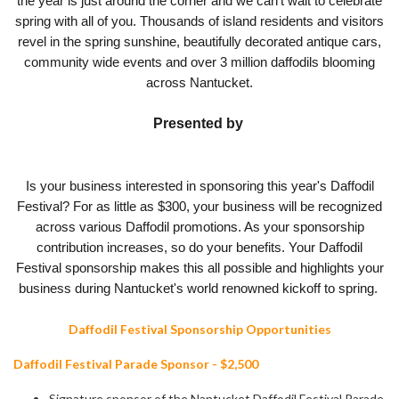
the year is just around the corner and we can't wait to celebrate
spring with all of you. Thousands of island residents and visitors
revel in the spring sunshine, beautifully decorated antique cars,
community wide events and over 3 million daffodils blooming
across Nantucket.
Presented by
Is your business interested in sponsoring this year's Daffodil
Festival? For as little as $300, your business will be recognized
across various Daffodil promotions. As your sponsorship
contribution increases, so do your benefits. Your Daffodil
Festival sponsorship makes this all possible and highlights your
business during Nantucket's world renowned kickoff to spring.
Daffodil Festival Sponsorship Opportunities
Daffodil Festival Parade Sponsor - $2,500
Signature sponsor of the Nantucket Daffodil Festival Parade