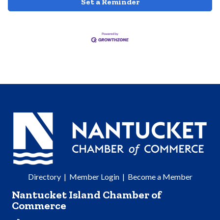
Set a Reminder
Directory
|
Member Login
|
Become a Member
Nantucket Island Chamber of
Commerce