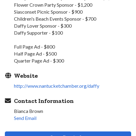
Flower Crown Party Sponsor - $1,200
Siasconset Picnic Sponsor - $900
Children's Beach Events Sponsor - $700
Daffy Lover Sponsor - $300
Daffy Supporter - $100
Full Page Ad - $800
Half Page Ad - $500
Quarter Page Ad - $300
Website
http://www.nantucketchamber.org/daffy
Contact Information
Bianca Brown
Send Email