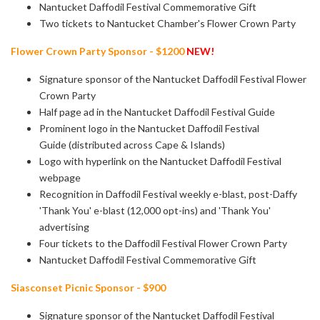
Nantucket Daffodil Festival Commemorative Gift
Two tickets to Nantucket Chamber's Flower Crown Party
Flower Crown Party Sponsor - $1200
NEW!
Signature sponsor of the Nantucket Daffodil Festival Flower
Crown Party
Half page ad in the Nantucket Daffodil Festival Guide
Prominent logo in the Nantucket Daffodil Festival
Guide (distributed across Cape & Islands)
Logo with hyperlink on the Nantucket Daffodil Festival
webpage
Recognition in Daffodil Festival weekly e-blast, post-Daffy
'Thank You' e-blast
(12,000 opt-ins) and 'Thank You'
advertising
Four tickets to the Daffodil Festival Flower Crown Party
Nantucket Daffodil Festival Commemorative Gift
Siasconset Picnic Sponsor - $900
Signature sponsor of the Nantucket Daffodil Festival