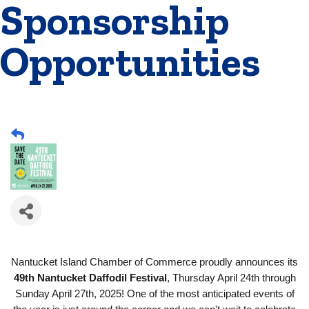
Sponsorship
Opportunities
Nantucket Island Chamber of Commerce proudly announces its
49th Nantucket Daffodil Festival
, Thursday April 24th through
Sunday April 27th, 2025! One of the most anticipated events of