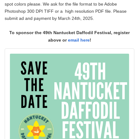
spot colors please. We ask for the file format to be Adobe
Photoshop 300 DPI TIFF or a high resolution PDF file. Please
submit ad and payment by March 24th, 2025.
To sponsor the 49th Nantucket Daffodil Festival, register
above or
email here
!