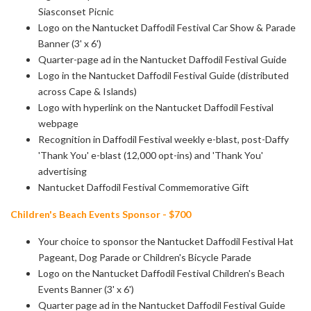
Siasconset Picnic
Logo on the Nantucket Daffodil Festival Car Show & Parade
Banner (3' x 6')
Quarter-page ad in the Nantucket Daffodil Festival Guide
Logo in the Nantucket Daffodil Festival Guide (distributed
across Cape & Islands)
Logo with hyperlink on the Nantucket Daffodil Festival
webpage
Recognition in Daffodil Festival weekly e-blast, post-Daffy
'Thank You' e-blast
(12,000 opt-ins) and 'Thank You'
advertising
Nantucket Daffodil Festival Commemorative Gift
Children's Beach Events Sponsor - $700
Your choice to sponsor the Nantucket Daffodil Festival Hat
Pageant, Dog Parade or Children's Bicycle Parade
Logo on the Nantucket Daffodil Festival Children's Beach
Events Banner (3' x 6')
Quarter page ad in the Nantucket Daffodil Festival Guide