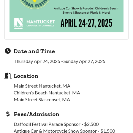
Date and Time
Thursday Apr 24, 2025
Sunday Apr 27, 2025
Location
Main Street Nantucket, MA
Children's Beach Nantucket, MA
Main Street Siasconset, MA
Fees/Admission
Daffodil Festival Parade Sponsor - $2,500
Antique Car & Motorcycle Show Sponsor - $1,500