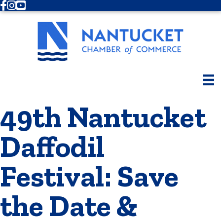
Facebook
Instagram
Youtube
49th Nantucket
Daffodil
Festival: Save
the Date &