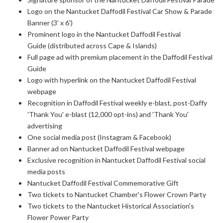
Logo on the Nantucket Daffodil Festival Car Show & Parade
Banner (3' x 6')
Prominent logo in the Nantucket Daffodil Festival
Guide (distributed across Cape & Islands)
Full page ad with premium placement in the Daffodil Festival
Guide
Logo with hyperlink on the Nantucket Daffodil Festival
webpage
Recognition in Daffodil Festival weekly e-blast, post-Daffy
'Thank You' e-blast
(12,000 opt-ins) and 'Thank You'
advertising
One social media post (Instagram & Facebook)
Banner ad on Nantucket Daffodil Festival webpage
Exclusive recognition in Nantucket Daffodil Festival social
media posts
Nantucket Daffodil Festival Commemorative Gift
Two tickets to Nantucket Chamber's Flower Crown Party
Two tickets to the Nantucket Historical Association's
Flower Power Party