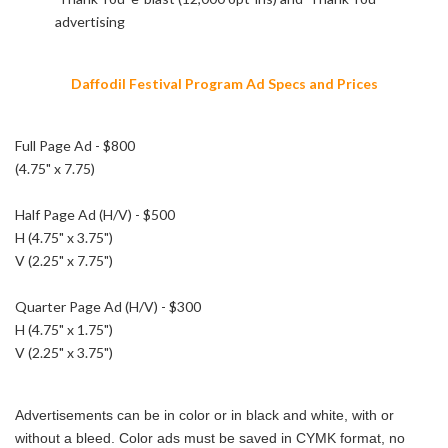
advertising
Daffodil Festival Program Ad Specs and Prices
Full Page Ad - $800
(4.75" x 7.75)
Half Page Ad (H/V) - $500
H (4.75" x 3.75")
V (2.25" x 7.75")
Quarter Page Ad (H/V) - $300
H (4.75" x 1.75")
V (2.25" x 3.75")
Advertisements can be in color or in black and white, with or
without a bleed. Color ads must be saved in CYMK format, no