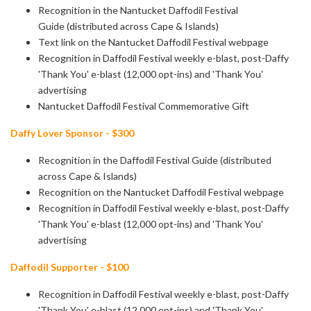
Recognition in the Nantucket Daffodil Festival
Guide (distributed across Cape & Islands)
Text link on the Nantucket Daffodil Festival webpage
Recognition in Daffodil Festival weekly e-blast, post-Daffy
'Thank You' e-blast
(12,000 opt-ins) and 'Thank You'
advertising
Nantucket Daffodil Festival Commemorative Gift
Daffy Lover Sponsor - $300
Recognition in the Daffodil Festival Guide (distributed
across Cape & Islands)
Recognition on the Nantucket Daffodil Festival webpage
Recognition in Daffodil Festival weekly e-blast, post-Daffy
'Thank You' e-blast
(12,000 opt-ins) and 'Thank You'
advertising
Daffodil Supporter - $100
Recognition in Daffodil Festival weekly e-blast, post-Daffy
'Thank You' e-blast
(12,000 opt-ins) and 'Thank You'