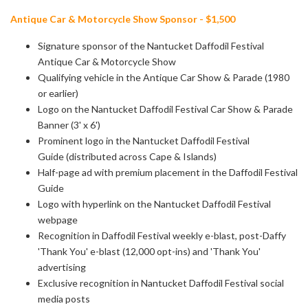
Antique Car & Motorcycle Show Sponsor - $1,500
Signature sponsor of the Nantucket Daffodil Festival
Antique Car & Motorcycle Show
Qualifying vehicle in the Antique Car Show & Parade (1980
or earlier)
Logo on the Nantucket Daffodil Festival Car Show & Parade
Banner (3' x 6')
Prominent logo in the Nantucket Daffodil Festival
Guide (distributed across Cape & Islands)
Half-page ad with premium placement in the Daffodil Festival
Guide
Logo with hyperlink on the Nantucket Daffodil Festival
webpage
Recognition in Daffodil Festival weekly e-blast, post-Daffy
'Thank You' e-blast
(12,000 opt-ins) and 'Thank You'
advertising
Exclusive recognition in Nantucket Daffodil Festival social
media posts