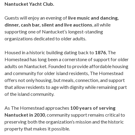
Nantucket Yacht Club.
Guests will enjoy an evening of
live music and dancing,
dinner, cash bar, silent and live auctions
, all while
supporting one of Nantucket’s longest-standing
organizations dedicated to older adults.
Housed in a historic building dating back to
1876
, The
Homestead has long been a cornerstone of support for older
adults on Nantucket. Founded to provide affordable housing
and community for older island residents, The Homestead
offers not only housing, but meals, connection, and support
that allow residents to age with dignity while remaining part
of the island community.
As The Homestead approaches
100 years of serving
Nantucket in 2030
, community support remains critical to
preserving both the organization’s mission and the historic
property that makes it possible.