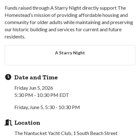
Funds raised through A Starry Night directly support The
Homestead’s mission of providing affordable housing and
community for older adults while maintaining and preserving
our historic building and services for current and future
residents.
A Starry Night
Date and Time
Friday Jun 5, 2026
5:30 PM - 10:30 PM EDT
Friday, June 5, 5:30 - 10:30 PM
Location
The Nantucket Yacht Club, 1 South Beach Street