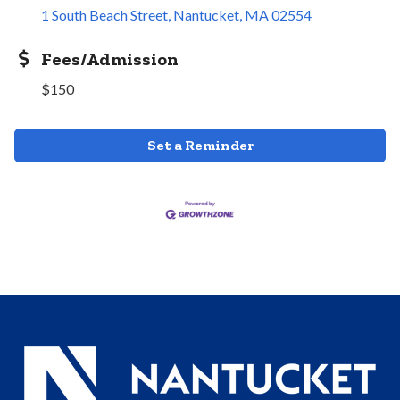
1 South Beach Street
Nantucket
MA
02554
Fees/Admission
$150
Set a Reminder