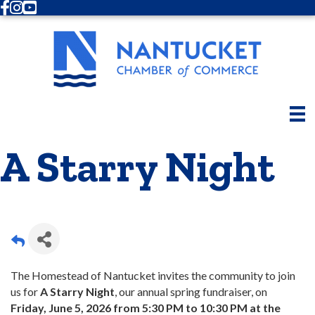
Facebook
Instagram
Youtube
A Starry Night
The Homestead of Nantucket invites the community to join
us for
A Starry Night
, our annual spring fundraiser, on
Friday, June 5, 2026 from 5:30 PM to 10:30 PM at the