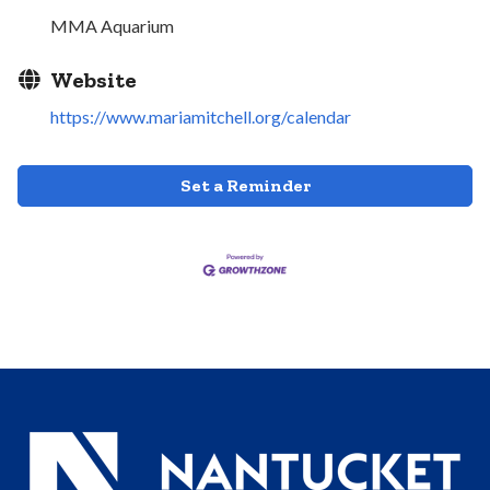
MMA Aquarium
Website
https://www.mariamitchell.org/calendar
Set a Reminder