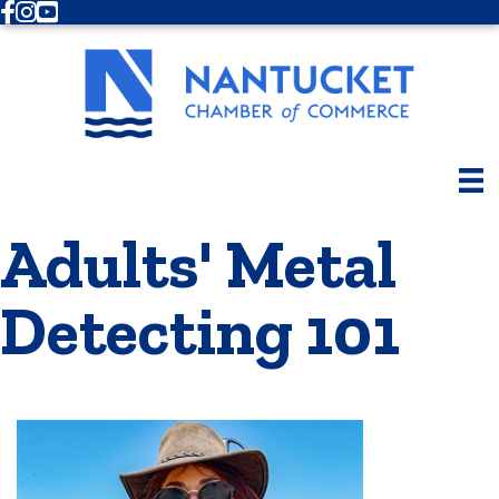
Facebook
Instagram
Youtube
Adults' Metal
Detecting 101