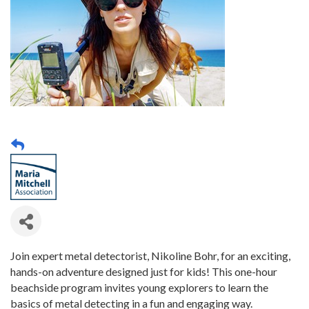
Join expert metal detectorist, Nikoline Bohr, for an exciting,
hands-on adventure designed just for kids! This one-hour
beachside program invites young explorers to learn the
basics of metal detecting in a fun and engaging way.