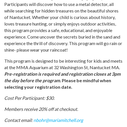
Participants will discover how to use a metal detector, all
while searching for hidden treasures on the beautiful shores
of Nantucket. Whether your child is curious about history,
loves treasure hunting, or simply enjoys outdoor activities,
this program provides a safe, educational, and enjoyable
experience. Come uncover the secrets buried in the sand and
experience the thrill of discovery. This program will go rain or
shine- please wear your raincoat!
This program is designed to be interesting for kids and meets
at the MMA Aquarium at 32 Washington St, Nantucket MA.
Pre-registration is required and registration closes at 3pm
the day before the program.
Please be mindful when
selecting your registration date.
Cost Per Participant: $30.
Members receive 20% off at checkout.
Contact email:
nbohr@mariamitchell.org