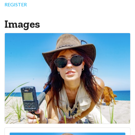
REGISTER
Images