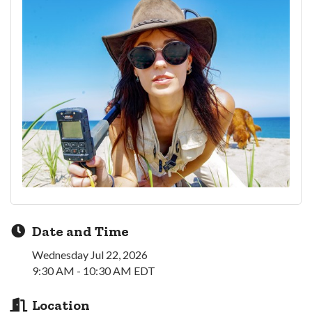
Date and Time
Wednesday Jul 22, 2026
9:30 AM - 10:30 AM EDT
Location