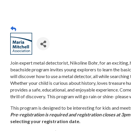
Join expert metal detectorist, Nikoline Bohr, for an exciting
beachside program invites young explorers to learn the basic
will discover how to use a metal detector, all while searching
Whether your child is curious about history, loves treasure hu
provides a safe, educational, and enjoyable experience. Come
thrill of discovery. This program will go rain or shine- please
This program is designed to be interesting for kids and m
Pre-registration is required and registration closes at 3p
selecting your registration date.