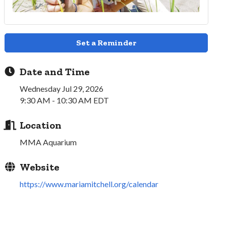
Set a Reminder
Date and Time
Wednesday Jul 29, 2026
9:30 AM - 10:30 AM EDT
Location
MMA Aquarium
Website
https://www.mariamitchell.org/calendar