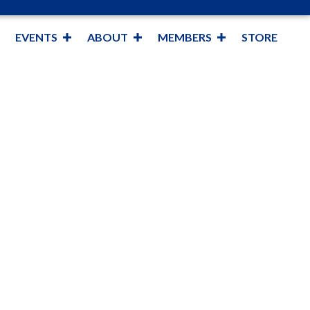
EVENTS
ABOUT
MEMBERS
STORE