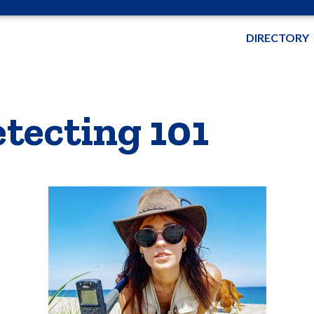
DIRECTORY
etecting 101