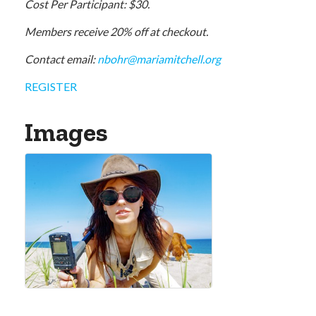
Cost Per Participant: $30.
Members receive 20% off at checkout.
Contact email:
nbohr@mariamitchell.org
REGISTER
Images