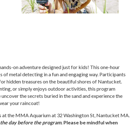
, hands-on adventure designed just for kids! This one-hour
s of metal detecting in a fun and engaging way. Participants
 for hidden treasures on the beautiful shores of Nantucket.
nting, or simply enjoys outdoor activities, this program
 uncover the secrets buried in the sand and experience the
 wear your raincoat!
eets at the MMA Aquarium at 32 Washington St, Nantucket MA.
m the day before the program.
Please be mindful when