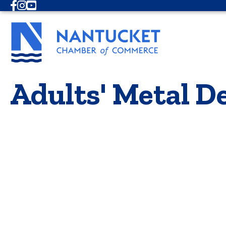
Facebook
Instagram
Youtube
Adults' Metal D