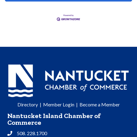
Directory
|
Member Login
|
Become a Member
Nantucket Island Chamber of
Commerce
508. 228.1700
Phone