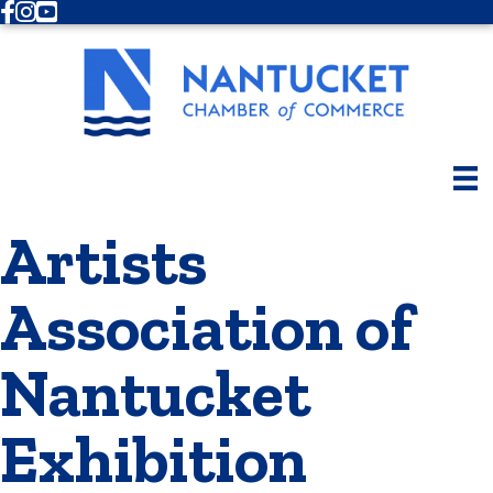
Facebook
Instagram
Youtube
Artists
Association of
Nantucket
Exhibition