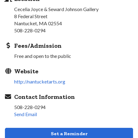
Cecelia Joyce & Seward Johnson Gallery
8 Federal Street
Nantucket, MA 02554
508-228-0294
Fees/Admission
Free and open to the public
Website
http://nantucketarts.org
Contact Information
508-228-0294
Send Email
Set a Reminder