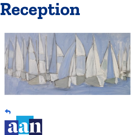
Reception