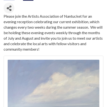
Please join the Artists Association of Nantucket for an
evening reception celebrating our current exhibition, which
changes every two weeks during the summer season. We will
be holding these evening events weekly through the months
of July and August and invite you to join us to meet our artists
and celebrate the local arts with fellow visitors and
community members!