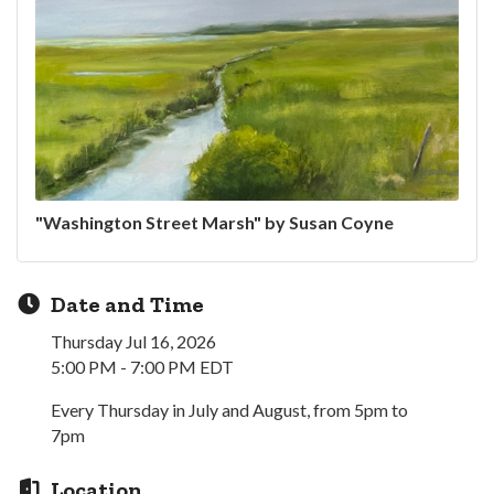
"Washington Street Marsh" by Susan Coyne
Date and Time
Thursday Jul 16, 2026
5:00 PM - 7:00 PM EDT
Every Thursday in July and August, from 5pm to
7pm
Location