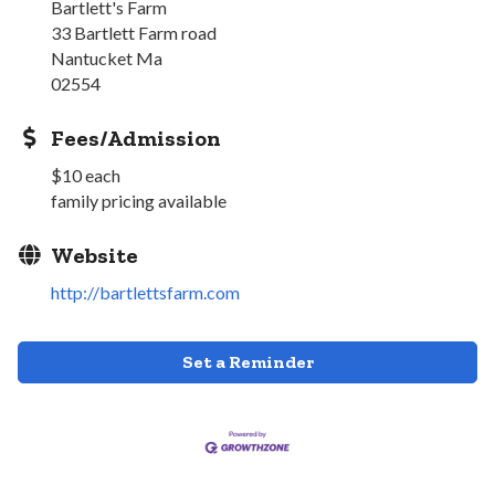
Bartlett's Farm
33 Bartlett Farm road
Nantucket Ma
02554
Fees/Admission
$10 each
family pricing available
Website
http://bartlettsfarm.com
Set a Reminder