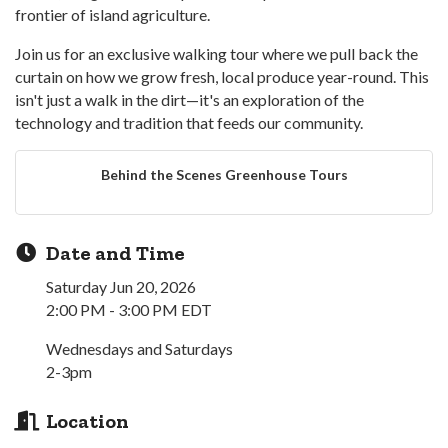
frontier of island agriculture.
Join us for an exclusive walking tour where we pull back the
curtain on how we grow fresh, local produce year-round. This
isn't just a walk in the dirt—it's an exploration of the
technology and tradition that feeds our community.
Behind the Scenes Greenhouse Tours
Date and Time
Saturday Jun 20, 2026
2:00 PM - 3:00 PM EDT
Wednesdays and Saturdays
2-3pm
Location