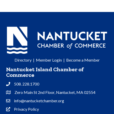
Directory
|
Member Login
|
Become a Member
Nantucket Island Chamber of
Commerce
508. 228.1700
Phone
Zero Main St 2nd Floor, Nantucket, MA 02554
Address & Map
info@nantucketchamber.org
Contact Us
Privacy Policy
Privacy Policy