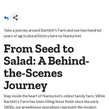
Take a journey around Bartlett's Farm and see two hundred
years of agricultural history here on Nantucket.
From Seed to
Salad: A Behind-
the-Scenes
Journey
Step inside the heart of Nantucket’s oldest family farm. While
Bartlett’s Farm has been tilling these fields since the early
1800s, our greenhouse operations represent the modern