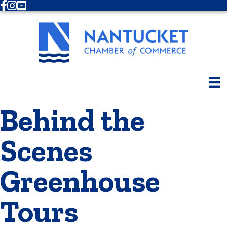
Facebook
Instagram
Youtube
Behind the
Scenes
Greenhouse
Tours