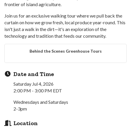
frontier of island agriculture.
Join us for an exclusive walking tour where we pull back the
curtain on how we grow fresh, local produce year-round. This
isn't just a walk in the dirt—it's an exploration of the
technology and tradition that feeds our community.
Behind the Scenes Greenhouse Tours
Date and Time
Saturday Jul 4, 2026
2:00 PM - 3:00 PM EDT
Wednesdays and Saturdays
2-3pm
Location