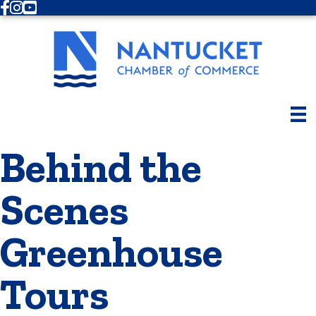
Facebook
Instagram
Youtube
Behind the
Scenes
Greenhouse
Tours