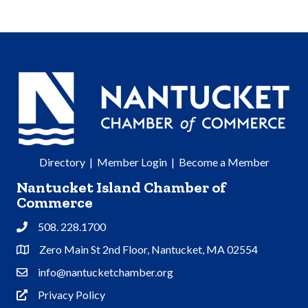
Directory
|
Member Login
|
Become a Member
Nantucket Island Chamber of
Commerce
508. 228.1700
Phone
Zero Main St 2nd Floor, Nantucket, MA 02554
Address & Map
info@nantucketchamber.org
Contact Us
Privacy Policy
Privacy Policy