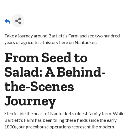
Take a journey around Bartlett's Farm and see two hundred
years of agricultural history here on Nantucket.
From Seed to
Salad: A Behind-
the-Scenes
Journey
Step inside the heart of Nantucket’s oldest family farm. While
Bartlett’s Farm has been tilling these fields since the early
1800s, our greenhouse operations represent the modern