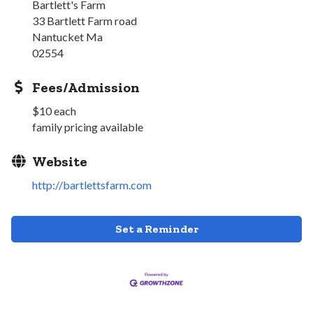
Bartlett's Farm
33 Bartlett Farm road
Nantucket Ma
02554
Fees/Admission
$10 each
family pricing available
Website
http://bartlettsfarm.com
Set a Reminder