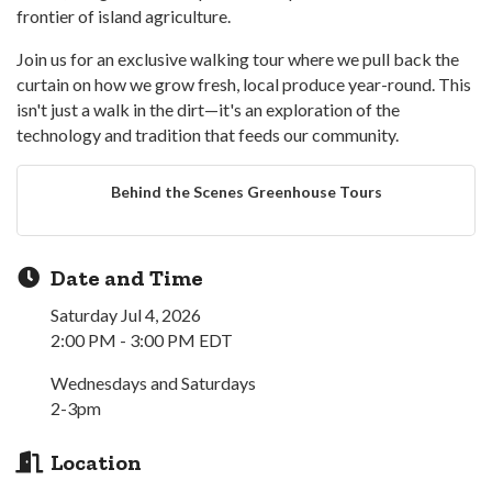
frontier of island agriculture.
Join us for an exclusive walking tour where we pull back the
curtain on how we grow fresh, local produce year-round. This
isn't just a walk in the dirt—it's an exploration of the
technology and tradition that feeds our community.
Behind the Scenes Greenhouse Tours
Date and Time
Saturday Jul 4, 2026
2:00 PM - 3:00 PM EDT
Wednesdays and Saturdays
2-3pm
Location