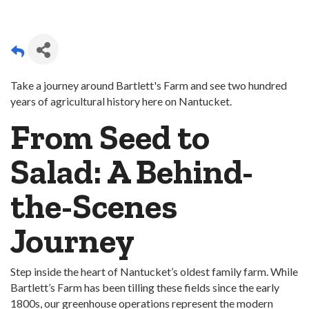
Take a journey around Bartlett's Farm and see two hundred
years of agricultural history here on Nantucket.
From Seed to
Salad: A Behind-
the-Scenes
Journey
Step inside the heart of Nantucket’s oldest family farm. While
Bartlett’s Farm has been tilling these fields since the early
1800s, our greenhouse operations represent the modern