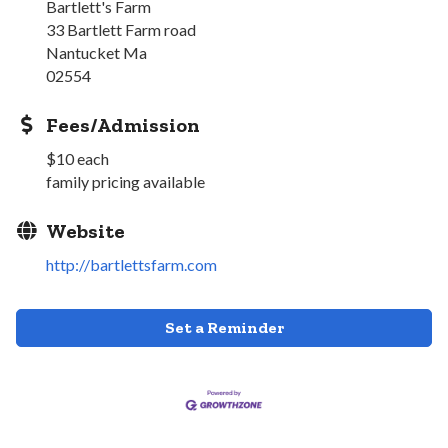
Bartlett's Farm
33 Bartlett Farm road
Nantucket Ma
02554
Fees/Admission
$10 each
family pricing available
Website
http://bartlettsfarm.com
Set a Reminder