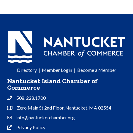
Directory
|
Member Login
|
Become a Member
Nantucket Island Chamber of
Commerce
508. 228.1700
Phone
Zero Main St 2nd Floor, Nantucket, MA 02554
Address & Map
info@nantucketchamber.org
Contact Us
Privacy Policy
Privacy Policy