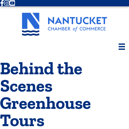
Facebook
Instagram
Youtube
Behind the
Scenes
Greenhouse
Tours