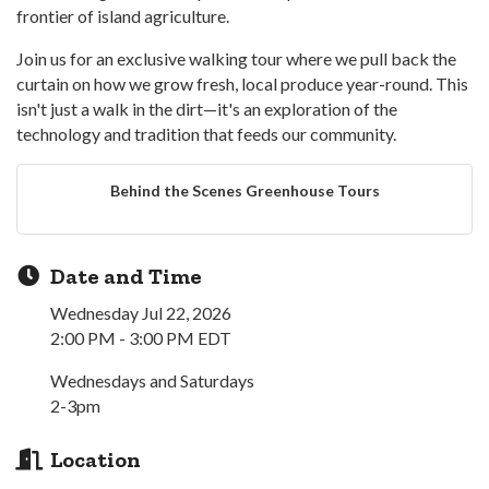
frontier of island agriculture.
Join us for an exclusive walking tour where we pull back the
curtain on how we grow fresh, local produce year-round. This
isn't just a walk in the dirt—it's an exploration of the
technology and tradition that feeds our community.
Behind the Scenes Greenhouse Tours
Date and Time
Wednesday Jul 22, 2026
2:00 PM - 3:00 PM EDT
Wednesdays and Saturdays
2-3pm
Location