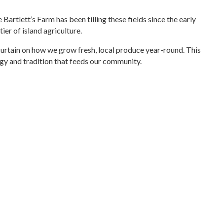
Bartlett’s Farm has been tilling these fields since the early
er of island agriculture.
 curtain on how we grow fresh, local produce year-round. This
logy and tradition that feeds our community.