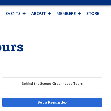
EVENTS
ABOUT
MEMBERS
STORE
ours
Behind the Scenes Greenhouse Tours
Set a Reminder