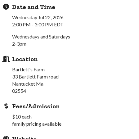
Date and Time
Wednesday Jul 22, 2026
2:00 PM - 3:00 PM EDT
Wednesdays and Saturdays
2-3pm
Location
Bartlett's Farm
33 Bartlett Farm road
Nantucket Ma
02554
Fees/Admission
$10 each
family pricing available