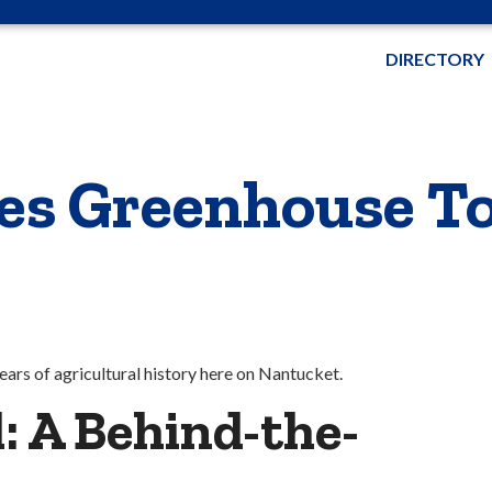
DIRECTORY
nes Greenhouse T
ars of agricultural history here on Nantucket.
: A Behind-the-