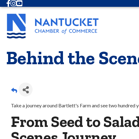
Facebook
Instagram
Youtube
Behind the Sce
Take a journey around Bartlett's Farm and see two hundred ye
From Seed to Salad
Scenes Journey