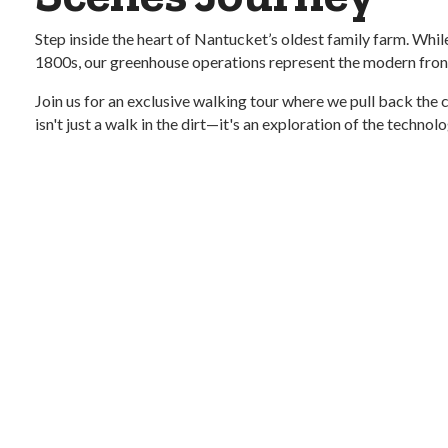
Step inside the heart of Nantucket’s oldest family farm. While 
1800s, our greenhouse operations represent the modern fronti
Join us for an exclusive walking tour where we pull back the
isn't just a walk in the dirt—it's an exploration of the techno