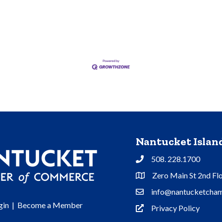
Nantucket Isla
508. 228.1700
Phone
Zero Main St 2nd Fl
Address & Map
info@nantucketcham
Contact Us
gin
|
Become a Member
Privacy Policy
Privacy Policy