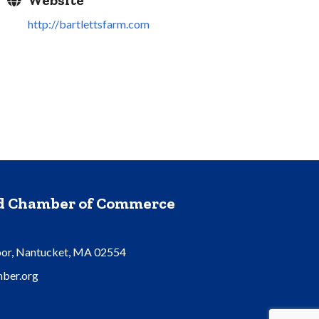
Website
http://bartlettsfarm.com
nd Chamber of Commerce
oor, Nantucket, MA 02554
ber.org