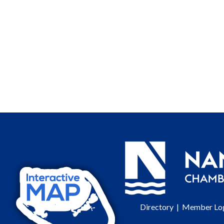
Directory
|
Member Lo