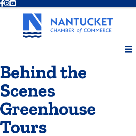
Facebook
Instagram
Youtube
Behind the
Scenes
Greenhouse
Tours