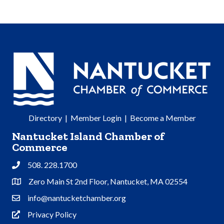
Directory
|
Member Login
|
Become a Member
Nantucket Island Chamber of
Commerce
508. 228.1700
Phone
Zero Main St 2nd Floor, Nantucket, MA 02554
Address & Map
info@nantucketchamber.org
Contact Us
Privacy Policy
Privacy Policy