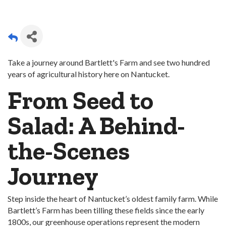
Take a journey around Bartlett's Farm and see two hundred
years of agricultural history here on Nantucket.
From Seed to
Salad: A Behind-
the-Scenes
Journey
Step inside the heart of Nantucket’s oldest family farm. While
Bartlett’s Farm has been tilling these fields since the early
1800s, our greenhouse operations represent the modern