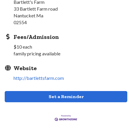
Bartlett's Farm
33 Bartlett Farm road
Nantucket Ma
02554
Fees/Admission
$10 each
family pricing available
Website
http://bartlettsfarm.com
Set a Reminder