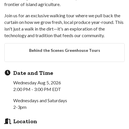
frontier of island agriculture.
Join us for an exclusive walking tour where we pull back the
curtain on how we grow fresh, local produce year-round. This
isn't just a walk in the dirt—it's an exploration of the
technology and tradition that feeds our community.
Behind the Scenes Greenhouse Tours
Date and Time
Wednesday Aug 5, 2026
2:00 PM - 3:00 PM EDT
Wednesdays and Saturdays
2-3pm
Location