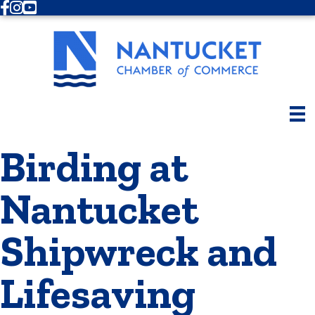
Facebook
Instagram
Youtube
Birding at
Nantucket
Shipwreck and
Lifesaving