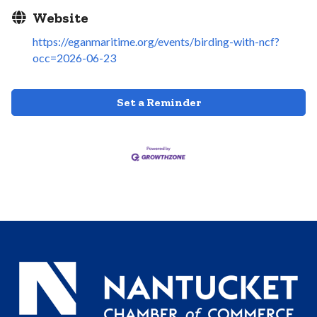
Website
https://eganmaritime.org/events/birding-with-ncf?
occ=2026-06-23
Set a Reminder