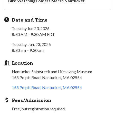
Bird Watching Folders Marsh Nantucket
Date and Time
Tuesday Jun 23, 2026
8:30 AM - 9:30 AM EDT
Tuesday, Jun. 23, 2026
8:30 am – 9:30 am
Location
Nantucket Shipwreck and Lifesaving Museum
158 Polpis Road, Nantucket, MA 02554
158 Polpis Road
Nantucket
MA
02554
Fees/Admission
Free, but registration required.