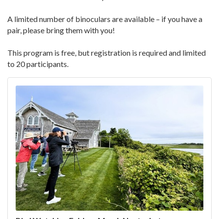
A limited number of binoculars are available – if you have a
pair, please bring them with you!
This program is free, but registration is required and limited
to 20 participants.