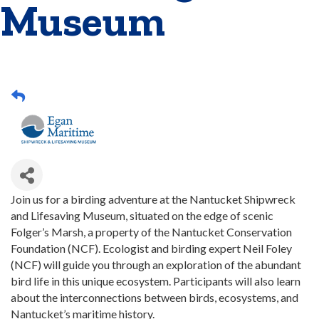
Museum
Join us for a birding adventure at the Nantucket Shipwreck
and Lifesaving Museum, situated on the edge of scenic
Folger’s Marsh, a property of the Nantucket Conservation
Foundation (NCF). Ecologist and birding expert Neil Foley
(NCF) will guide you through an exploration of the abundant
bird life in this unique ecosystem. Participants will also learn
about the interconnections between birds, ecosystems, and
Nantucket’s maritime history.