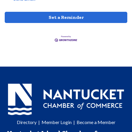
Set a Reminder
Directory
|
Member Login
|
Become a Member