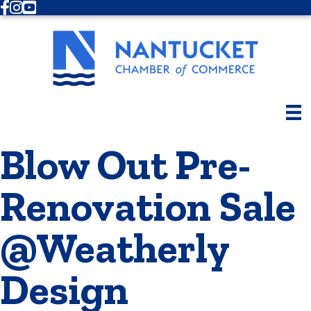
Facebook
Instagram
Youtube
Blow Out Pre-
Renovation Sale
@Weatherly
Design