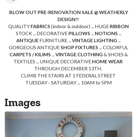
BLOW OUT PRE-RENOVATION SALE @ WEATHERLY
DESIGN!!
QUALITY
FABRICS
(indoor & outdoor) ... HUGE
RIBBON
STOCK ... DECORATIVE
PILLOWS
...
NOTIONS
...
ANTIQUE
FURNITURE ...
VINTAGE LIGHTING
...
GORGEOUS ANTIQUE
SHOP FIXTURES
... COLORFUL
CARPETS / KILIMS
...
VINTAGE CLOTHING
& SHOES &
TEXTILES ... UNIQUE DECORATIVE
HOME WEAR
THROUGH DECEMBER 13TH.
CLIMB THE STAIRS AT 1 FEDERAL STREET
TUESDAY - SATURDAY ... 10AM to 5PM
Images