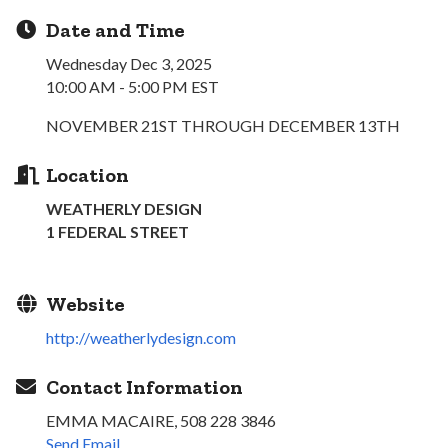
Date and Time
Wednesday Dec 3, 2025
10:00 AM - 5:00 PM EST
NOVEMBER 21ST THROUGH DECEMBER 13TH
Location
WEATHERLY DESIGN
1 FEDERAL STREET
Website
http://weatherlydesign.com
Contact Information
EMMA MACAIRE, 508 228 3846
Send Email