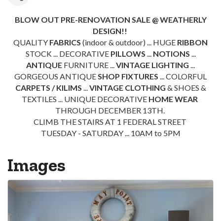
BLOW OUT PRE-RENOVATION SALE @ WEATHERLY
DESIGN!!
QUALITY
FABRICS
(indoor & outdoor) ... HUGE
RIBBON
STOCK ... DECORATIVE
PILLOWS
...
NOTIONS
...
ANTIQUE
FURNITURE ...
VINTAGE LIGHTING
...
GORGEOUS ANTIQUE
SHOP FIXTURES
... COLORFUL
CARPETS / KILIMS
...
VINTAGE CLOTHING
& SHOES &
TEXTILES ... UNIQUE DECORATIVE
HOME WEAR
THROUGH DECEMBER 13TH.
CLIMB THE STAIRS AT 1 FEDERAL STREET
TUESDAY - SATURDAY ... 10AM to 5PM
Images