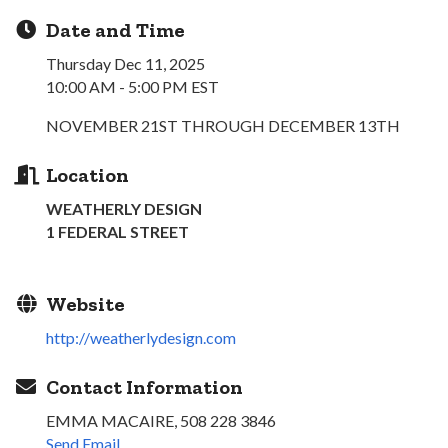
Date and Time
Thursday Dec 11, 2025
10:00 AM - 5:00 PM EST
NOVEMBER 21ST THROUGH DECEMBER 13TH
Location
WEATHERLY DESIGN
1 FEDERAL STREET
Website
http://weatherlydesign.com
Contact Information
EMMA MACAIRE, 508 228 3846
Send Email