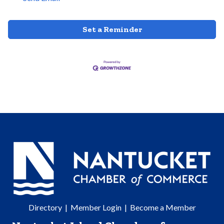
Set a Reminder
Directory
|
Member Login
|
Become a Member