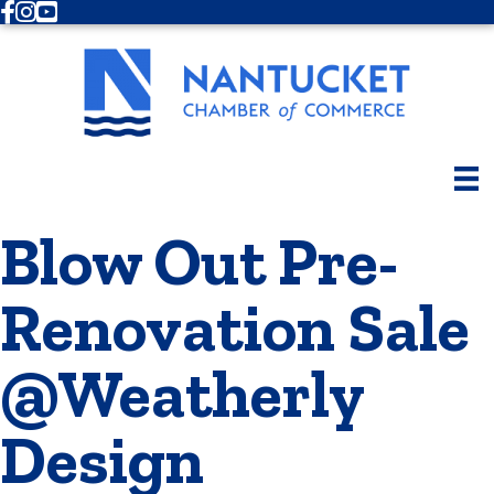
Facebook
Instagram
Youtube
Blow Out Pre-
Renovation Sale
@Weatherly
Design