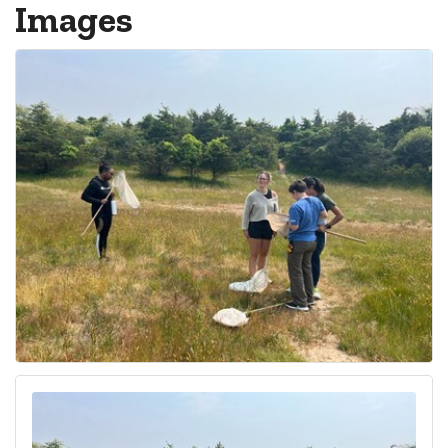
Images