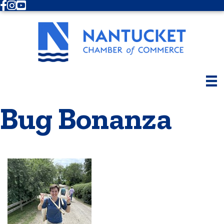
Facebook
Instagram
Youtube
Bug Bonanza