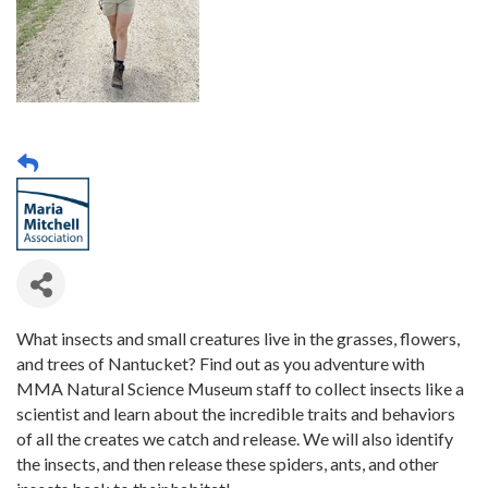
What insects and small creatures live in the grasses, flowers,
and trees of Nantucket? Find out as you adventure with
MMA Natural Science Museum staff to collect insects like a
scientist and learn about the incredible traits and behaviors
of all the creates we catch and release. We will also identify
the insects, and then release these spiders, ants, and other