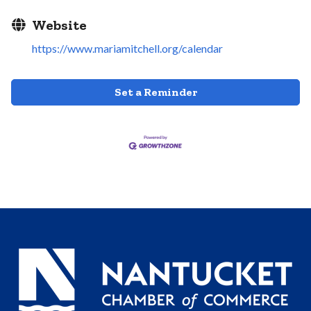
Website
https://www.mariamitchell.org/calendar
Set a Reminder