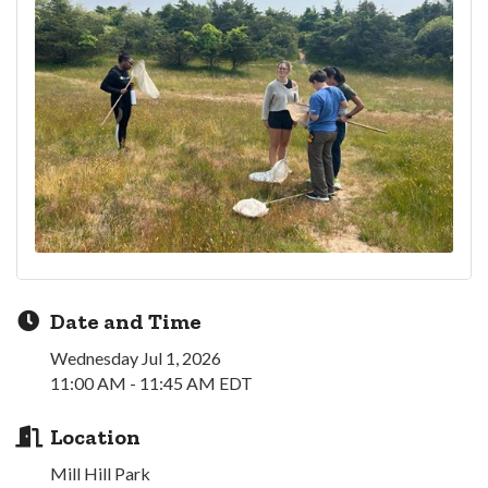
Date and Time
Wednesday Jul 1, 2026
11:00 AM - 11:45 AM EDT
Location
Mill Hill Park