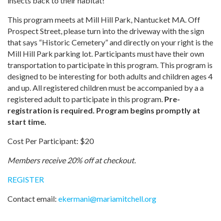
insects back to their habitat!
This program meets at Mill Hill Park, Nantucket MA. Off
Prospect Street, please turn into the driveway with the sign
that says “Historic Cemetery” and directly on your right is the
Mill Hill Park parking lot. Participants must have their own
transportation to participate in this program. This program is
designed to be interesting for both adults and children ages 4
and up. All registered children must be accompanied by a a
registered adult to participate in this program.
Pre-
registration is required. Program begins promptly at
start time.
Cost Per Participant: $20
Members receive 20% off at checkout.
REGISTER
Contact email:
ekermani
@
mariamitchell.org