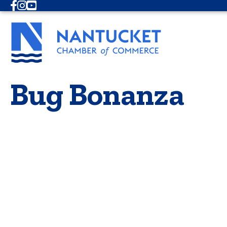
Facebook
Instagram
Youtube
Bug Bonanza