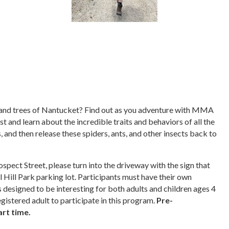
s, and trees of Nantucket? Find out as you adventure with MMA
st and learn about the incredible traits and behaviors of all the
, and then release these spiders, ants, and other insects back to
pect Street, please turn into the driveway with the sign that
l Hill Park parking lot. Participants must have their own
s designed to be interesting for both adults and children ages 4
gistered adult to participate in this program.
Pre-
art time.