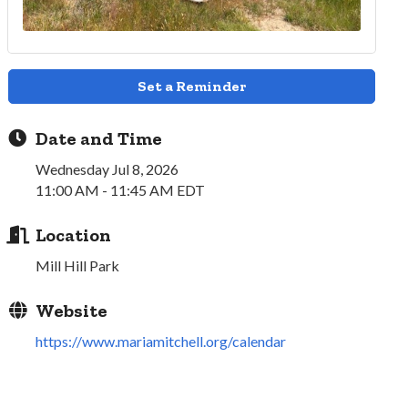
Set a Reminder
Date and Time
Wednesday Jul 8, 2026
11:00 AM - 11:45 AM EDT
Location
Mill Hill Park
Website
https://www.mariamitchell.org/calendar