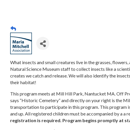
What insects and small creatures live in the grasses, flower
Natural Science Museum staff to collect insects like a scienti
creates we catch and release. We will also identify the insects
their habitat!
This program meets at Mill Hill Park, Nantucket MA. Off Pros
says “Historic Cemetery” and directly on your right is the Mil
transportation to participate in this program. This program i
and up. All registered children must be accompanied by a a re
registration is required. Program begins promptly at st