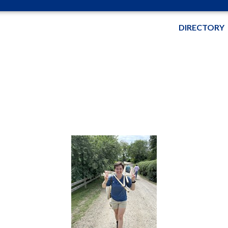
DIRECTORY