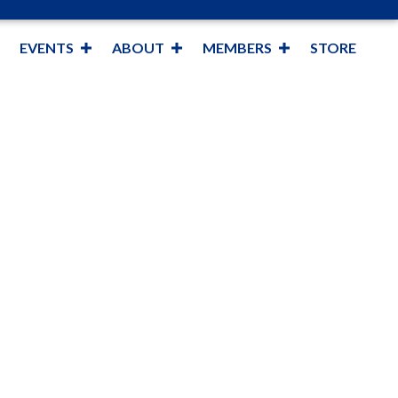
EVENTS
ABOUT
MEMBERS
STORE