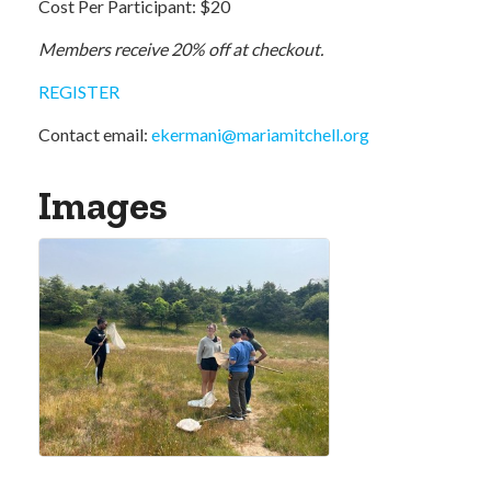
Cost Per Participant: $20
Members receive 20% off at checkout.
REGISTER
Contact email:
ekermani
@
mariamitchell.org
Images