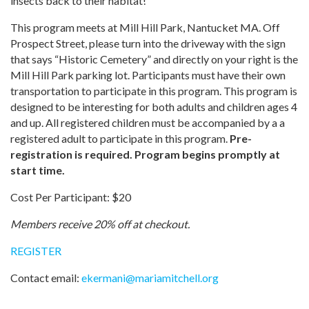
insects back to their habitat!
This program meets at Mill Hill Park, Nantucket MA. Off
Prospect Street, please turn into the driveway with the sign
that says “Historic Cemetery” and directly on your right is the
Mill Hill Park parking lot. Participants must have their own
transportation to participate in this program. This program is
designed to be interesting for both adults and children ages 4
and up. All registered children must be accompanied by a a
registered adult to participate in this program.
Pre-
registration is required. Program begins promptly at
start time.
Cost Per Participant: $20
Members receive 20% off at checkout.
REGISTER
Contact email:
ekermani
@
mariamitchell.org