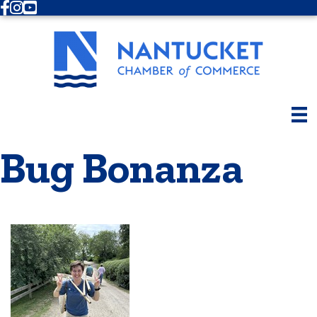
Facebook
Instagram
Youtube
Bug Bonanza