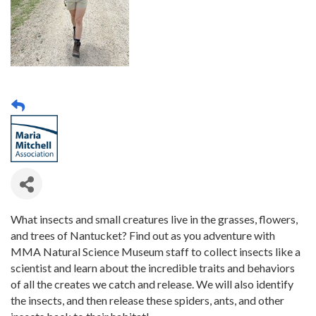
What insects and small creatures live in the grasses, flowers,
and trees of Nantucket? Find out as you adventure with
MMA Natural Science Museum staff to collect insects like a
scientist and learn about the incredible traits and behaviors
of all the creates we catch and release. We will also identify
the insects, and then release these spiders, ants, and other