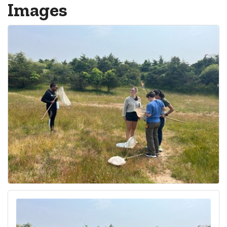
Images