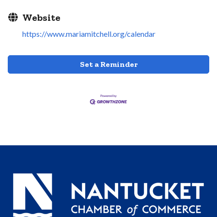
Website
https://www.mariamitchell.org/calendar
Set a Reminder