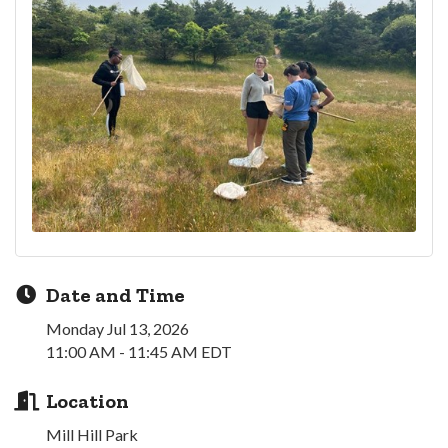
Date and Time
Monday Jul 13, 2026
11:00 AM - 11:45 AM EDT
Location
Mill Hill Park