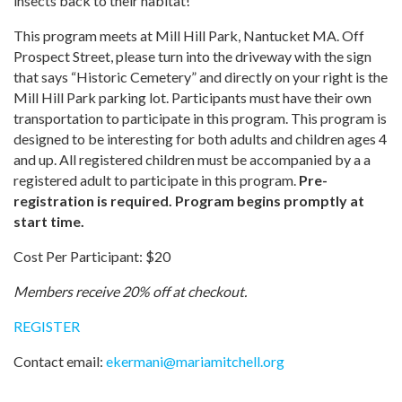
insects back to their habitat!
This program meets at Mill Hill Park, Nantucket MA. Off
Prospect Street, please turn into the driveway with the sign
that says “Historic Cemetery” and directly on your right is the
Mill Hill Park parking lot. Participants must have their own
transportation to participate in this program. This program is
designed to be interesting for both adults and children ages 4
and up. All registered children must be accompanied by a a
registered adult to participate in this program.
Pre-
registration is required. Program begins promptly at
start time.
Cost Per Participant: $20
Members receive 20% off at checkout.
REGISTER
Contact email:
ekermani
@
mariamitchell.org