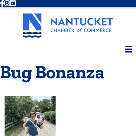
Facebook
Instagram
Youtube
Bug Bonanza