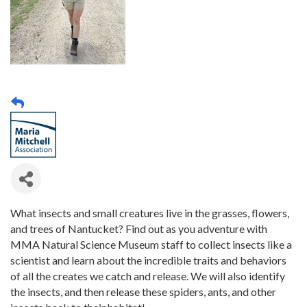
What insects and small creatures live in the grasses, flowers,
and trees of Nantucket? Find out as you adventure with
MMA Natural Science Museum staff to collect insects like a
scientist and learn about the incredible traits and behaviors
of all the creates we catch and release. We will also identify
the insects, and then release these spiders, ants, and other