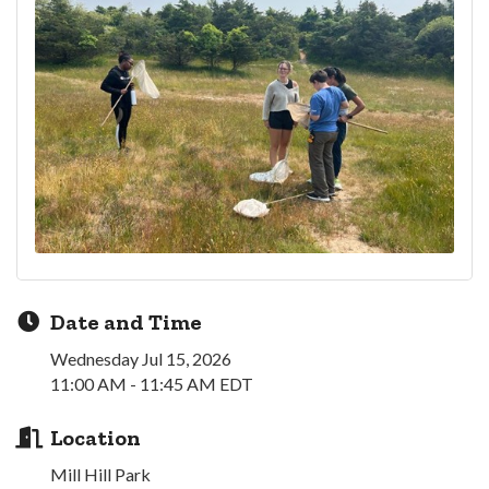
Date and Time
Wednesday Jul 15, 2026
11:00 AM - 11:45 AM EDT
Location
Mill Hill Park