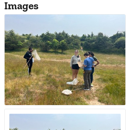
Images