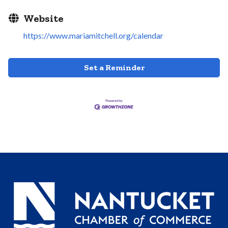
Website
https://www.mariamitchell.org/calendar
Set a Reminder