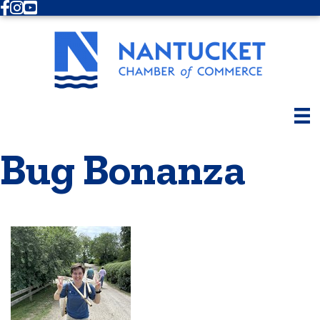
Facebook
Instagram
Youtube
Bug Bonanza