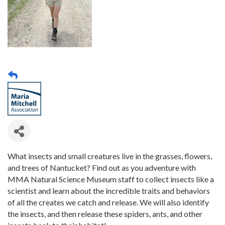
What insects and small creatures live in the grasses, flowers,
and trees of Nantucket? Find out as you adventure with
MMA Natural Science Museum staff to collect insects like a
scientist and learn about the incredible traits and behaviors
of all the creates we catch and release. We will also identify
the insects, and then release these spiders, ants, and other