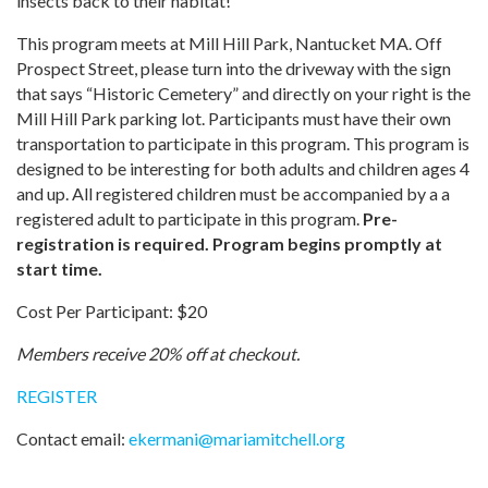
insects back to their habitat!
This program meets at Mill Hill Park, Nantucket MA. Off
Prospect Street, please turn into the driveway with the sign
that says “Historic Cemetery” and directly on your right is the
Mill Hill Park parking lot. Participants must have their own
transportation to participate in this program. This program is
designed to be interesting for both adults and children ages 4
and up. All registered children must be accompanied by a a
registered adult to participate in this program.
Pre-
registration is required. Program begins promptly at
start time.
Cost Per Participant: $20
Members receive 20% off at checkout.
REGISTER
Contact email:
ekermani
@
mariamitchell.org