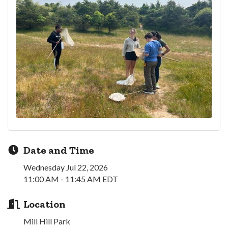
Date and Time
Wednesday Jul 22, 2026
11:00 AM - 11:45 AM EDT
Location
Mill Hill Park