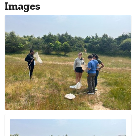
Images