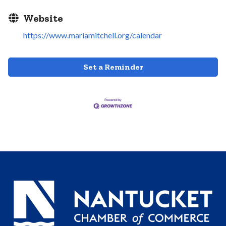
Website
https://www.mariamitchell.org/calendar
Set a Reminder