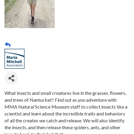
What insects and small creatures live in the grasses, flowers,
and trees of Nantucket? Find out as you adventure with
MMA Natural Science Museum staff to collect insects like a
scientist and learn about the incredible traits and behaviors
of all the creates we catch and release. We will also identify
the insects, and then release these spiders, ants, and other