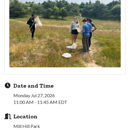
Date and Time
Monday Jul 27, 2026
11:00 AM - 11:45 AM EDT
Location
Mill Hill Park