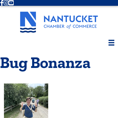
Facebook
Instagram
Youtube
Bug Bonanza