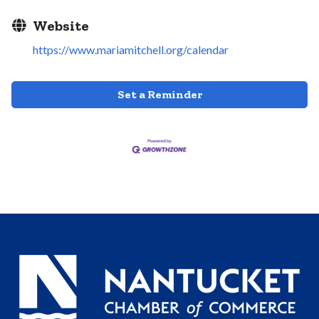
Website
https://www.mariamitchell.org/calendar
Set a Reminder