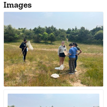
Images