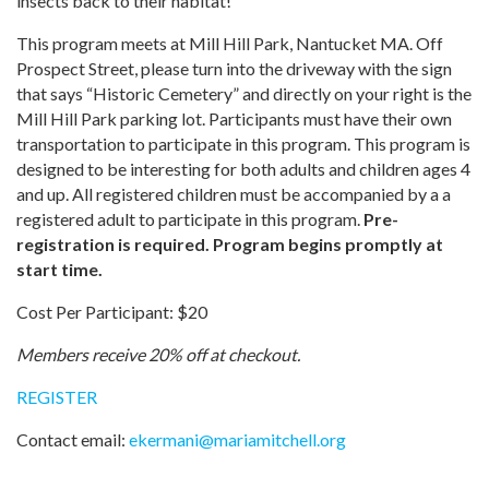
insects back to their habitat!
This program meets at Mill Hill Park, Nantucket MA. Off
Prospect Street, please turn into the driveway with the sign
that says “Historic Cemetery” and directly on your right is the
Mill Hill Park parking lot. Participants must have their own
transportation to participate in this program. This program is
designed to be interesting for both adults and children ages 4
and up. All registered children must be accompanied by a a
registered adult to participate in this program.
Pre-
registration is required. Program begins promptly at
start time.
Cost Per Participant: $20
Members receive 20% off at checkout.
REGISTER
Contact email:
ekermani
@
mariamitchell.org