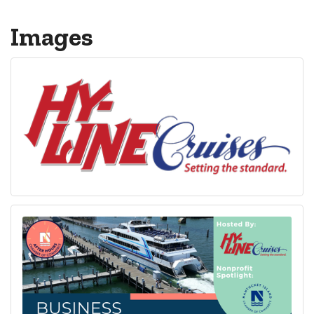
Images