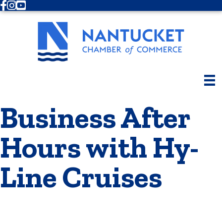
Facebook
Instagram
Youtube
Business After
Hours with Hy-
Line Cruises