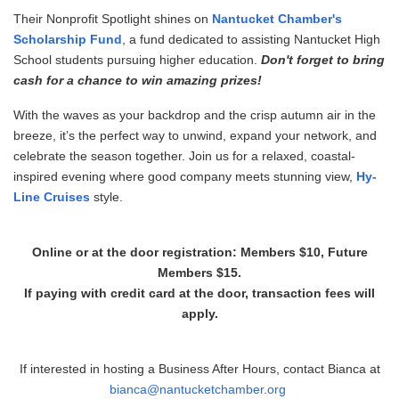
Their Nonprofit Spotlight shines on
Nantucket Chamber's
Scholarship Fund
, a fund dedicated to assisting Nantucket High
School students pursuing higher education.
Don't forget to bring
cash for a chance to win amazing prizes!
With the waves as your backdrop and the crisp autumn air in the
breeze, it’s the perfect way to unwind, expand your network, and
celebrate the season together. Join us for a relaxed, coastal-
inspired evening where good company meets stunning view,
Hy-
Line Cruises
style.
Online or at the door registration: Members $10, Future
Members $15.
If paying with credit card at the door, transaction fees will
apply.
If interested in hosting a Business After Hours, contact Bianca at
bianca
@nantucketchamber.org