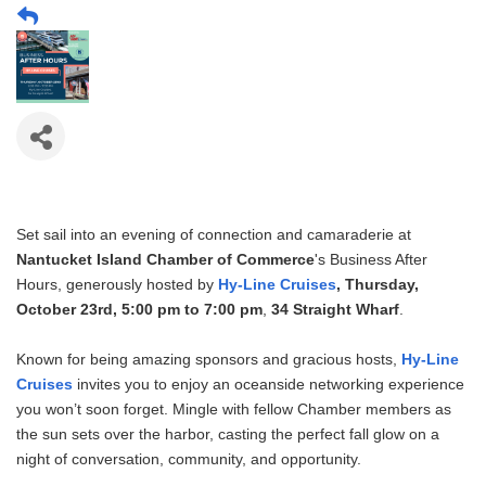
Set sail into an evening of connection and camaraderie at
Nantucket Island Chamber of Commerce
's Business After
Hours, generously hosted by
Hy-Line Cruises
,
Thursday,
October 23rd, 5:00 pm to 7:00 pm
,
34 Straight Wharf
.
Known for being amazing sponsors and gracious hosts,
Hy-Line
Cruises
invites you to enjoy an oceanside networking experience
you won’t soon forget. Mingle with fellow Chamber members as
the sun sets over the harbor, casting the perfect fall glow on a
night of conversation, community, and opportunity.