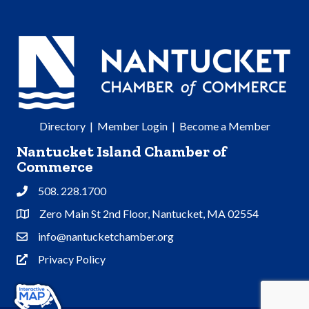
Directory
|
Member Login
|
Become a Member
Nantucket Island Chamber of
Commerce
508. 228.1700
Phone
Zero Main St 2nd Floor, Nantucket, MA 02554
Address & Map
info@nantucketchamber.org
Contact Us
Privacy Policy
Privacy Policy