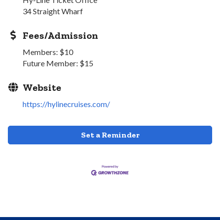
34 Straight Wharf
Fees/Admission
Members: $10
Future Member: $15
Website
https://hylinecruises.com/
Set a Reminder