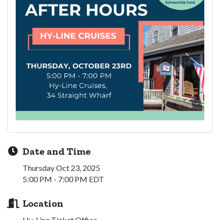
Date and Time
Thursday Oct 23, 2025
5:00 PM - 7:00 PM EDT
Location
Hy-Line Ticket Office