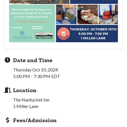
Date and Time
Thursday Oct 10, 2024
5:00 PM - 7:30 PM EDT
Location
The Nantucket Inn
1 Miller Lane
Fees/Admission