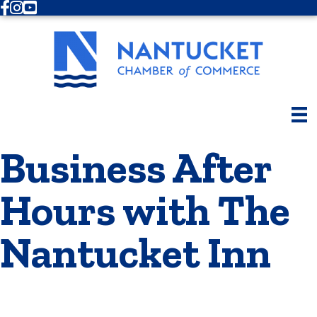
Facebook
Instagram
Youtube
Business After
Hours with The
Nantucket Inn