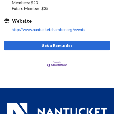
Members: $20
Future Member: $35
Website
http://www.nantucketchamber.org/events
Set a Reminder