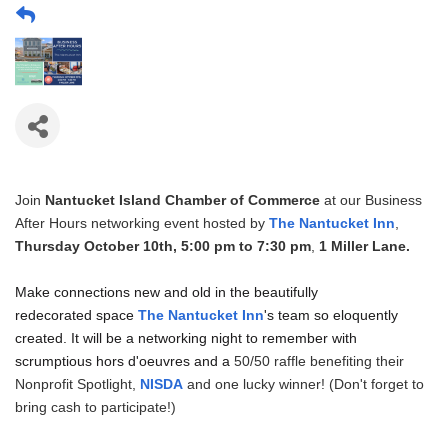
Join
Nantucket Island Chamber of Commerce
at our Business
After Hours networking event hosted by
The Nantucket Inn
,
Thursday October 10th, 5:00 pm to 7:30 pm
,
1 Miller Lane.
Make connections new and old in the beautifully
redecorated space
The Nantucket Inn
's team so eloquently
created. It will be a networking night to remember with
scrumptious hors d'oeuvres and a
50/50 raffle benefiting their
Nonprofit Spotlight,
NISDA
and one lucky winner! (Don't forget to
bring cash to participate!)