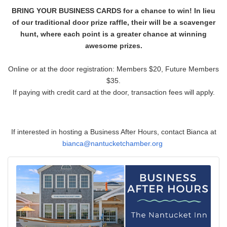
BRING YOUR BUSINESS CARDS for a chance to win! In lieu
of our traditional door prize raffle, their will be a scavenger
hunt, where each point is a greater chance at winning
awesome prizes.
Online or at the door registration: Members $20, Future Members
$35.
If paying with credit card at the door, transaction fees will apply.
If interested in hosting a Business After Hours, contact Bianca at
bianca
@nantucketchamber.org