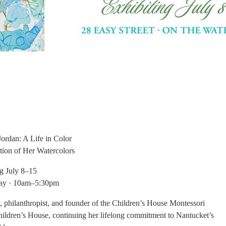
Jordan: A Life in Color
ition
of Her Watercolors
ng July 8–15
day · 10am–5:30pm
on, philanthropist, and founder of the Children’s House Montessori
Children’s House, continuing her lifelong commitment to Nantucket’s