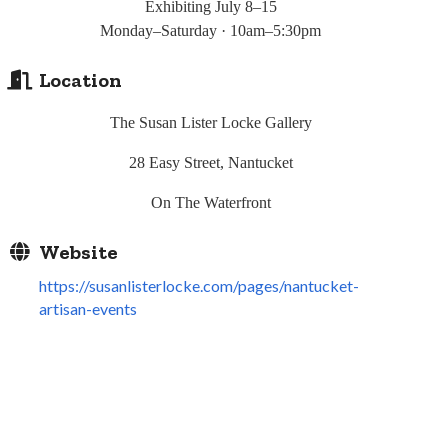
Exhibiting July 8–15
Monday
–Saturday · 10am–5:30pm
Location
The Susan Lister Locke Gallery
28 Easy Street, Nantucket
On The Waterfront
Website
https://susanlisterlocke.com/pages/nantucket-
artisan-events