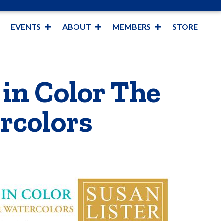
EVENTS
ABOUT
MEMBERS
STORE
 in Color The
rcolors