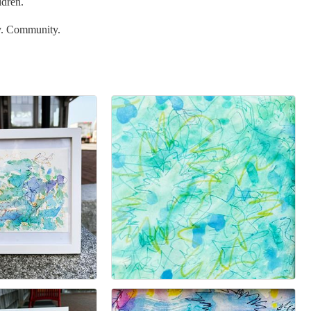
ldren.
y. Community.