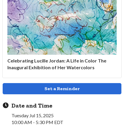
Celebrating Lucille Jordan: A Life in Color The
Inaugural Exhibition of Her Watercolors
Set a Reminder
Date and Time
Tuesday Jul 15, 2025
10:00 AM - 5:30 PM EDT