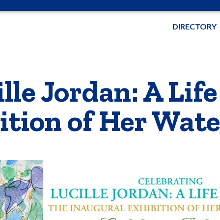
DIRECTORY
lle Jordan: A Life
ition of Her Wate