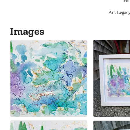
chi
Art. Legac
Images