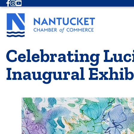
Facebook
Instagram
Youtube
Celebrating Luci
Inaugural Exhib