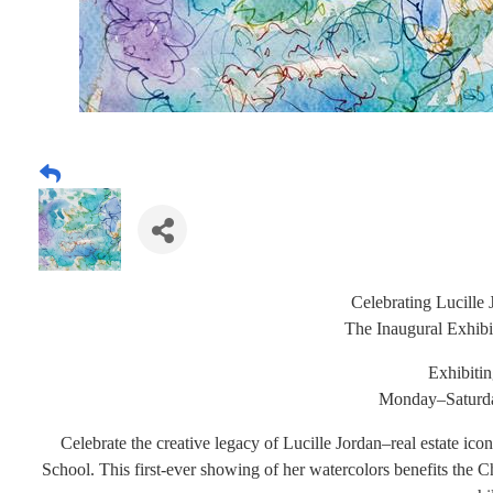
Celebrating Lucille 
The Inaugural Exhib
Exhibiti
Monday
–Satur
Celebrate the creative legacy of Lucille Jordan–real estate ic
School. This first-ever showing of her watercolors benefits the 