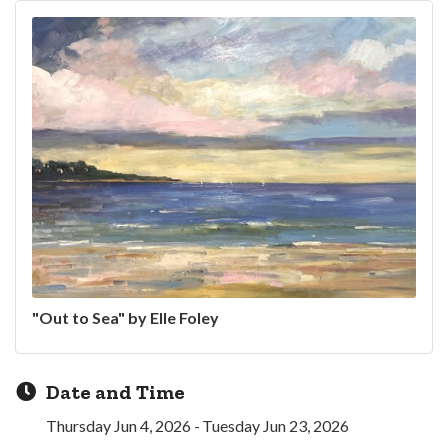
"Out to Sea" by Elle Foley
Date and Time
Thursday Jun 4, 2026
Tuesday Jun 23, 2026