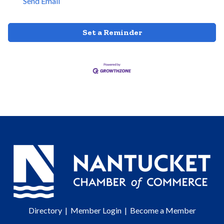
Send Email
Set a Reminder
Directory
|
Member Login
|
Become a Member