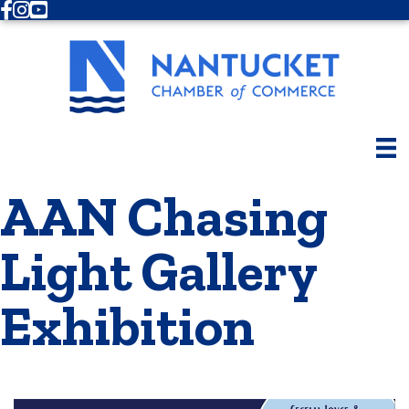
Facebook
Instagram
Youtube
AAN Chasing
Light Gallery
Exhibition