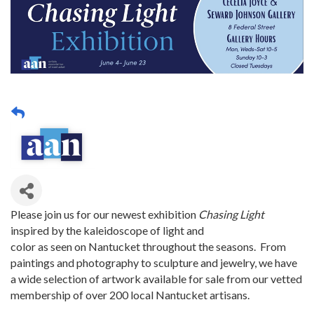
Please join us for our newest exhibition
Chasing Light
inspired by the kaleidoscope of light and
color as seen on Nantucket throughout the seasons. From
paintings and photography to sculpture and jewelry, we have
a wide selection of artwork available for sale from our vetted
membership of over 200 local Nantucket artisans.