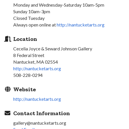
Monday and Wednesday-Saturday 10am-5pm
Sunday 10am-3pm
Closed Tuesday
Always open online at
http://nantucketarts.org
Location
Cecelia Joyce & Seward Johnson Gallery
8 Federal Street
Nantucket, MA 02554
http://nantucketarts.org
508-228-0294
Website
http://nantucketarts.org
Contact Information
gallery@nantucketarts.org