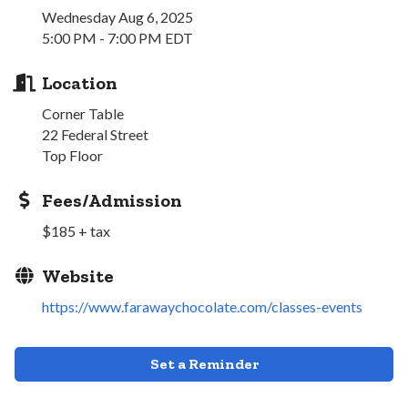
Wednesday Aug 6, 2025
5:00 PM - 7:00 PM EDT
Location
Corner Table
22 Federal Street
Top Floor
Fees/Admission
$185 + tax
Website
https://www.farawaychocolate.com/classes-events
Set a Reminder