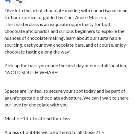
Dive into the art of chocolate making with our artisanal bean-
to-bar experience, guided by Chef Andre Marrero.
This masterclass is an exquisite opportunity for both
chocolate aficionados and curious beginners to explore the
nuances of chocolate making, learn about our sustainable
sourcing, cast your own chocolate bars, and of course, enjoy
chocolate tasting along the way!
Pick up the bars you made the next day at our retail location,
16 OLD SOUTH WHARF!
Spaces are limited, so secure your spot today and be part of
an unforgettable chocolate adventure. We can't wait to share
our love for chocolate with you.
Must be 14 + to attend the class
A glass of bubbly will be offered to all those 21 +