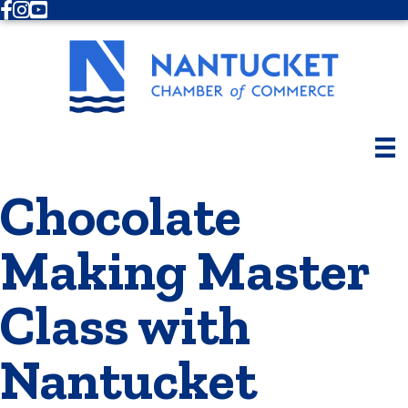
Facebook
Instagram
Youtube
Chocolate
Making Master
Class with
Nantucket