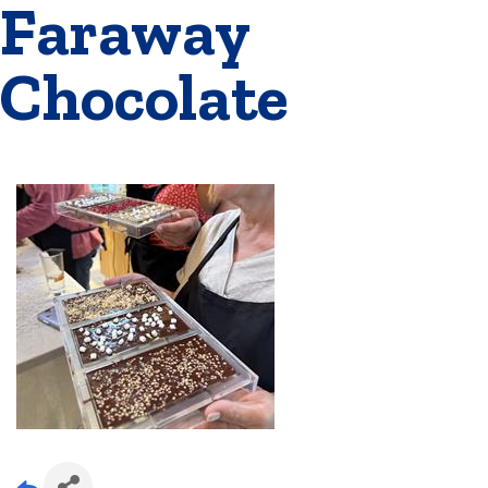
Faraway
Chocolate