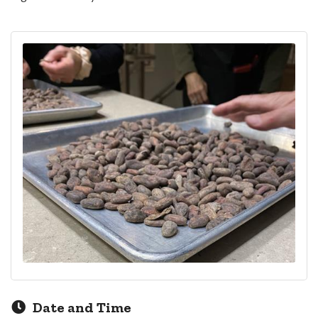
Date and Time