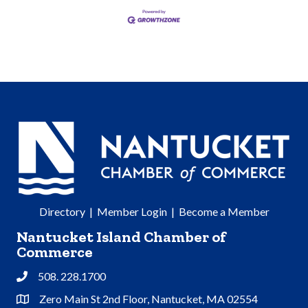
Directory
|
Member Login
|
Become a Member
Nantucket Island Chamber of
Commerce
508. 228.1700
Phone
Zero Main St 2nd Floor, Nantucket, MA 02554
Address & Map