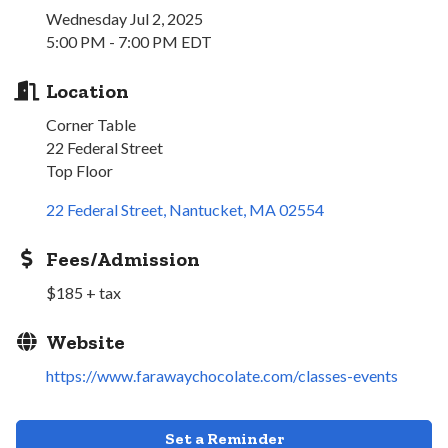
Wednesday Jul 2, 2025
5:00 PM - 7:00 PM EDT
Location
Corner Table
22 Federal Street
Top Floor
22 Federal Street
Nantucket
MA
02554
Fees/Admission
$185 + tax
Website
https://www.farawaychocolate.com/classes-events
Set a Reminder