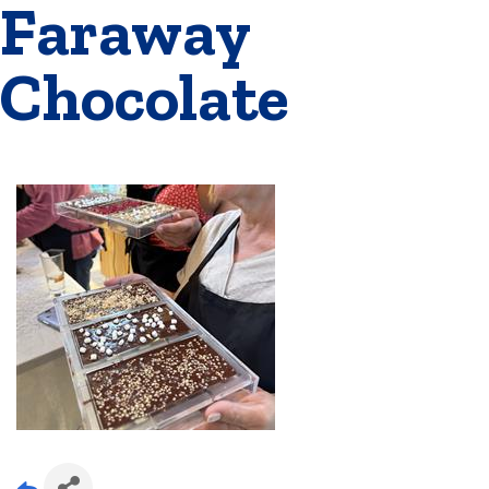
Faraway
Chocolate