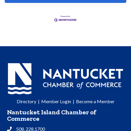
Directory
|
Member Login
|
Become a Member
Nantucket Island Chamber of
Commerce
508. 228.1700
Phone