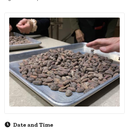
Date and Time