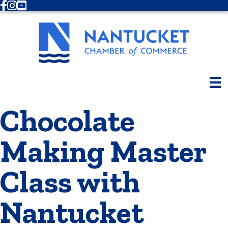
Facebook
Instagram
Youtube
Chocolate
Making Master
Class with
Nantucket