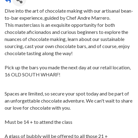
Dive into the art of chocolate making with our artisanal bean-
to-bar experience, guided by Chef Andre Marrero.
This masterclass is an exquisite opportunity for both
chocolate aficionados and curious beginners to explore the
nuances of chocolate making, learn about our sustainable
sourcing, cast your own chocolate bars, and of course, enjoy
chocolate tasting along the way!
Pick up the bars you made the next day at our retail location,
16 OLD SOUTH WHARF!
Spaces are limited, so secure your spot today and be part of
an unforgettable chocolate adventure. We can't wait to share
our love for chocolate with you.
Must be 14 + to attend the class
A glass of bubbly will be offered to all those 21 +