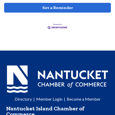
Set a Reminder
Directory
|
Member Login
|
Become a Member
Nantucket Island Chamber of
Commerce