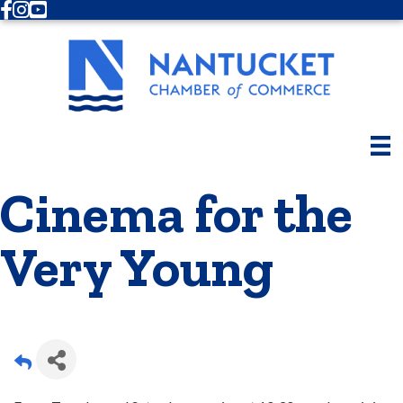
Facebook
Instagram
Youtube
Cinema for the
Very Young