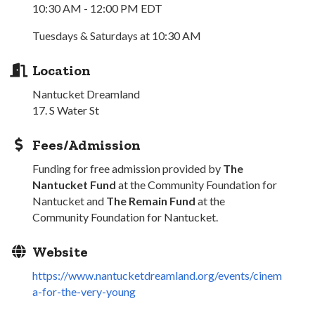
10:30 AM - 12:00 PM EDT
Tuesdays & Saturdays at 10:30 AM
Location
Nantucket Dreamland
17. S Water St
Fees/Admission
Funding for free admission provided by
The
Nantucket Fund
at the Community Foundation for
Nantucket and
The Remain Fund
at the
Community Foundation for Nantucket.
Website
https://www.nantucketdreamland.org/events/cinem
a-for-the-very-young