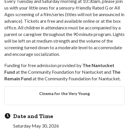
Every Tuesday and Saturday morning at 10:30am, please join
us with your little ones for a sensory-friendly Rated G or All
Ages screening of a film/series (titles will not be announced in
advance). Tickets are free and available online or at the box
office. All children in attendance must be accompanied by a
parent or caregiver throughout the 90 minute program. Lights
will be left on at medium strength and the volume of the
screening turned down to a moderate level to accommodate
and encourage socialization.
Funding for free admission provided by
The Nantucket
Fund
at the Community Foundation for Nantucket and
The
Remain Fund
at the Community Foundation for Nantucket.
Cinema for the Very Young
Date and Time
Saturday May 30, 2026