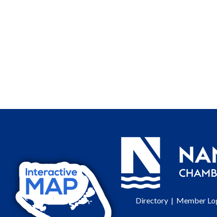
Directory
|
Member Lo