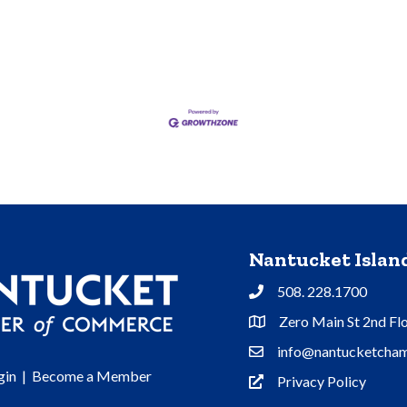
Nantucket Isla
508. 228.1700
Phone
Zero Main St 2nd Fl
Address & Map
info@nantucketcham
Contact Us
gin
|
Become a Member
Privacy Policy
Privacy Policy