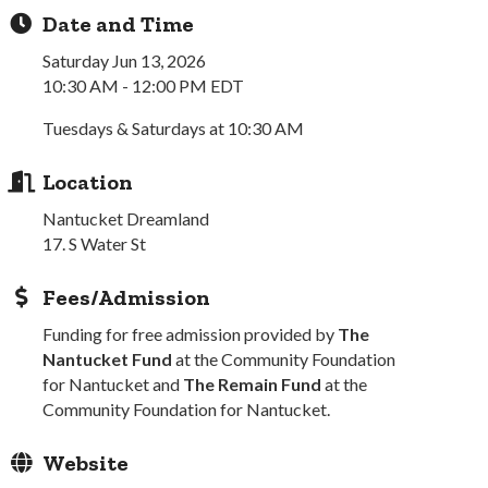
Date and Time
Saturday Jun 13, 2026
10:30 AM - 12:00 PM EDT
Tuesdays & Saturdays at 10:30 AM
Location
Nantucket Dreamland
17. S Water St
Fees/Admission
Funding for free admission provided by
The
Nantucket Fund
at the Community Foundation
for Nantucket and
The Remain Fund
at the
Community Foundation for Nantucket.
Website