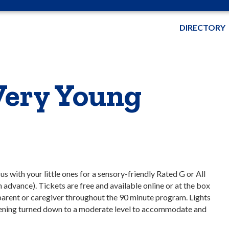
DIRECTORY
Very Young
 with your little ones for a sensory-friendly Rated G or All
n advance). Tickets are free and available online or at the box
parent or caregiver throughout the 90 minute program. Lights
reening turned down to a moderate level to accommodate and