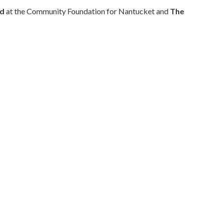
nd
at the Community Foundation for Nantucket and
The