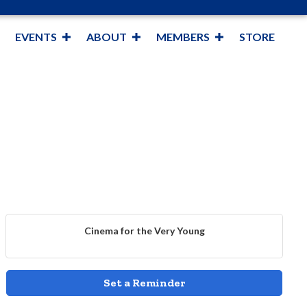
EVENTS
ABOUT
MEMBERS
STORE
Cinema for the Very Young
Set a Reminder