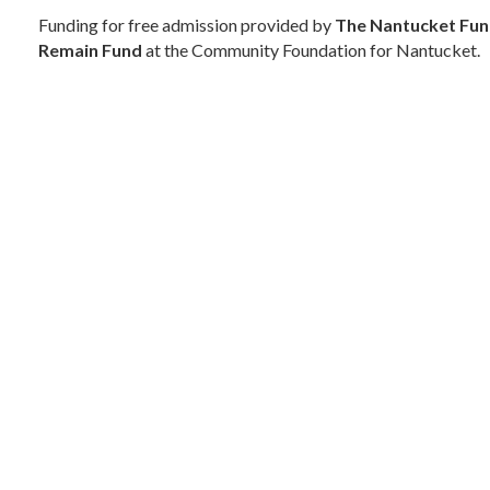
Funding for free admission provided by
The Nantucket Fu
Remain Fund
at the Community Foundation for Nantucket.