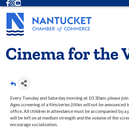
Facebook
Instagram
Youtube
Cinema for the 
Every Tuesday and Saturday morning at 10:30am, please join us
Ages screening of a film/series (titles will not be announced i
office. All children in attendance must be accompanied by a 
will be left on at medium strength and the volume of the sc
encourage socialization.