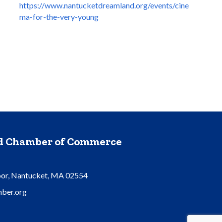
https://www.nantucketdreamland.org/events/cine
ma-for-the-very-young
nd Chamber of Commerce
oor, Nantucket, MA 02554
ber.org