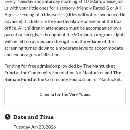
Every Tuesday and Saturday morning at 10:30am, please join
us with your little ones for a sensory-friendly Rated G or All
Ages screening of a film/series (titles will not be announced in
advance). Tickets are free and available online or at the box
office. All children in attendance must be accompanied by a
parent or caregiver throughout the 90 minute program. Lights
will be left on at medium strength and the volume of the
screening turned down to a moderate level to accommodate
and encourage socialization.
Funding for free admission provided by
The Nantucket
Fund
at the Community Foundation for Nantucket and
The
Remain Fund
at the Community Foundation for Nantucket.
Cinema for the Very Young
Date and Time
Tuesday Jun 23, 2026