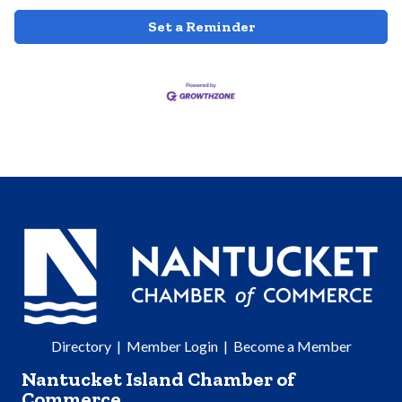
Set a Reminder
Directory
|
Member Login
|
Become a Member
Nantucket Island Chamber of
Commerce