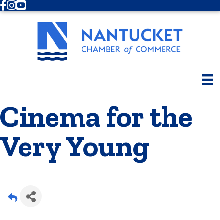
Facebook
Instagram
Youtube
Cinema for the
Very Young