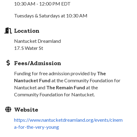
10:30 AM - 12:00 PM EDT
Tuesdays & Saturdays at 10:30 AM
Location
Nantucket Dreamland
17. S Water St
Fees/Admission
Funding for free admission provided by
The
Nantucket Fund
at the Community Foundation for
Nantucket and
The Remain Fund
at the
Community Foundation for Nantucket.
Website
https://www.nantucketdreamland.org/events/cinem
a-for-the-very-young