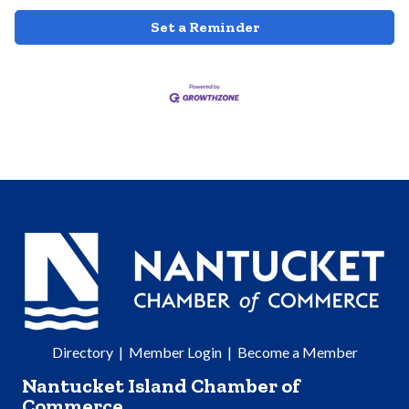
Set a Reminder
Directory
|
Member Login
|
Become a Member
Nantucket Island Chamber of
Commerce