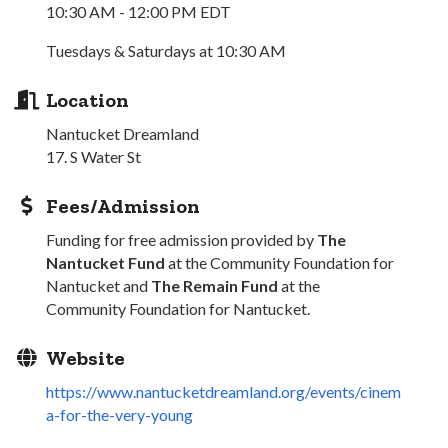
10:30 AM - 12:00 PM EDT
Tuesdays & Saturdays at 10:30 AM
Location
Nantucket Dreamland
17. S Water St
Fees/Admission
Funding for free admission provided by
The
Nantucket Fund
at the Community Foundation for
Nantucket and
The Remain Fund
at the
Community Foundation for Nantucket.
Website
https://www.nantucketdreamland.org/events/cinem
a-for-the-very-young