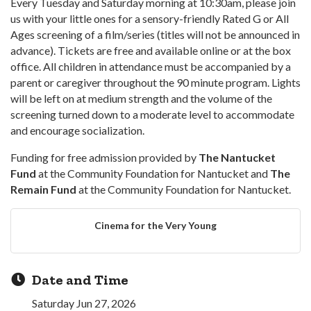
Every Tuesday and Saturday morning at 10:30am, please join
us with your little ones for a sensory-friendly Rated G or All
Ages screening of a film/series (titles will not be announced in
advance). Tickets are free and available online or at the box
office. All children in attendance must be accompanied by a
parent or caregiver throughout the 90 minute program. Lights
will be left on at medium strength and the volume of the
screening turned down to a moderate level to accommodate
and encourage socialization.
Funding for free admission provided by
The Nantucket
Fund
at the Community Foundation for Nantucket and
The
Remain Fund
at the Community Foundation for Nantucket.
Cinema for the Very Young
Date and Time
Saturday Jun 27, 2026