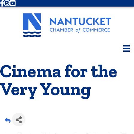
Facebook
Instagram
Youtube
Cinema for the
Very Young