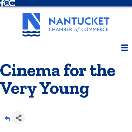
Facebook
Instagram
Youtube
Cinema for the
Very Young