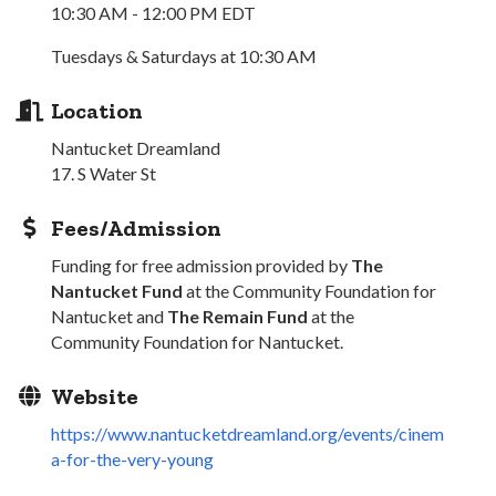
10:30 AM - 12:00 PM EDT
Tuesdays & Saturdays at 10:30 AM
Location
Nantucket Dreamland
17. S Water St
Fees/Admission
Funding for free admission provided by
The
Nantucket Fund
at the Community Foundation for
Nantucket and
The Remain Fund
at the
Community Foundation for Nantucket.
Website
https://www.nantucketdreamland.org/events/cinem
a-for-the-very-young