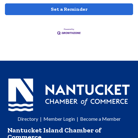
Set a Reminder
Directory
|
Member Login
|
Become a Member
Nantucket Island Chamber of
Commerce