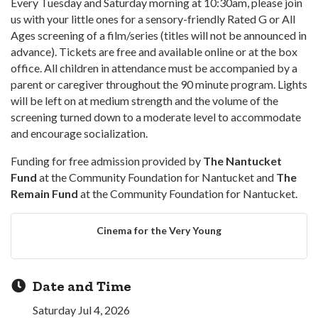
Every Tuesday and Saturday morning at 10:30am, please join
us with your little ones for a sensory-friendly Rated G or All
Ages screening of a film/series (titles will not be announced in
advance). Tickets are free and available online or at the box
office. All children in attendance must be accompanied by a
parent or caregiver throughout the 90 minute program. Lights
will be left on at medium strength and the volume of the
screening turned down to a moderate level to accommodate
and encourage socialization.
Funding for free admission provided by
The Nantucket
Fund
at the Community Foundation for Nantucket and
The
Remain Fund
at the Community Foundation for Nantucket.
Cinema for the Very Young
Date and Time
Saturday Jul 4, 2026