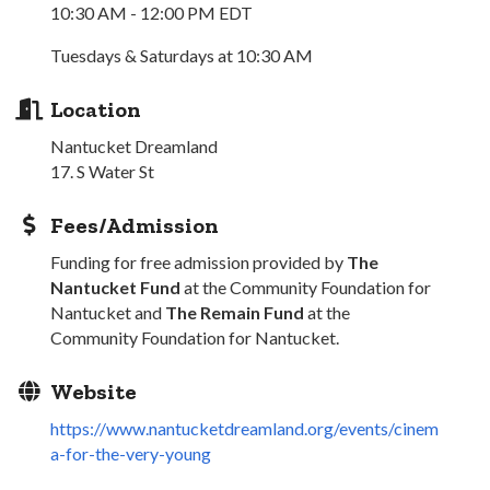
10:30 AM - 12:00 PM EDT
Tuesdays & Saturdays at 10:30 AM
Location
Nantucket Dreamland
17. S Water St
Fees/Admission
Funding for free admission provided by
The
Nantucket Fund
at the Community Foundation for
Nantucket and
The Remain Fund
at the
Community Foundation for Nantucket.
Website
https://www.nantucketdreamland.org/events/cinem
a-for-the-very-young