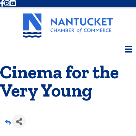
Facebook
Instagram
Youtube
Cinema for the
Very Young