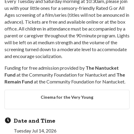
Every Tuesday and Saturday morning at 10:30am, please join
us with your little ones for a sensory-friendly Rated G or All
Ages screening of a film/series (titles will not be announced in
advance). Tickets are free and available online or at the box
office. All children in attendance must be accompanied by a
parent or caregiver throughout the 90 minute program. Lights
will be left on at medium strength and the volume of the
screening turned down to a moderate level to accommodate
and encourage socialization.
Funding for free admission provided by
The Nantucket
Fund
at the Community Foundation for Nantucket and
The
Remain Fund
at the Community Foundation for Nantucket.
Cinema for the Very Young
Date and Time
Tuesday Jul 14, 2026