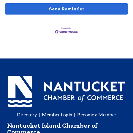
Set a Reminder
Directory
|
Member Login
|
Become a Member
Nantucket Island Chamber of
Commerce