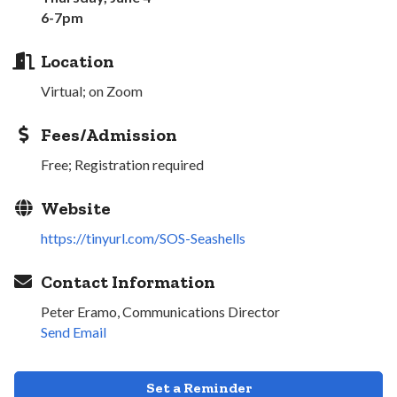
6-7pm
Location
Virtual; on Zoom
Fees/Admission
Free; Registration required
Website
https://tinyurl.com/SOS-Seashells
Contact Information
Peter Eramo, Communications Director
Send Email
Set a Reminder