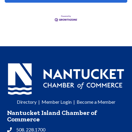
Directory
|
Member Login
|
Become a Member
Nantucket Island Chamber of
Commerce
508. 228.1700
Phone