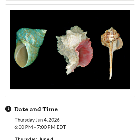
Date and Time
Thursday Jun 4, 2026
6:00 PM - 7:00 PM EDT
Thursday, June 4