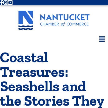
Facebook
Instagram
Youtube
Coastal
Treasures:
Seashells and
the Stories They