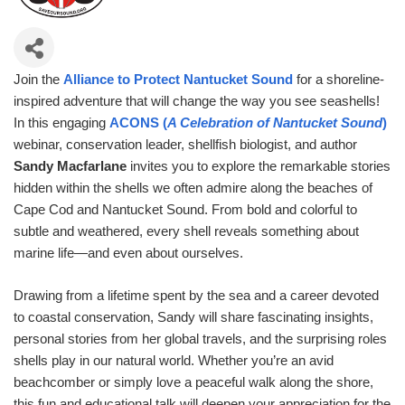
Join the
Alliance to Protect Nantucket Sound
for a shoreline-
inspired adventure that will change the way you see seashells!
In this engaging
ACONS (
A Celebration of Nantucket Sound
)
webinar, conservation leader, shellfish biologist, and author
Sandy Macfarlane
invites you to explore the remarkable stories
hidden within the shells we often admire along the beaches of
Cape Cod and Nantucket Sound. From bold and colorful to
subtle and weathered, every shell reveals something about
marine life—and even about ourselves.
Drawing from a lifetime spent by the sea and a career devoted
to coastal conservation, Sandy will share fascinating insights,
personal stories from her global travels, and the surprising roles
shells play in our natural world. Whether you’re an avid
beachcomber or simply love a peaceful walk along the shore,
this fun and educational talk will deepen your appreciation for the