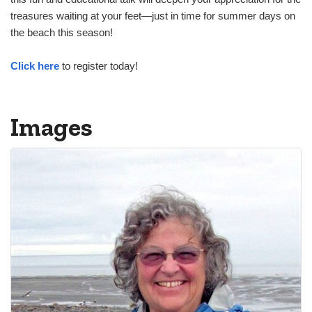
treasures waiting at your feet—just in time for summer days on
the beach this season!
Click here
to register today!
Images